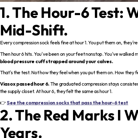
1. The Hour-6 Test:
Mid-Shift.
Every compression sock feels fine at hour 1. You put them on, they're 
Then hour 6 hits. You've been on your feet nonstop. You've walked mi
blood pressure cuff strapped around your calves.
That's the test. Not how they feel when you put them on. How they feel
Viasox passed hour 6.
The graduated compression stays consistent
the supply closet. At hour 6, they felt the same as hour 1.
👉
See the compression socks that pass the hour-6 test
2. The Red Marks I W
Years.