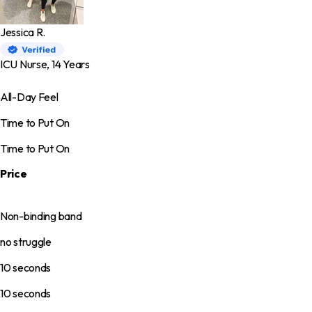
Jessica R.
ICU Nurse, 14 Years
All-Day Feel
Time to Put On
Time to Put On
Price
Non-binding band
no struggle
10 seconds
10 seconds