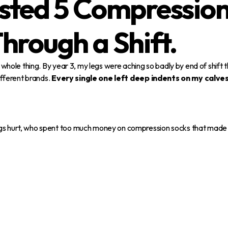
sted 5 Compression
hrough a Shift.
he whole thing. By year 3, my legs were aching so badly by end of shif
different brands.
Every single one left deep indents on my calve
egs hurt, who spent too much money on compression socks that made t