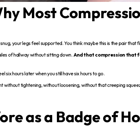
 Why Most Compressio
snug, your legs feel supported. You think maybe this is the pair that f
les of hallway without sitting down.
And that compression that fe
 six hours later when you still have six hours to go.
 without tightening, without loosening, without that creeping squee
ore as a Badge of Ho