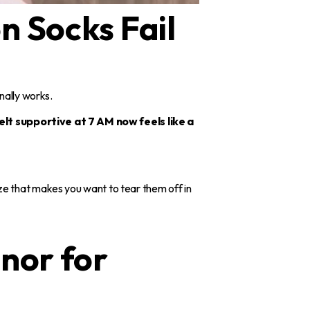
n Socks Fail
inally works.
lt supportive at 7 AM now feels like a
ze that makes you want to tear them off in
nor for