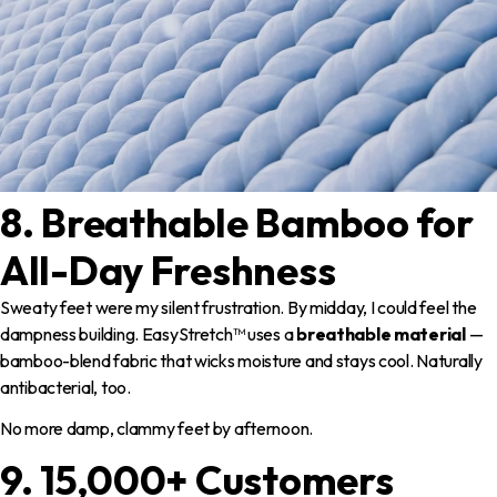
8. Breathable Bamboo for
All-Day Freshness
Sweaty feet were my silent frustration. By midday, I could feel the
dampness building. EasyStretch™ uses a
breathable material
—
bamboo-blend fabric that wicks moisture and stays cool. Naturally
antibacterial, too.
No more damp, clammy feet by afternoon.
9. 15,000+ Customers