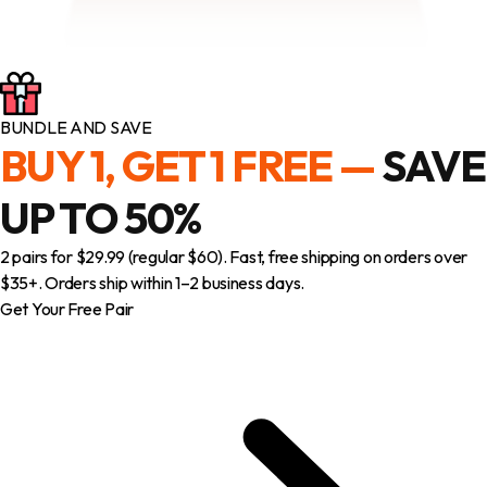
BUNDLE AND SAVE
BUY 1, GET 1 FREE —
SAVE
UP TO 50%
2 pairs for $29.99 (regular $60). Fast, free shipping on orders over
$35+. Orders ship within 1–2 business days.
Get Your Free Pair