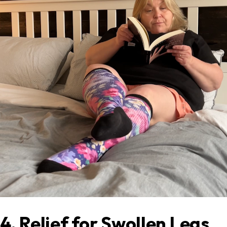
4. Relief for Swollen Legs