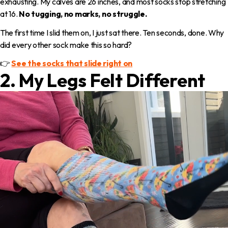
exhausting. My calves are 26 inches, and most socks stop stretching
at 16.
No tugging, no marks, no struggle.
The first time I slid them on, I just sat there. Ten seconds, done. Why
did every other sock make this so hard?
👉
See the socks that slide right on
2. My Legs Felt Different