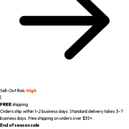
Sell-Out Risk:
High
|
FREE
shipping
Orders ship within 1–2 business days. Standard delivery takes 3–7
business days. Free shipping on orders over $35+.
End of season sale