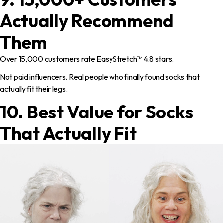
Actually Recommend
Them
Over 15,000 customers rate EasyStretch™ 4.8 stars.
Not paid influencers. Real people who finally found socks that
actually fit their legs.
10. Best Value for Socks
That Actually Fit