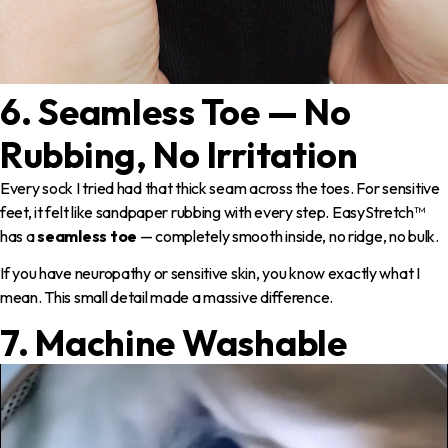
6. Seamless Toe — No
Rubbing, No Irritation
Every sock I tried had that thick seam across the toes. For sensitive
feet, it felt like sandpaper rubbing with every step. EasyStretch™
has a
seamless toe
— completely smooth inside, no ridge, no bulk.
If you have neuropathy or sensitive skin, you know exactly what I
mean. This small detail made a massive difference.
7. Machine Washable