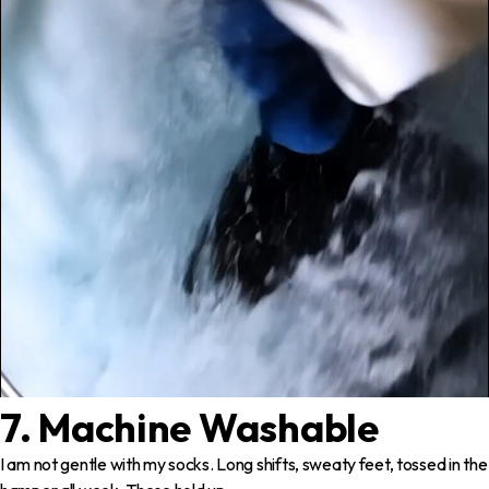
7. Machine Washable
I am not gentle with my socks. Long shifts, sweaty feet, tossed in the