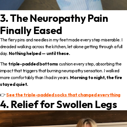
3. The Neuropathy Pain
Finally Eased
The fiery pins and needles in my feet made every step miserable. I
dreaded walking across the kitchen, let alone getting through a full
day.
Nothing helped — until these.
The
triple-padded bottoms
cushion every step, absorbing the
impact that triggers that burning neuropathy sensation. I walked
more comfortably than I had in years.
Morning to night, the fire
stayed quiet.
👉
See the triple-padded socks that changed everything
4. Relief for Swollen Legs