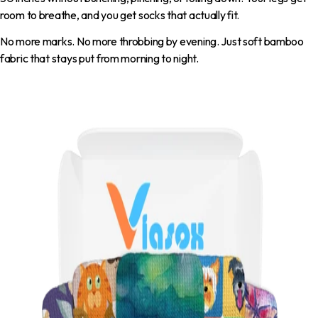
room to breathe, and you get socks that actually fit.
No more marks. No more throbbing by evening. Just soft bamboo
fabric that stays put from morning to night.