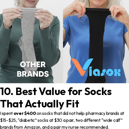
10. Best Value for Socks
That Actually Fit
I spent
over $400
on socks that did not help: pharmacy brands at
$15-$25, “diabetic” socks at $30 a pair, two different “wide calf”
brands from Amazon, and a pair my nurse recommended.