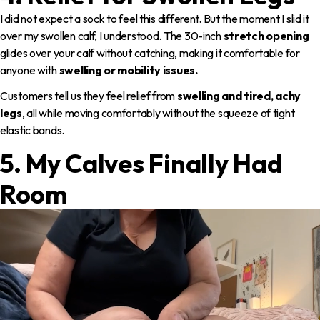
I did not expect a sock to feel this different. But the moment I slid it
over my swollen calf, I understood. The 30-inch
stretch opening
glides over your calf without catching, making it comfortable for
anyone with
swelling or mobility issues.
Customers tell us they feel relief from
swelling and tired, achy
legs
, all while moving comfortably without the squeeze of tight
elastic bands.
5. My Calves Finally Had
Room