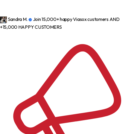
Sandra M.
Join 15,000+ happy Viasox customers
AND
+15,000 HAPPY CUSTOMERS