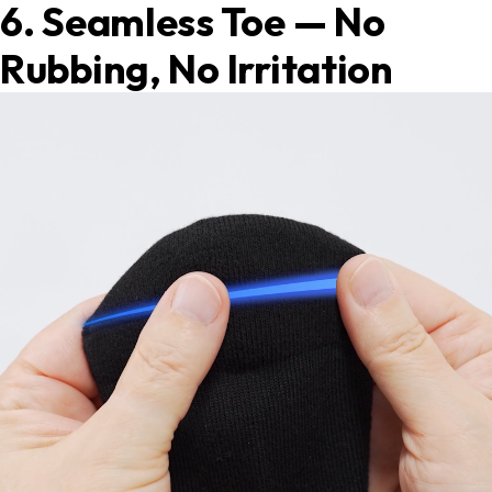
6. Seamless Toe — No
Rubbing, No Irritation