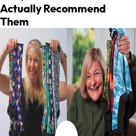
Actually Recommend
Them