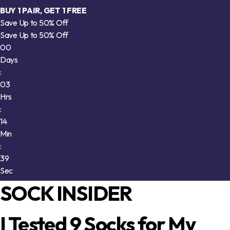
BUY 1 PAIR, GET 1 FREE
Save Up to 50% Off
Save Up to 50% Off
00
Days
:
03
Hrs
:
14
Min
:
34
Sec
SOCK INSIDER
I Tested 9 Socks for My