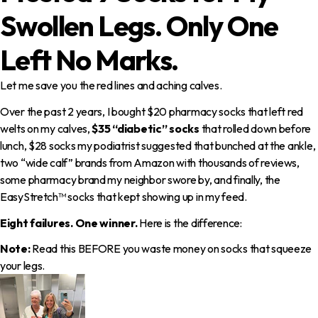
Swollen Legs.
Only One
Left No Marks.
Let me save you the red lines and aching calves.
Over the past 2 years, I bought $20 pharmacy socks that left red
welts on my calves,
$35 “diabetic” socks
that rolled down before
lunch, $28 socks my podiatrist suggested that bunched at the ankle,
two “wide calf” brands from Amazon with thousands of reviews,
some pharmacy brand my neighbor swore by, and finally, the
EasyStretch™ socks that kept showing up in my feed.
Eight failures. One winner.
Here is the difference:
Note:
Read this BEFORE you waste money on socks that squeeze
your legs.