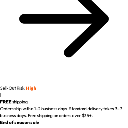
Sell-Out Risk:
High
|
FREE
shipping
Orders ship within 1–2 business days. Standard delivery takes 3–7
business days. Free shipping on orders over $35+.
End of season sale