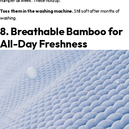
hamper all week. These hold up.
Toss them in the washing machine.
Still soft after months of
washing.
8. Breathable Bamboo for
All-Day Freshness