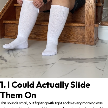
1. I Could Actually Slide
Them On
This sounds small, but fighting with tight socks every morning was