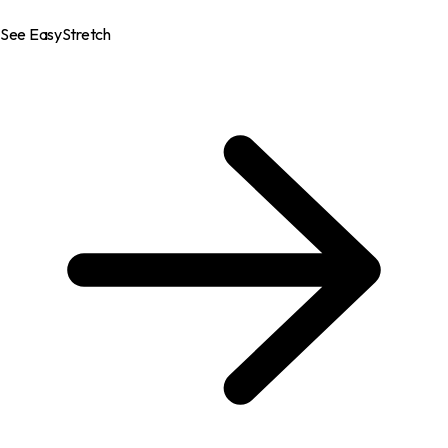
See EasyStretch