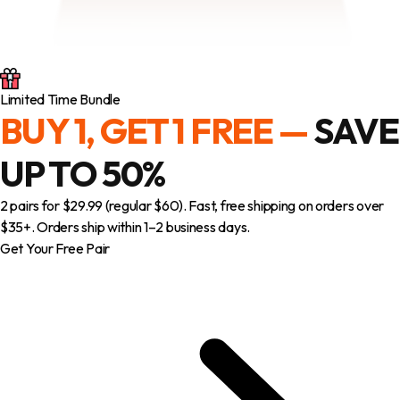
Limited Time Bundle
BUY 1, GET 1 FREE —
SAVE
UP TO 50%
2 pairs for $29.99 (regular $60). Fast, free shipping on orders over
$35+. Orders ship within 1–2 business days.
Get Your Free Pair