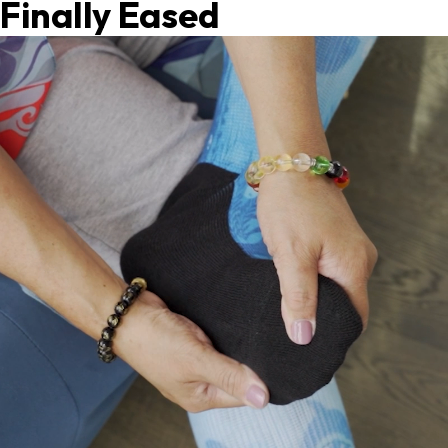
Finally Eased