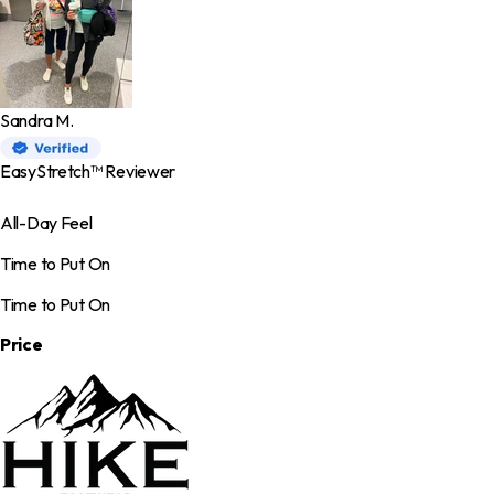
Sandra M.
EasyStretch™ Reviewer
All-Day Feel
Time to Put On
Time to Put On
Price