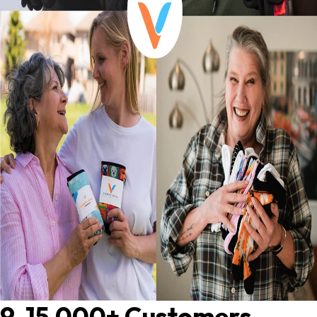
9. 15,000+ Customers