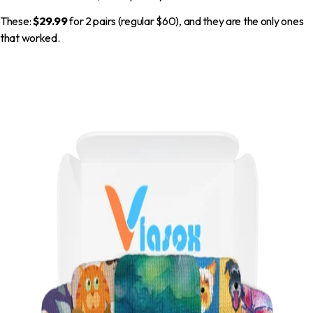
These:
$29.99
for 2 pairs (regular $60), and they are the only ones
that worked.