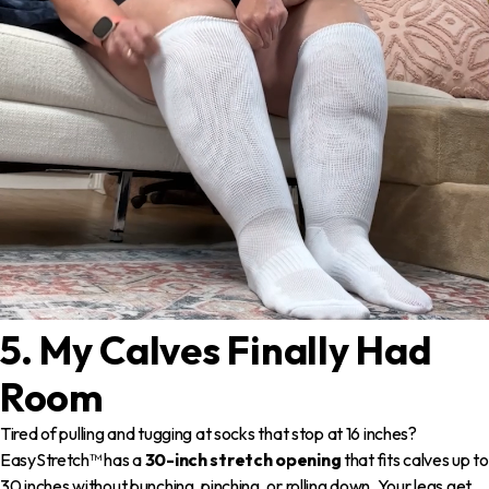
5. My Calves Finally Had
Room
Tired of pulling and tugging at socks that stop at 16 inches?
EasyStretch™ has a
30-inch stretch opening
that fits calves up to
30 inches without bunching, pinching, or rolling down. Your legs get