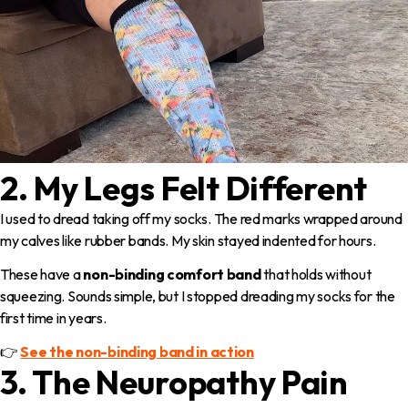
2. My Legs Felt Different
I used to dread taking off my socks. The red marks wrapped around
my calves like rubber bands. My skin stayed indented for hours.
These have a
non-binding comfort band
that holds without
squeezing. Sounds simple, but I stopped dreading my socks for the
first time in years.
👉
See the non-binding band in action
3. The Neuropathy Pain