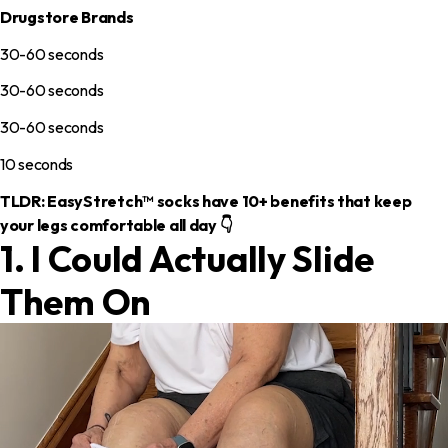
Drugstore Brands
30-60 seconds
30-60 seconds
30-60 seconds
10 seconds
TLDR: EasyStretch™ socks have 10+ benefits that keep
your legs comfortable all day 👇
1. I Could Actually Slide
Them On