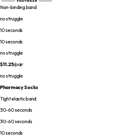
Non-binding band
no struggle
10 seconds
10 seconds
no struggle
$11.25
/pair
no struggle
Pharmacy Socks
Tight elastic band
30-60 seconds
30-60 seconds
10 seconds