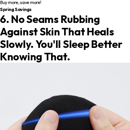
Buy more, save more!
Spring Savings
6. No Seams Rubbing
Against Skin That Heals
Slowly. You'll Sleep Better
Knowing That.