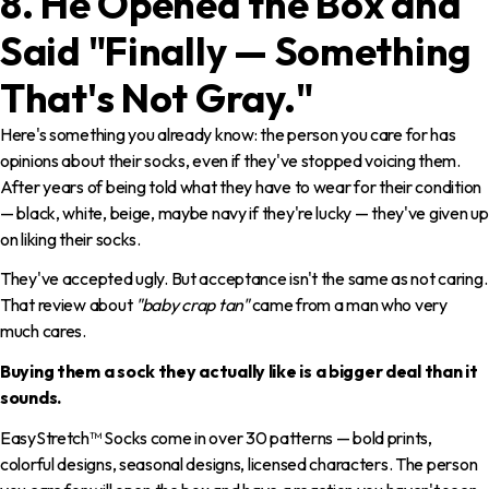
8. He Opened the Box and
Said "Finally — Something
That's Not Gray."
Here's something you already know: the person you care for has
opinions about their socks, even if they've stopped voicing them.
After years of being told what they have to wear for their condition
— black, white, beige, maybe navy if they're lucky — they've given up
on liking their socks.
They've accepted ugly. But acceptance isn't the same as not caring.
That review about
"baby crap tan"
came from a man who very
much cares.
Buying them a sock they actually like is a bigger deal than it
sounds.
EasyStretch™ Socks come in over 30 patterns — bold prints,
colorful designs, seasonal designs, licensed characters. The person