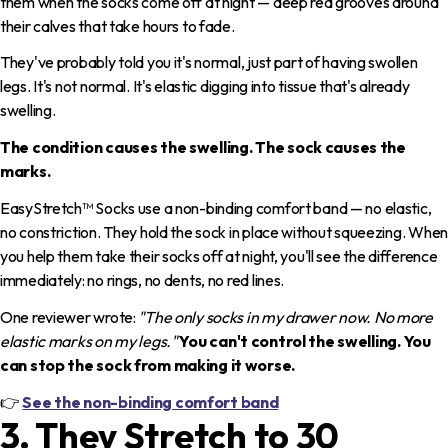
them when the socks come off at night — deep red grooves around
their calves that take hours to fade.
They've probably told you it's normal, just part of having swollen
legs. It's not normal. It's elastic digging into tissue that's already
swelling.
The condition causes the swelling. The sock causes the
marks.
EasyStretch™ Socks use a non-binding comfort band — no elastic,
no constriction. They hold the sock in place without squeezing. When
you help them take their socks off at night, you'll see the difference
immediately: no rings, no dents, no red lines.
One reviewer wrote:
"The only socks in my drawer now. No more
elastic marks on my legs."
You can't control the swelling. You
can stop the sock from making it worse.
👉
See the non-binding comfort band
3. They Stretch to 30