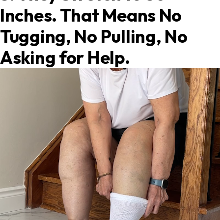
Inches. That Means No
Tugging, No Pulling, No
Asking for Help.