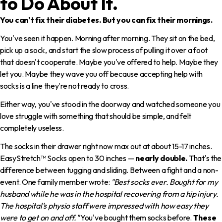
to Do About It.
You can't fix their diabetes. But you can fix their mornings.
You've seen it happen. Morning after morning. They sit on the bed,
pick up a sock, and start the slow process of pulling it over a foot
that doesn't cooperate. Maybe you've offered to help. Maybe they
let you. Maybe they wave you off because accepting help with
socks is a line they're not ready to cross.
Either way, you've stood in the doorway and watched someone you
love struggle with something that should be simple, and felt
completely useless.
The socks in their drawer right now max out at about 15-17 inches.
EasyStretch™ Socks open to 30 inches —
nearly double.
That's the
difference between tugging and sliding. Between a fight and a non-
event. One family member wrote:
"Best socks ever. Bought for my
husband while he was in the hospital recovering from a hip injury.
The hospital's physio staff were impressed with how easy they
were to get on and off."
You've bought them socks before.
These