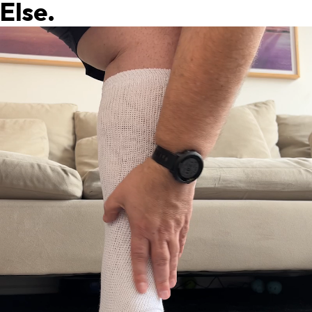
Else.