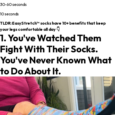
30-60 seconds
10 seconds
TLDR: EasyStretch™ socks have 10+ benefits that keep
your legs comfortable all day 👇
1. You've Watched Them
Fight With Their Socks.
You've Never Known What
to Do About It.