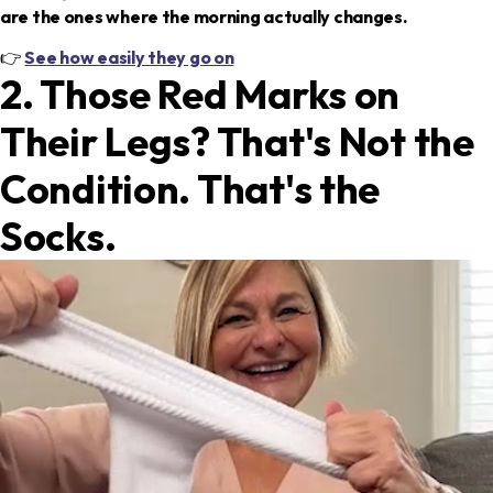
are the ones where the morning actually changes.
👉
See how easily they go on
2. Those Red Marks on
Their Legs? That's Not the
Condition. That's the
Socks.