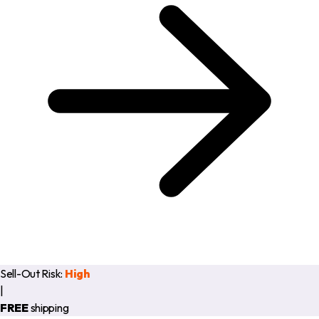
Sell-Out Risk:
High
|
FREE
shipping