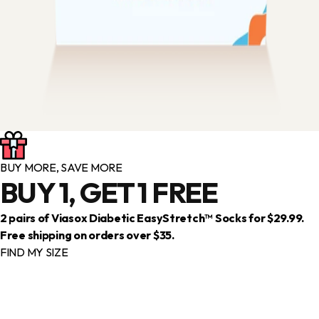
BUY MORE, SAVE MORE
BUY 1, GET 1 FREE
2 pairs of Viasox Diabetic EasyStretch™ Socks for $29.99.
Free shipping on orders over $35.
FIND MY SIZE