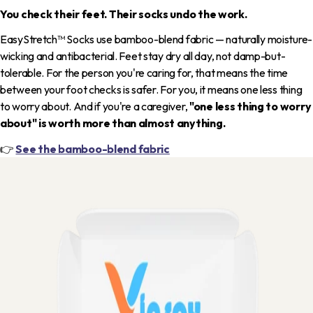
You check their feet. Their socks undo the work.
EasyStretch™ Socks use bamboo-blend fabric — naturally moisture-
wicking and antibacterial. Feet stay dry all day, not damp-but-
tolerable. For the person you're caring for, that means the time
between your foot checks is safer. For you, it means one less thing
to worry about. And if you're a caregiver,
"one less thing to worry
about" is worth more than almost anything.
👉
See the bamboo-blend fabric