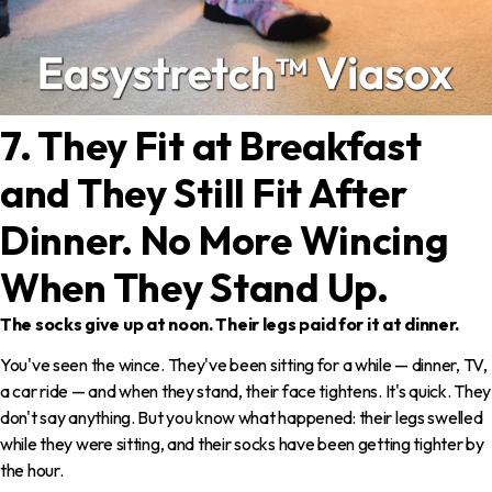
7. They Fit at Breakfast
and They Still Fit After
Dinner. No More Wincing
When They Stand Up.
The socks give up at noon. Their legs paid for it at dinner.
You've seen the wince. They've been sitting for a while — dinner, TV,
a car ride — and when they stand, their face tightens. It's quick. They
don't say anything. But you know what happened: their legs swelled
while they were sitting, and their socks have been getting tighter by
the hour.