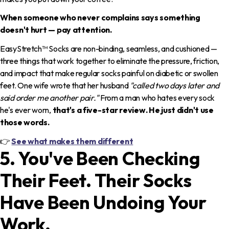
When someone who never complains says something
doesn't hurt — pay attention.
EasyStretch™ Socks are non-binding, seamless, and cushioned —
three things that work together to eliminate the pressure, friction,
and impact that make regular socks painful on diabetic or swollen
feet. One wife wrote that her husband
"called two days later and
said order me another pair."
From a man who hates every sock
he's ever worn,
that's a five-star review. He just didn't use
those words.
👉
See what makes them different
5. You've Been Checking
Their Feet. Their Socks
Have Been Undoing Your
Work.