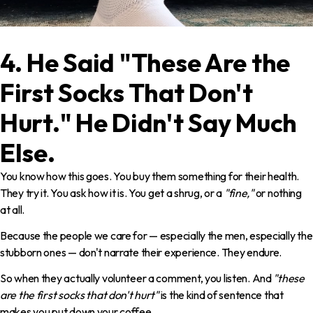
4. He Said "These Are the
First Socks That Don't
Hurt." He Didn't Say Much
Else.
You know how this goes. You buy them something for their health.
They try it. You ask how it is. You get a shrug, or a
"fine,"
or nothing
at all.
Because the people we care for — especially the men, especially the
stubborn ones — don't narrate their experience. They endure.
So when they actually volunteer a comment, you listen. And
"these
are the first socks that don't hurt"
is the kind of sentence that
makes you put down your coffee.