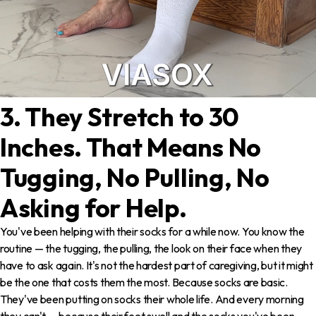
3. They Stretch to 30
Inches. That Means No
Tugging, No Pulling, No
Asking for Help.
You've been helping with their socks for a while now. You know the
routine — the tugging, the pulling, the look on their face when they
have to ask again. It's not the hardest part of caregiving, but it might
be the one that costs them the most. Because socks are basic.
They've been putting on socks their whole life. And every morning
they can't — because their feet swell and the socks you've been