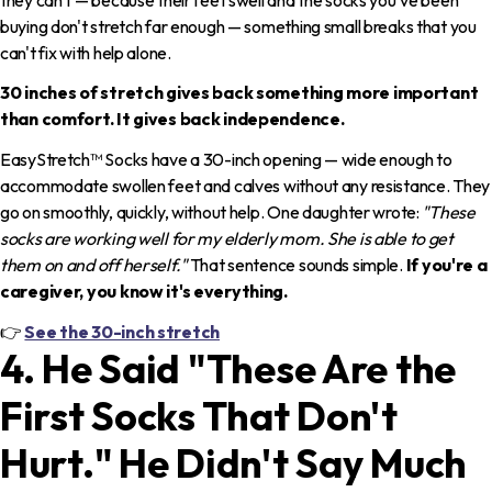
buying don't stretch far enough — something small breaks that you
can't fix with help alone.
30 inches of stretch gives back something more important
than comfort. It gives back independence.
EasyStretch™ Socks have a 30-inch opening — wide enough to
accommodate swollen feet and calves without any resistance. They
go on smoothly, quickly, without help. One daughter wrote:
"These
socks are working well for my elderly mom. She is able to get
them on and off herself."
That sentence sounds simple.
If you're a
caregiver, you know it's everything.
👉
See the 30-inch stretch
4. He Said "These Are the
First Socks That Don't
Hurt." He Didn't Say Much