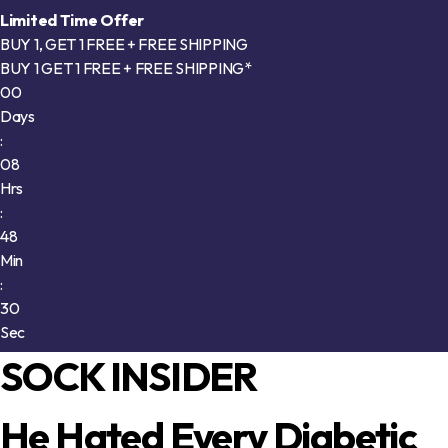
Limited Time Offer
BUY 1, GET 1 FREE + FREE SHIPPING
BUY 1 GET 1 FREE + FREE SHIPPING*
00
Days
:
08
Hrs
:
48
Min
:
25
Sec
SOCK INSIDER
He Hated Every Diabetic