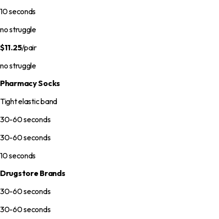
10 seconds
no struggle
$11.25
/pair
no struggle
Pharmacy Socks
Tight elastic band
30-60 seconds
30-60 seconds
10 seconds
Drugstore Brands
30-60 seconds
30-60 seconds