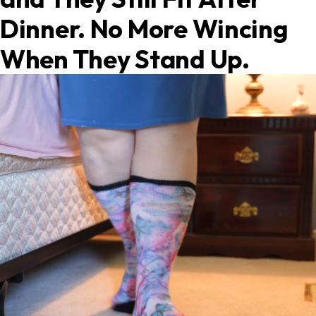
Dinner. No More Wincing
When They Stand Up.