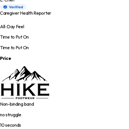
Caregiver Health Reporter
All-Day Feel
Time to Put On
Time to Put On
Price
Non-binding band
no struggle
10 seconds