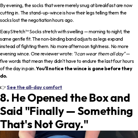
By evening, the socks that were merely snug at breakfast are now
cutting in. The stand-up-wince is how their legs telling them the
socks lost the negotiation hours ago.
EasyStretch™ Socks stretch with swelling — morning to night, the
same gentle fit. The non-binding band adjusts as legs expand
instead of fighting them. No more afternoon tightness. No more
evening wince. One reviewer wrote:
"I can wear them all day"
—
five words that mean they didn't have to endure the last four hours
of the day in pain.
You'll notice the wince is gone before they
do.
👉
See the all-day comfort
8. He Opened the Box and
Said "Finally — Something
That's Not Gray."