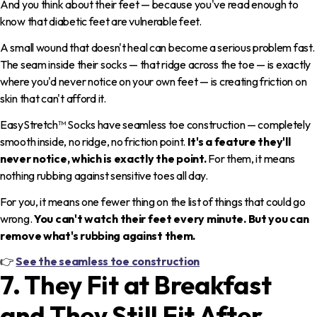
And you think about their feet — because you've read enough to
know that diabetic feet are vulnerable feet.
A small wound that doesn't heal can become a serious problem fast.
The seam inside their socks — that ridge across the toe — is exactly
where you'd never notice on your own feet — is creating friction on
skin that can't afford it.
EasyStretch™ Socks have seamless toe construction — completely
smooth inside, no ridge, no friction point.
It's a feature they'll
never notice, which is exactly the point.
For them, it means
nothing rubbing against sensitive toes all day.
For you, it means one fewer thing on the list of things that could go
wrong.
You can't watch their feet every minute. But you can
remove what's rubbing against them.
👉
See the seamless toe construction
7. They Fit at Breakfast
and They Still Fit After