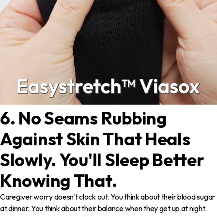
6. No Seams Rubbing
Against Skin That Heals
Slowly. You'll Sleep Better
Knowing That.
Caregiver worry doesn't clock out. You think about their blood sugar
at dinner. You think about their balance when they get up at night.