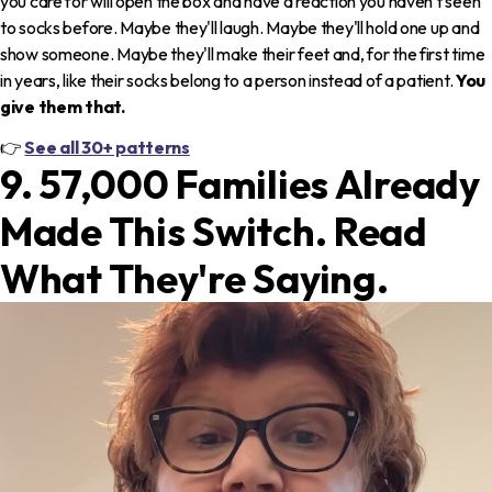
you care for will open the box and have a reaction you haven't seen
to socks before. Maybe they'll laugh. Maybe they'll hold one up and
show someone. Maybe they'll make their feet and, for the first time
in years, like their socks belong to a person instead of a patient.
You
give them that.
👉
See all 30+ patterns
9. 57,000 Families Already
Made This Switch. Read
What They're Saying.