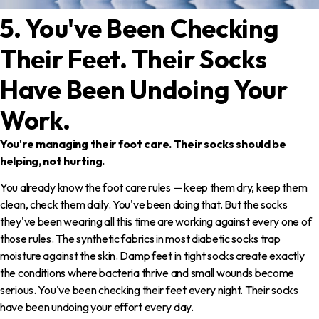
5. You've Been Checking
Their Feet. Their Socks
Have Been Undoing Your
Work.
You're managing their foot care. Their socks should be
helping, not hurting.
You already know the foot care rules — keep them dry, keep them
clean, check them daily. You've been doing that. But the socks
they've been wearing all this time are working against every one of
those rules. The synthetic fabrics in most diabetic socks trap
moisture against the skin. Damp feet in tight socks create exactly
the conditions where bacteria thrive and small wounds become
serious. You've been checking their feet every night. Their socks
have been undoing your effort every day.