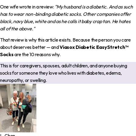
One wife wrote in a review:
"My husband is a diabetic. And as such
has to wear non-binding diabetic socks. Other companies offer
black, navy blue, white and as he calls it baby crap tan. He hates
all of the above."
That review is why this article exists. Because the person you care
about deserves better — and
Viasox Diabetic EasyStretch™
Socks
are the 10 reasons why.
This is for caregivers, spouses, adult children, and anyone buying
socks for someone they love who lives with diabetes, edema,
neuropathy, or swelling.
L. Chen