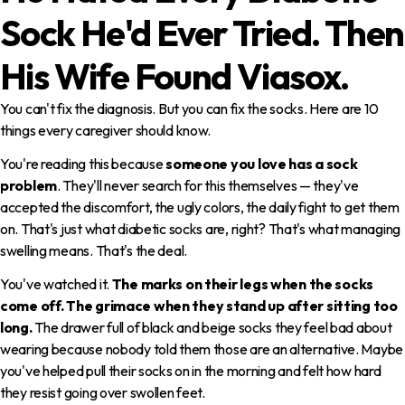
Sock He'd Ever Tried. Then
His Wife Found Viasox.
You can't fix the diagnosis. But you can fix the socks. Here are 10
things every caregiver should know.
You're reading this because
someone you love has a sock
problem
. They'll never search for this themselves — they've
accepted the discomfort, the ugly colors, the daily fight to get them
on. That's just what diabetic socks are, right? That's what managing
swelling means. That's the deal.
You've watched it.
The marks on their legs when the socks
come off. The grimace when they stand up after sitting too
long.
The drawer full of black and beige socks they feel bad about
wearing because nobody told them those are an alternative. Maybe
you've helped pull their socks on in the morning and felt how hard
they resist going over swollen feet.