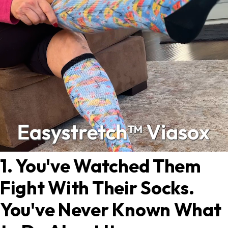
1. You've Watched Them
Fight With Their Socks.
You've Never Known What