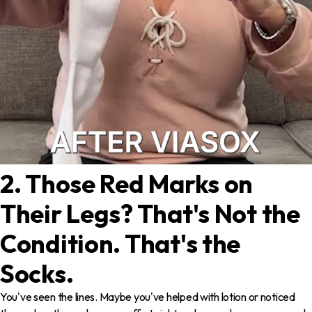
2. Those Red Marks on
Their Legs? That's Not the
Condition. That's the
Socks.
You've seen the lines. Maybe you've helped with lotion or noticed