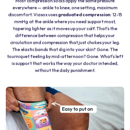
Most compression socks apply the same pressure
everywhere — ankle to knee, one setting, maximum
discomfort. Viasox uses
graduated compression
: 12-15
mmHg at the ankle where you need support most,
tapering lighter as it moves up your calf. That's the
difference between compression that helps your
circulation and compression that just chokes your leg.
The elastic bands that dig into your skin? Gone. The
tourniquet feeling by mid-afternoon? Gone. What's left
is support that works the way your doctor intended,
without the daily punishment.