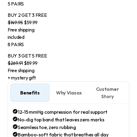
5 PAIRS
BUY 2
GET 3
FREE
$149.95
$59.99
Free shipping
included
8 PAIRS
BUY 3
GET 5
FREE
$269.91
$89.99
Free shipping
+ mystery gift
Customer
Benefits
Why Viasox
Story
12-15 mmHg compression for real support
No-dig top band that leaves zero marks
Seamless toe, zero rubbing
Bamboo-soft fabric that breathes all day