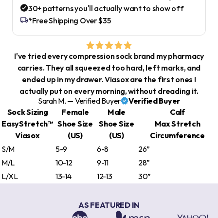
30+ patterns you'll actually want to show off
*Free Shipping Over $35
I've tried every compression sock brand my pharmacy
carries. They all squeezed too hard, left marks, and
ended up in my drawer. Viasox are the first ones I
actually put on every morning, without dreading it.
Sarah M. — Verified Buyer
Verified Buyer
Sock Sizing
Female
Male
Calf
EasyStretch™
Shoe Size
Shoe Size
Max Stretch
Viasox
(US)
(US)
Circumference
S/M
5-9
6-8
26”
M/L
10-12
9-11
28”
L/XL
13-14
12-13
30”
AS FEATURED IN