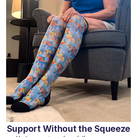
Support Without the Squeeze