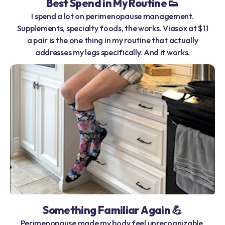
Best Spend in My Routine 👟
I spend a lot on perimenopause management.
Supplements, specialty foods, the works. Viasox at $11
a pair is the one thing in my routine that actually
addresses my legs specifically. And it works.
Something Familiar Again 💪
Perimenopause made my body feel unrecognizable.