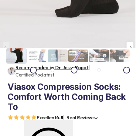
|
Recommended by Dr. Jesse Ropat
Certified Podiatrist
Viasox Compression Socks:
Comfort Worth Coming Back
To
Excellent
4.8
Real Reviews