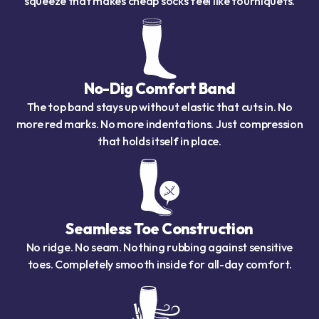
squeeze that makes cheap socks feel like tourniquets.
No-Dig Comfort Band
The top band stays up without elastic that cuts in. No
more red marks. No more indentations. Just compression
that holds itself in place.
Seamless Toe Construction
No ridge. No seam. Nothing rubbing against sensitive
toes. Completely smooth inside for all-day comfort.