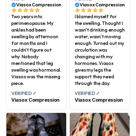
Viasox Compression
Viasox Compression
Two years into
I blamed myself for
perimenopause. My
the swelling. Thought I
ankles had been
wasn't drinking enough
swelling by afternoon
water, wasn't moving
for months and I
enough. Turned out my
couldn't figure out
circulation was
why. Nobody
changing with my
mentioned that leg
hormones. Viasox
swelling was hormonal.
gives my legs the
Viasox was the missing
support they need
piece.
through the day.
VERIFIED ✓
VERIFIED ✓
Viasox Compression
Viasox Compression