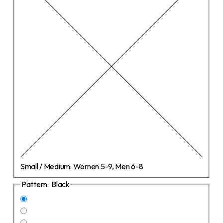
Small / Medium:
Women 5-9, Men 6-8
Pattern:
Black