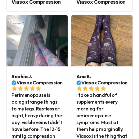
Viasox Compression
Viasox Compression
Sophia J.
Ana B.
Viasox Compression
Viasox Compression
Perimenopause is
I take a handful of
doing strange things
supplements every
to my legs. Restless at
morning for
night, heavy during the
perimenopause
day, visible veins I didn't
symptoms. Most of
have before. The 12-15
them help marginally.
mmHg compression
Viasox is the thing that