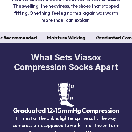
The swelling, the heaviness, the shoes that stopped
fitting. One thing feeling normal again was worth
more than I can explain.
nded
Moisture Wicking
Graduated Compression
What Sets Viasox
Compression Socks Apart
Graduated 12-15 mmHg Compression
Firmest at the ankle, lighter up the calf. The way
compression is supposed to work — not the uniform