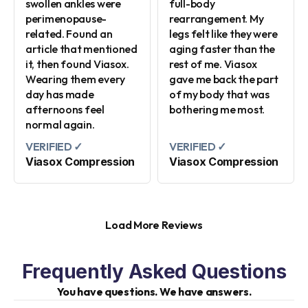
swollen ankles were
full-body
perimenopause-
rearrangement. My
related. Found an
legs felt like they were
article that mentioned
aging faster than the
it, then found Viasox.
rest of me. Viasox
Wearing them every
gave me back the part
day has made
of my body that was
afternoons feel
bothering me most.
normal again.
VERIFIED ✓
VERIFIED ✓
Viasox Compression
Viasox Compression
Load More Reviews
Frequently Asked Questions
You have questions. We have answers.