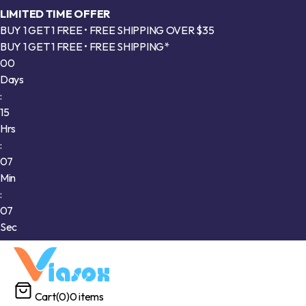
LIMITED TIME OFFER
BUY 1 GET 1 FREE • FREE SHIPPING OVER $35
BUY 1 GET 1 FREE • FREE SHIPPING*
00
Days
:
15
Hrs
:
07
Min
:
05
Sec
Cart
(0)
0 items