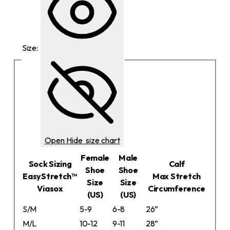
Size:
Open
Hide
size chart
Female
Male
Sock Sizing
Calf
Shoe
Shoe
EasyStretch™
Max Stretch
Size
Size
Viasox
Circumference
(US)
(US)
S/M
5-9
6-8
26”
M/L
10-12
9-11
28”