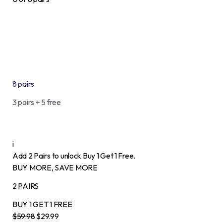
8 pairs
3 pairs + 5 free
i
Add 2 Pairs to unlock Buy 1 Get 1 Free.
BUY MORE, SAVE MORE
2 PAIRS
BUY 1
GET 1
FREE
$59.98
$29.99