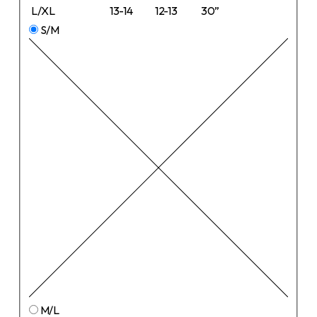
L/XL
13-14
12-13
30”
S/M
M/L