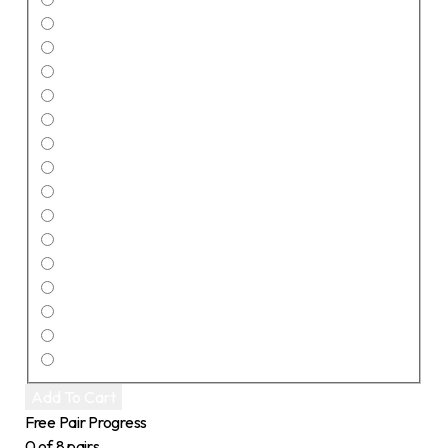
Add To Cart
Free Pair Progress
0 of 8 pairs