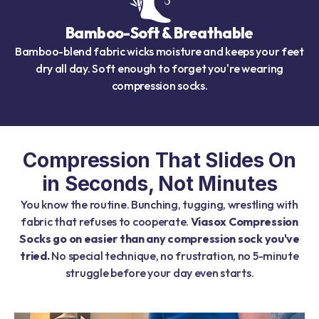
Bamboo-Soft & Breathable
Bamboo-blend fabric wicks moisture and keeps your feet
dry all day. Soft enough to forget you're wearing
compression socks.
Compression That Slides On
in Seconds, Not Minutes
You know the routine. Bunching, tugging, wrestling with
fabric that refuses to cooperate.
Viasox Compression
Socks go on easier than any compression sock you've
tried.
No special technique, no frustration, no 5-minute
struggle before your day even starts.