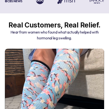
Real Customers, Real Relief.
Hear from women who found what actually helped with
hormonal leg swelling.