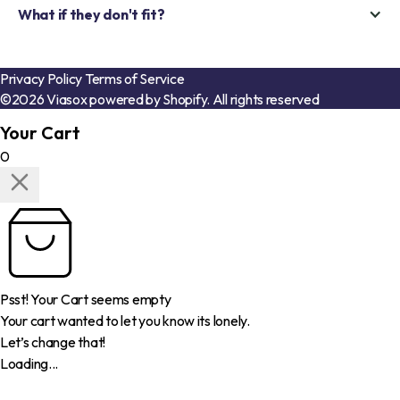
What if they don't fit?
Privacy Policy
Terms of Service
©2026 Viasox powered by Shopify. All rights reserved
Your Cart
0
Psst! Your Cart seems empty
Your cart wanted to let you know its lonely.
Let’s change that!
Loading...