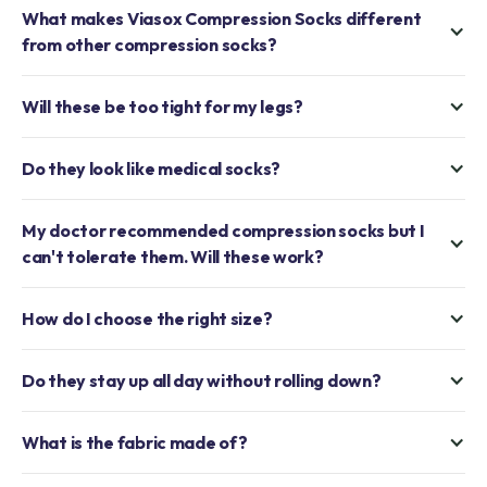
What makes Viasox Compression Socks different
from other compression socks?
Will these be too tight for my legs?
Do they look like medical socks?
My doctor recommended compression socks but I
can't tolerate them. Will these work?
How do I choose the right size?
Do they stay up all day without rolling down?
What is the fabric made of?