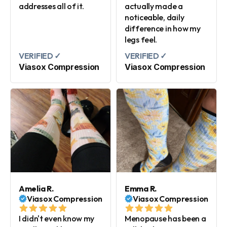
addresses all of it.
actually made a
noticeable, daily
difference in how my
legs feel.
VERIFIED ✓
VERIFIED ✓
Viasox Compression
Viasox Compression
Amelia R.
Emma R.
Viasox Compression
Viasox Compression
I didn't even know my
Menopause has been a