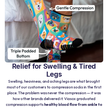
Relief for Swelling & Tired
Legs
Swelling, heaviness, and aching legs are what brought
most of our customers to compression socks in the first
place. The problem was never the compression — it was
how other brands delivered it. Viasox graduated
compression supports
healthy blood flow from ankle to