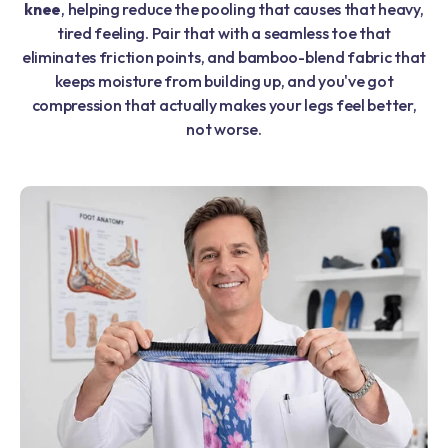
knee
, helping reduce the pooling that causes that heavy,
tired feeling. Pair that with a seamless toe that
eliminates friction points, and bamboo-blend fabric that
keeps moisture from building up, and you've got
compression that actually makes your legs feel better,
not worse.