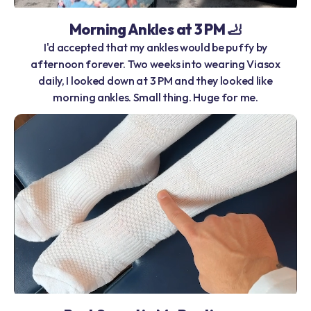
Morning Ankles at 3 PM 🦶
I'd accepted that my ankles would be puffy by
afternoon forever. Two weeks into wearing Viasox
daily, I looked down at 3 PM and they looked like
morning ankles. Small thing. Huge for me.