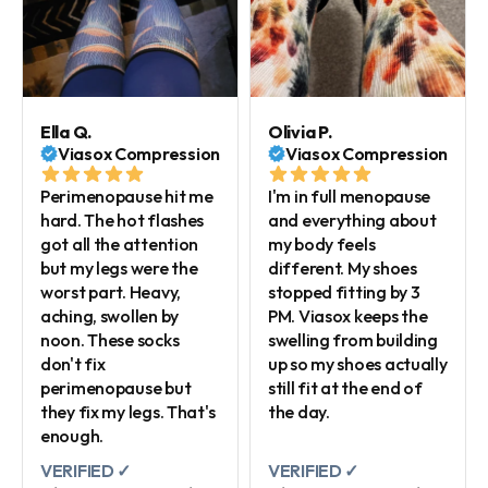
Ella Q.
Olivia P.
Viasox Compression
Viasox Compression
Perimenopause hit me
I'm in full menopause
hard. The hot flashes
and everything about
got all the attention
my body feels
but my legs were the
different. My shoes
worst part. Heavy,
stopped fitting by 3
aching, swollen by
PM. Viasox keeps the
noon. These socks
swelling from building
don't fix
up so my shoes actually
perimenopause but
still fit at the end of
they fix my legs. That's
the day.
enough.
VERIFIED ✓
VERIFIED ✓