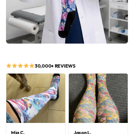
30,000+ REVIEWS
Mia C.
Jason L.