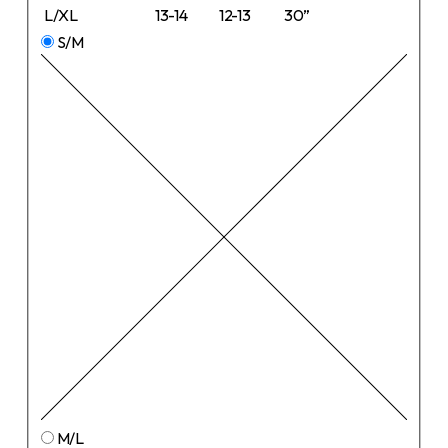
L/XL
13-14
12-13
30”
S/M
M/L