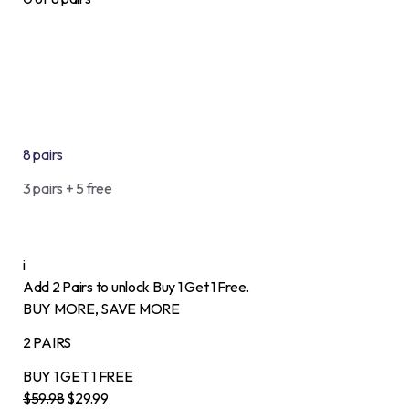
8 pairs
3 pairs + 5 free
i
Add 2 Pairs to unlock Buy 1 Get 1 Free.
BUY MORE, SAVE MORE
2 PAIRS
BUY 1
GET 1
FREE
$59.98
$29.99