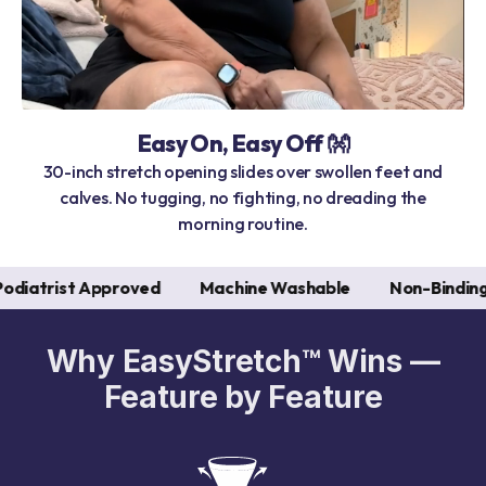
Easy On, Easy Off 👐
30-inch stretch opening slides over swollen feet and
calves. No tugging, no fighting, no dreading the
morning routine.
Approved
Machine Washable
Non-Binding
Seaml
Why EasyStretch™ Wins —
Feature by Feature