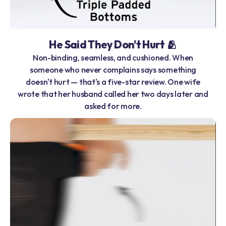
He Said They Don't Hurt 🫂
Non-binding, seamless, and cushioned. When
someone who never complains says something
doesn't hurt — that's a five-star review. One wife
wrote that her husband called her two days later and
asked for more.