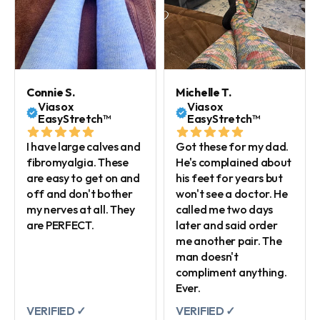
Connie S.
Michelle T.
Viasox
Viasox
EasyStretch™
EasyStretch™
I have large calves and
Got these for my dad.
fibromyalgia. These
He's complained about
are easy to get on and
his feet for years but
off and don't bother
won't see a doctor. He
my nerves at all. They
called me two days
are PERFECT.
later and said order
me another pair. The
man doesn't
compliment anything.
Ever.
VERIFIED ✓
VERIFIED ✓