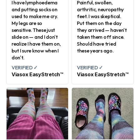
I have lymphoedema
Painful, swollen,
and putting socks on
arthritic, neuropathy
used to make me cry.
feet. I was skeptical.
My legs are so
Put them on the day
sensitive. These just
they arrived — haven't
slide on — and I don't
taken them off since.
realize I have them on,
Should have tried
but I sure know when I
these years ago.
don't.
VERIFIED ✓
VERIFIED ✓
Viasox EasyStretch™
Viasox EasyStretch™