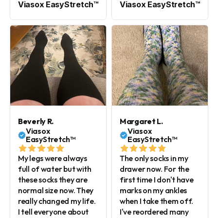
Viasox EasyStretch™
Viasox EasyStretch™
Beverly R.
Margaret L.
Viasox
Viasox
EasyStretch™
EasyStretch™
My legs were always
The only socks in my
full of water but with
drawer now. For the
these socks they are
first time I don't have
normal size now. They
marks on my ankles
really changed my life.
when I take them off.
I tell everyone about
I've reordered many