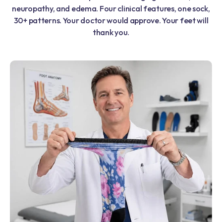
neuropathy, and edema. Four clinical features, one sock,
30+ patterns. Your doctor would approve. Your feet will
thank you.