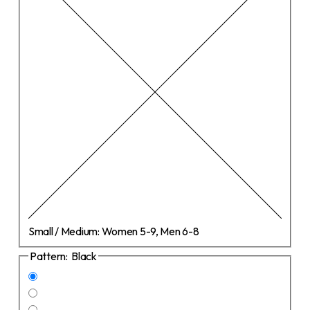
Small / Medium:
Women 5-9, Men 6-8
Pattern:
Black