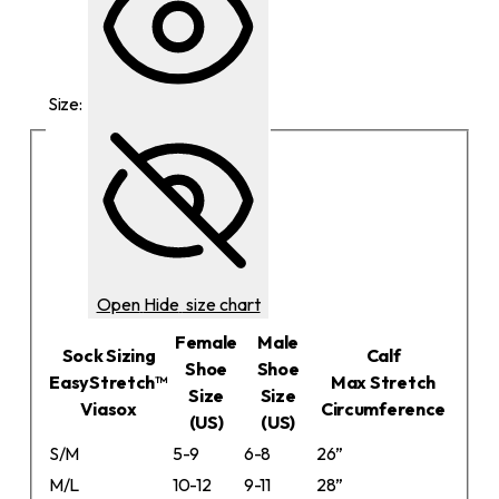
Size:
Open
Hide
size chart
Female
Male
Sock Sizing
Calf
Shoe
Shoe
EasyStretch™
Max Stretch
Size
Size
Viasox
Circumference
(US)
(US)
S/M
5-9
6-8
26”
M/L
10-12
9-11
28”