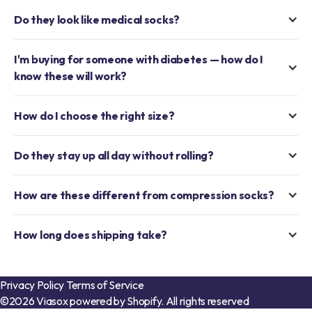
Do they look like medical socks?
I'm buying for someone with diabetes — how do I
know these will work?
How do I choose the right size?
Do they stay up all day without rolling?
How are these different from compression socks?
How long does shipping take?
Privacy Policy
Terms of Service
©2026 Viasox powered by Shopify. All rights reserved