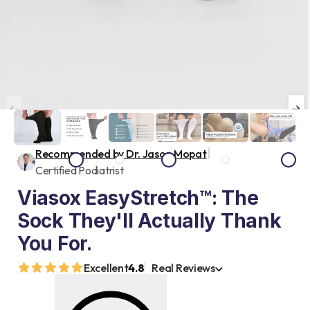
|
Recommended by Dr. Jason Mopat
Certified Podiatrist
Viasox EasyStretch™: The
Sock They'll Actually Thank
You For.
Excellent
4.8
Real Reviews