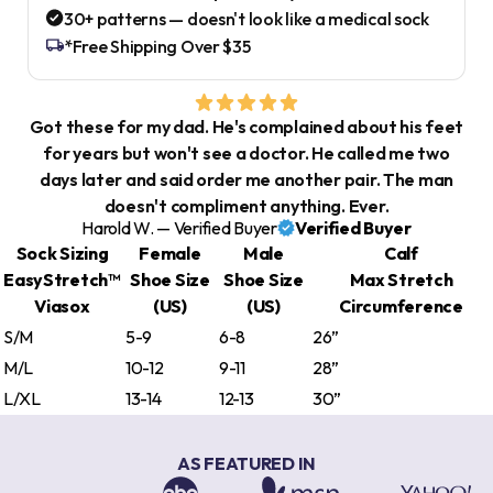
30+ patterns — doesn't look like a medical sock
*Free Shipping Over $35
Got these for my dad. He's complained about his feet
for years but won't see a doctor. He called me two
days later and said order me another pair. The man
doesn't compliment anything. Ever.
Harold W. — Verified Buyer
Verified Buyer
Sock Sizing
Female
Male
Calf
EasyStretch™
Shoe Size
Shoe Size
Max Stretch
Viasox
(US)
(US)
Circumference
S/M
5-9
6-8
26”
M/L
10-12
9-11
28”
L/XL
13-14
12-13
30”
AS FEATURED IN