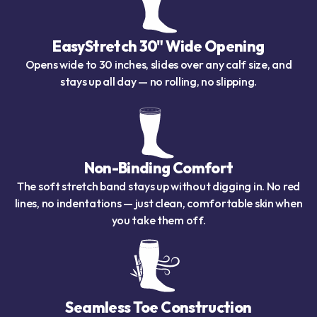
EasyStretch 30" Wide Opening
Opens wide to 30 inches, slides over any calf size, and
stays up all day — no rolling, no slipping.
Non-Binding Comfort
The soft stretch band stays up without digging in. No red
lines, no indentations — just clean, comfortable skin when
you take them off.
Seamless Toe Construction