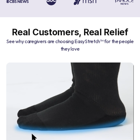
Real Customers, Real Relief
See why caregivers are choosing EasyStretch™ for the people
they love