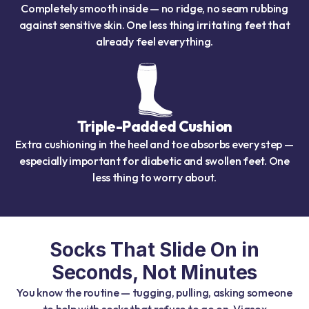
Completely smooth inside — no ridge, no seam rubbing
against sensitive skin. One less thing irritating feet that
already feel everything.
Triple-Padded Cushion
Extra cushioning in the heel and toe absorbs every step —
especially important for diabetic and swollen feet. One
less thing to worry about.
Socks That Slide On in
Seconds, Not Minutes
You know the routine — tugging, pulling, asking someone
to help with socks that refuse to go on. Viasox