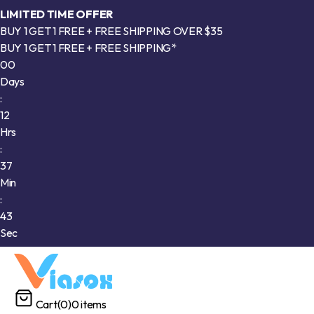
LIMITED TIME OFFER
BUY 1 GET 1 FREE + FREE SHIPPING OVER $35
BUY 1 GET 1 FREE + FREE SHIPPING*
00
Days
:
12
Hrs
:
37
Min
:
40
Sec
Cart
(0)
0 items