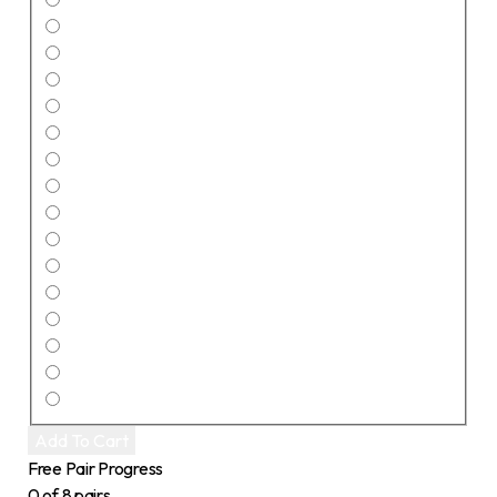
Add To Cart
Free Pair Progress
0 of 8 pairs