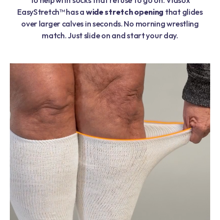
EasyStretch™ has a
wide stretch opening
that glides
over larger calves in seconds. No morning wrestling
match. Just slide on and start your day.