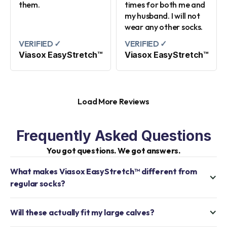
them.
times for both me and
my husband. I will not
wear any other socks.
VERIFIED ✓
VERIFIED ✓
Viasox EasyStretch™
Viasox EasyStretch™
Load More Reviews
Frequently Asked Questions
You got questions. We got answers.
What makes Viasox EasyStretch™ different from
regular socks?
Will these actually fit my large calves?