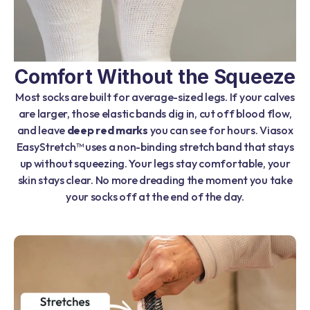
Comfort Without the Squeeze
Most socks are built for average-sized legs. If your calves
are larger, those elastic bands dig in, cut off blood flow,
and leave
deep red marks
you can see for hours. Viasox
EasyStretch™ uses a non-binding stretch band that stays
up without squeezing. Your legs stay comfortable, your
skin stays clear. No more dreading the moment you take
your socks off at the end of the day.