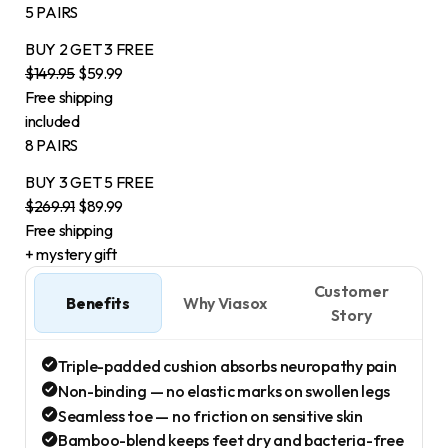
5 PAIRS
BUY 2
GET 3
FREE
$149.95
$59.99
Free shipping
included
8 PAIRS
BUY 3
GET 5
FREE
$269.91
$89.99
Free shipping
+ mystery gift
Customer
Benefits
Why Viasox
Story
Triple-padded cushion absorbs neuropathy pain
Non-binding — no elastic marks on swollen legs
Seamless toe — no friction on sensitive skin
Bamboo-blend keeps feet dry and bacteria-free