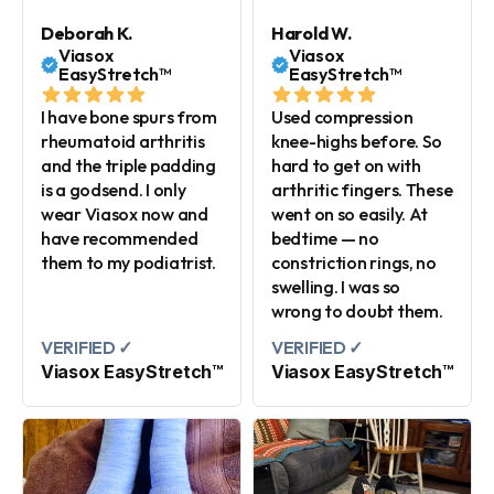
Deborah K.
Harold W.
Viasox
Viasox
EasyStretch™
EasyStretch™
I have bone spurs from
Used compression
rheumatoid arthritis
knee-highs before. So
and the triple padding
hard to get on with
is a godsend. I only
arthritic fingers. These
wear Viasox now and
went on so easily. At
have recommended
bedtime — no
them to my podiatrist.
constriction rings, no
swelling. I was so
wrong to doubt them.
VERIFIED ✓
VERIFIED ✓
Viasox EasyStretch™
Viasox EasyStretch™