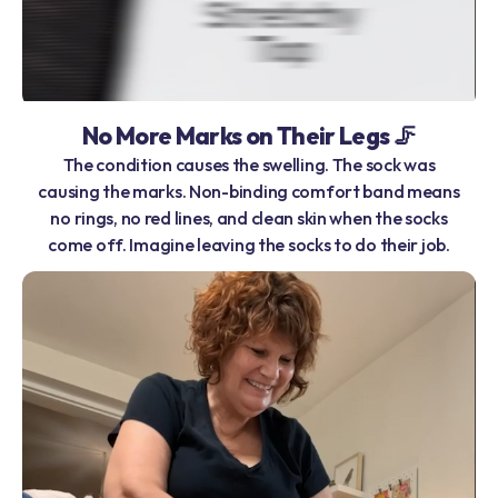
No More Marks on Their Legs 🦵
The condition causes the swelling. The sock was
causing the marks. Non-binding comfort band means
no rings, no red lines, and clean skin when the socks
come off. Imagine leaving the socks to do their job.