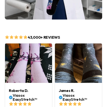
43,000+ REVIEWS
Roberta D.
James R.
Viasox
Viasox
EasyStretch™
EasyStretch™