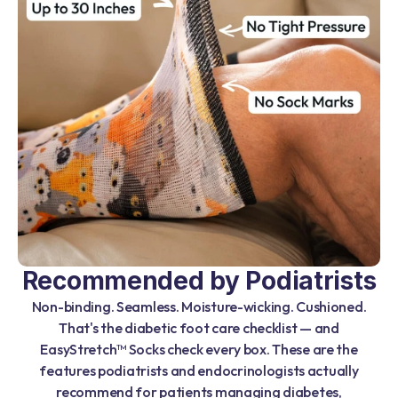
Recommended by Podiatrists
Non-binding. Seamless. Moisture-wicking. Cushioned.
That's the diabetic foot care checklist — and
EasyStretch™ Socks check every box. These are the
features podiatrists and endocrinologists actually
recommend for patients managing diabetes,