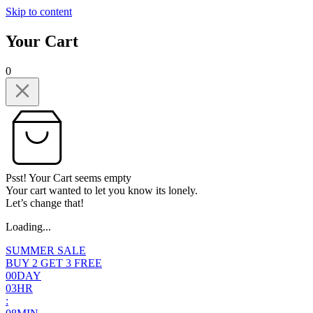
Skip to content
Your Cart
0
Psst! Your Cart seems empty
Your cart wanted to let you know its lonely.
Let’s change that!
Loading...
SUMMER SALE
BUY 2 GET 3 FREE
0
0
DAY
0
3
HR
: