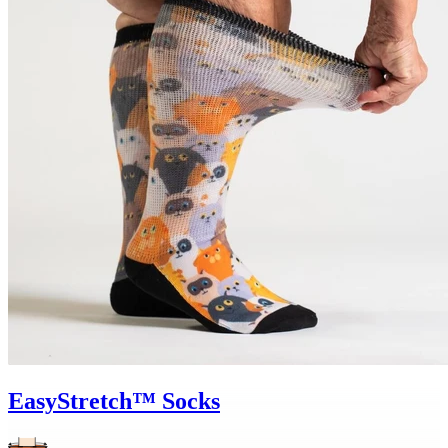
EasyStretch™ Socks