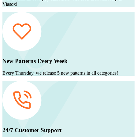
Viasox!
New Patterns Every Week
Every Thursday, we release 5 new patterns in all categories!
24/7 Customer Support