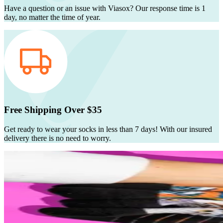
Have a question or an issue with Viasox? Our response time is 1
day, no matter the time of year.
Free Shipping Over $35
Get ready to wear your socks in less than 7 days! With our insured
delivery there is no need to worry.