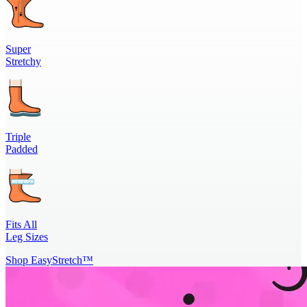
Super
Stretchy
Triple
Padded
Fits All
Leg Sizes
Shop EasyStretch™