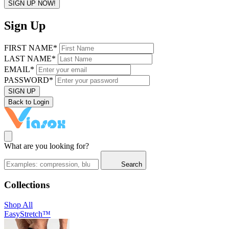
SIGN UP NOW!
Sign Up
FIRST NAME*
LAST NAME*
EMAIL*
PASSWORD*
SIGN UP
Back to Login
What are you looking for?
Search
Collections
Shop All
EasyStretch™