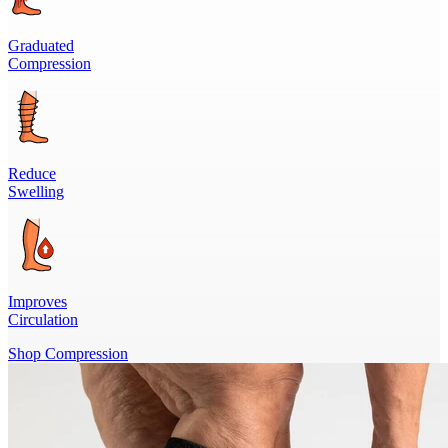
Graduated
Compression
Reduce
Swelling
Improves
Circulation
Shop Compression