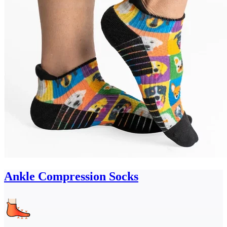
Ankle Compression Socks