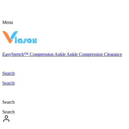
Menu
EasyStretch™
Compression
Ankle
Ankle Compression
Clearance
Search
Search
Search
Search