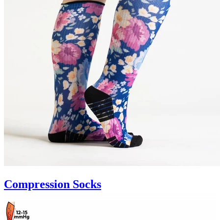
Compression Socks