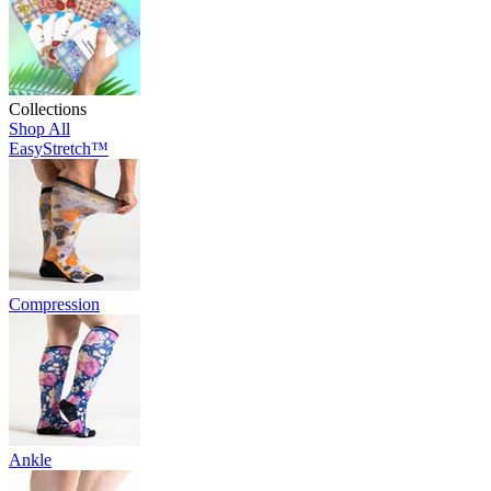
Collections
Shop All
EasyStretch™
Compression
Ankle