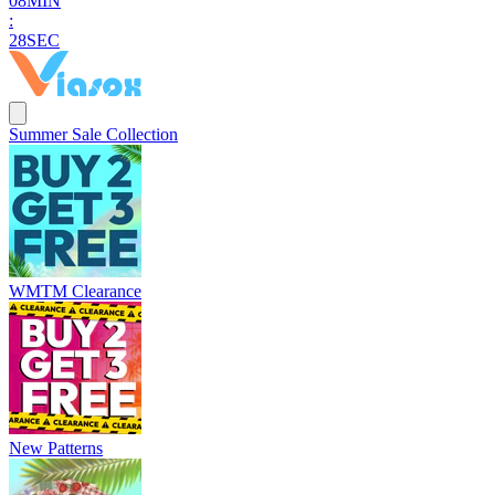
0
8
MIN
:
2
7
SEC
Summer Sale Collection
WMTM Clearance
New Patterns