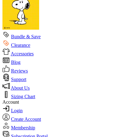
Bundle & Save
Clearance
Accessories
Blog
Reviews
Support
About Us
Sizing Chart
Account
Login
Create Account
Membership
Subscription Portal