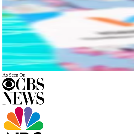
As Seen On