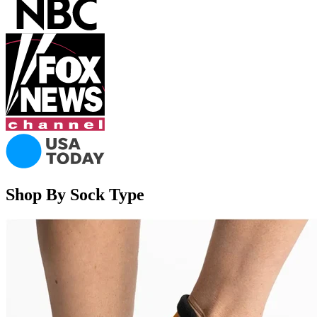
Shop By Sock Type