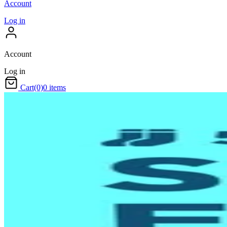
Account
Log in
Account
Log in
Cart
(0)
0 items