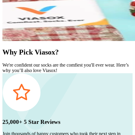
Why Pick Viasox?
We're confident our socks are the comfiest you'll ever wear. Here’s
why you’ll also love Viasox!
25,000+ 5 Star Reviews
Join thousands of happy customers who took their next step in