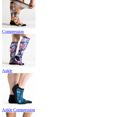
Compression
Ankle
Ankle Compression