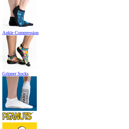
Ankle Compression
Gripper Socks