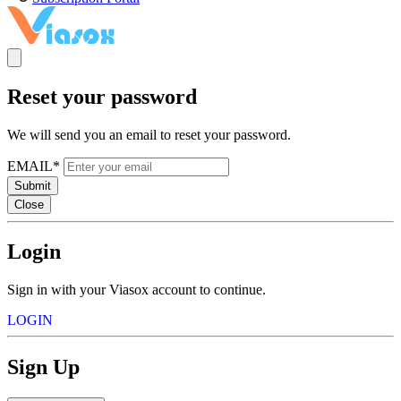
Reset your password
We will send you an email to reset your password.
EMAIL*
Submit
Close
Login
Sign in with your Viasox account to continue.
LOGIN
Sign Up