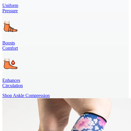
Uniform
Pressure
Boosts
Comfort
Enhances
Circulation
Shop Ankle Compression