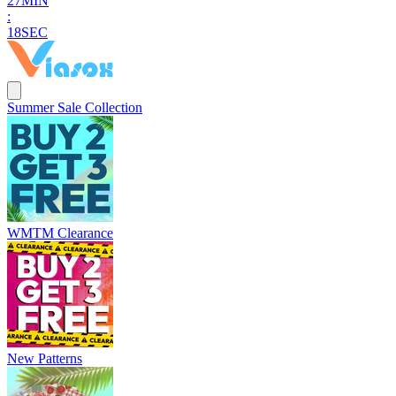
2
7
MIN
:
1
8
SEC
Summer Sale Collection
WMTM Clearance
New Patterns