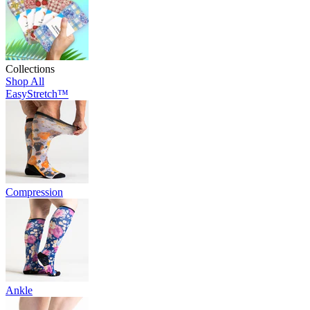
Collections
Shop All
EasyStretch™
Compression
Ankle