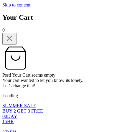
Skip to content
Your Cart
0
Psst! Your Cart seems empty
Your cart wanted to let you know its lonely.
Let’s change that!
Loading...
SUMMER SALE
BUY 2 GET 3 FREE
0
0
DAY
1
5
HR
: