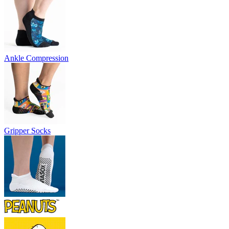
Ankle Compression
Gripper Socks