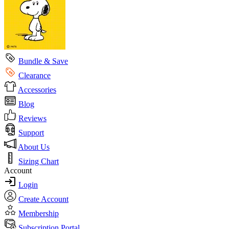
Bundle & Save
Clearance
Accessories
Blog
Reviews
Support
About Us
Sizing Chart
Account
Login
Create Account
Membership
Subscription Portal