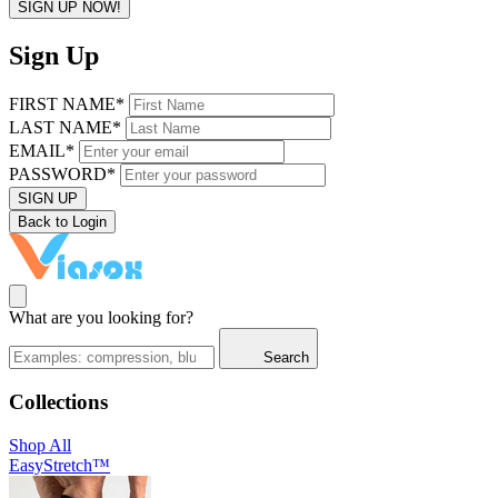
SIGN UP NOW!
Sign Up
FIRST NAME*
LAST NAME*
EMAIL*
PASSWORD*
SIGN UP
Back to Login
What are you looking for?
Search
Collections
Shop All
EasyStretch™