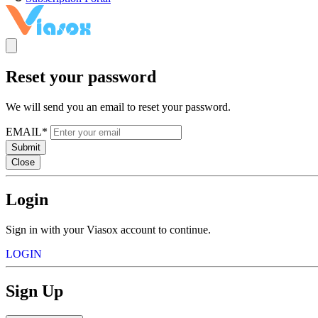
Reset your password
We will send you an email to reset your password.
EMAIL*
Submit
Close
Login
Sign in with your Viasox account to continue.
LOGIN
Sign Up