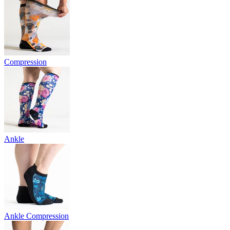
Compression
Ankle
Ankle Compression