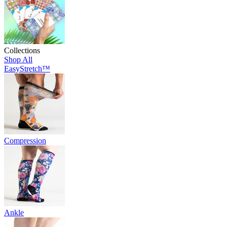
Collections
Shop All
EasyStretch™
Compression
Ankle