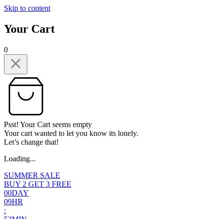
Skip to content
Your Cart
0
Psst! Your Cart seems empty
Your cart wanted to let you know its lonely.
Let’s change that!
Loading...
SUMMER SALE
BUY 2 GET 3 FREE
0
0
DAY
0
9
HR
: