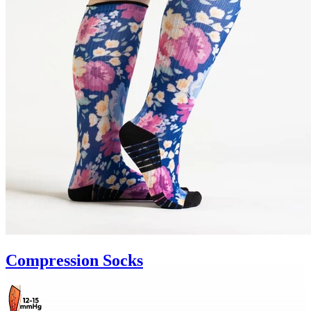
Compression Socks