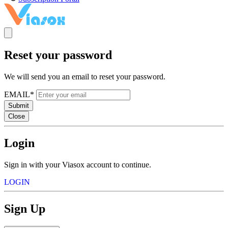
Reset your password
We will send you an email to reset your password.
EMAIL*
Submit
Close
Login
Sign in with your Viasox account to continue.
LOGIN
Sign Up