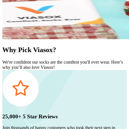
Why Pick Viasox?
We're confident our socks are the comfiest you'll ever wear. Here’s
why you’ll also love Viasox!
25,000+ 5 Star Reviews
Join thousands of happy customers who took their next step in