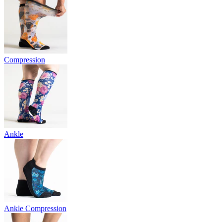
Compression
Ankle
Ankle Compression