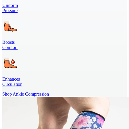
Uniform
Pressure
Boosts
Comfort
Enhances
Circulation
Shop Ankle Compression