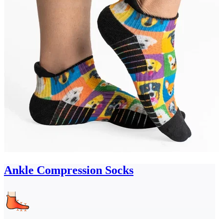
Ankle Compression Socks