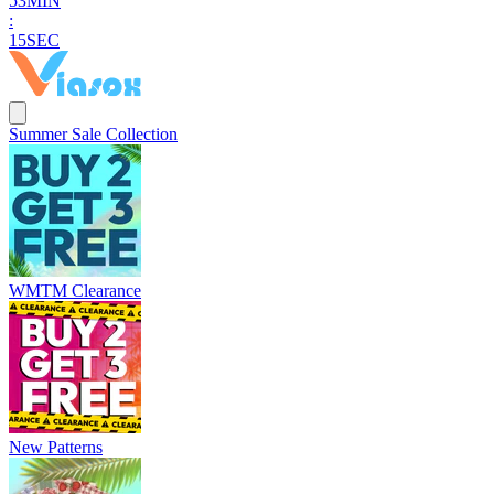
5
3
MIN
:
1
4
SEC
Summer Sale Collection
WMTM Clearance
New Patterns