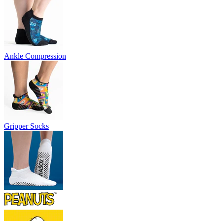
Ankle Compression
Gripper Socks