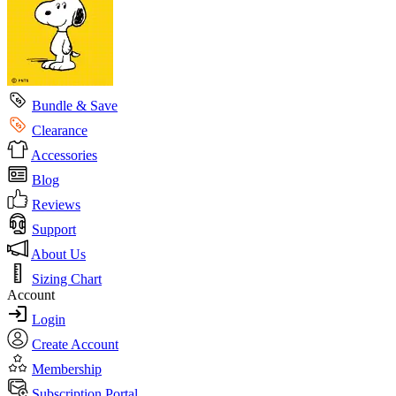
Bundle & Save
Clearance
Accessories
Blog
Reviews
Support
About Us
Sizing Chart
Account
Login
Create Account
Membership
Subscription Portal