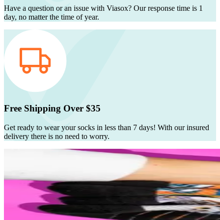
Have a question or an issue with Viasox? Our response time is 1
day, no matter the time of year.
Free Shipping Over $35
Get ready to wear your socks in less than 7 days! With our insured
delivery there is no need to worry.