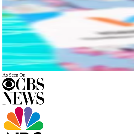
As Seen On