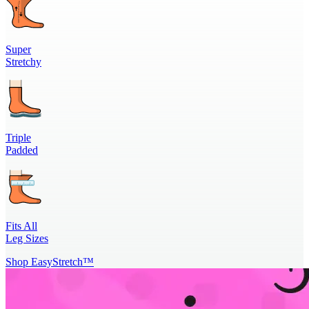
Super
Stretchy
Triple
Padded
Fits All
Leg Sizes
Shop EasyStretch™