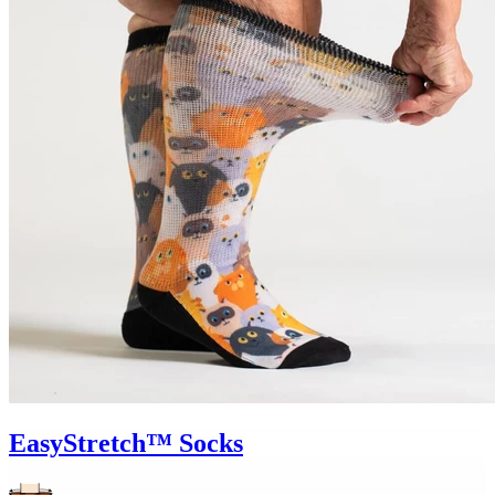
EasyStretch™ Socks