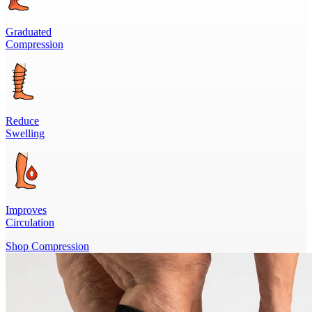
Graduated
Compression
Reduce
Swelling
Improves
Circulation
Shop Compression