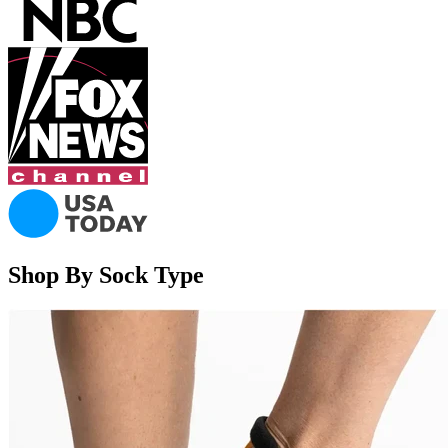
Shop By Sock Type