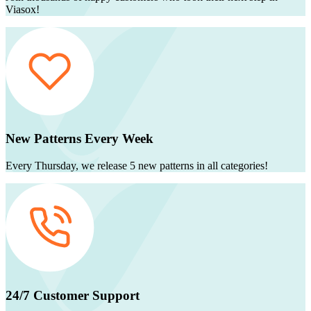
Viasox!
New Patterns Every Week
Every Thursday, we release 5 new patterns in all categories!
24/7 Customer Support