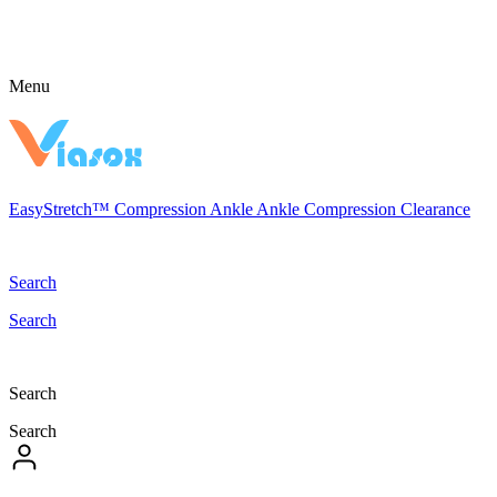
Menu
EasyStretch™
Compression
Ankle
Ankle Compression
Clearance
Search
Search
Search
Search