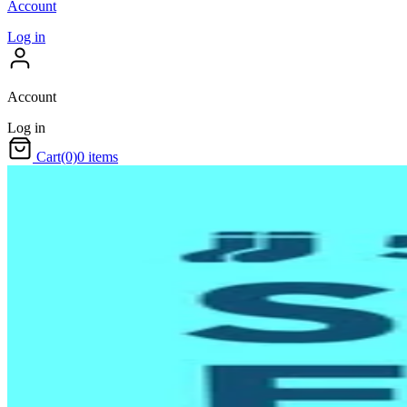
Account
Log in
Account
Log in
Cart
(0)
0 items