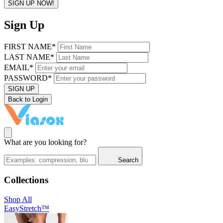
SIGN UP NOW!
Sign Up
FIRST NAME*
LAST NAME*
EMAIL*
PASSWORD*
SIGN UP
Back to Login
What are you looking for?
Search
Collections
Shop All
EasyStretch™