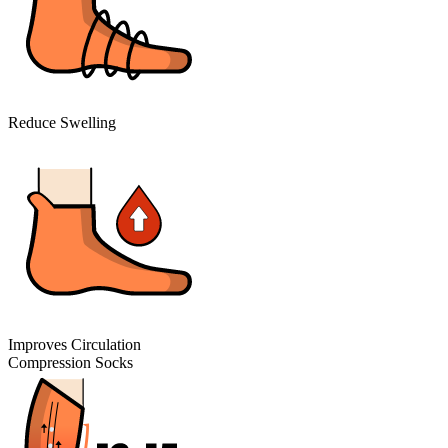
Reduce Swelling
Improves Circulation
Compression Socks