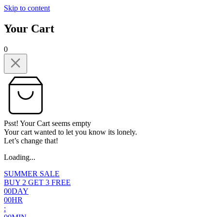
Skip to content
Your Cart
0
Psst! Your Cart seems empty
Your cart wanted to let you know its lonely.
Let’s change that!
Loading...
SUMMER SALE
BUY 2 GET 3 FREE
0
0
DAY
0
0
HR
: