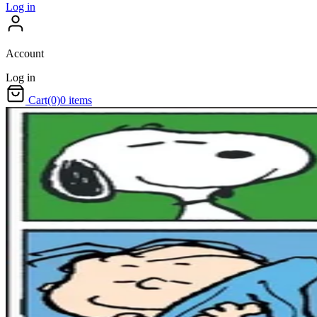
Log in
Account
Log in
Cart
(0)
0 items