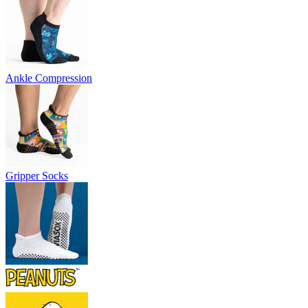
Ankle Compression
Gripper Socks