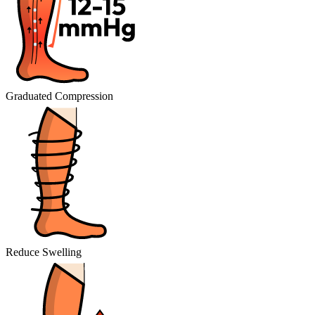
Graduated Compression
Reduce Swelling