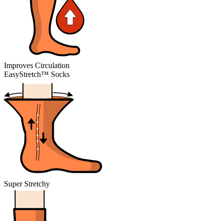
Improves Circulation
EasyStretch™ Socks
Super Stretchy