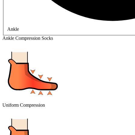
Ankle
Ankle Compression Socks
Uniform Compression