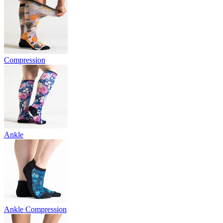
Compression
Ankle
Ankle Compression