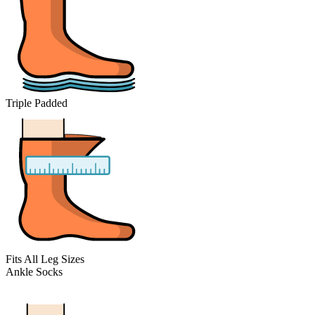
Triple Padded
Fits All Leg Sizes
Ankle Socks