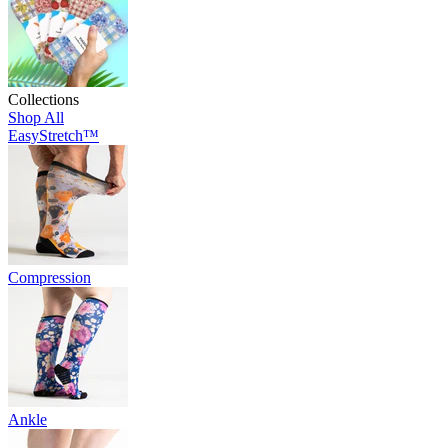
Collections
Shop All
EasyStretch™
Compression
Ankle