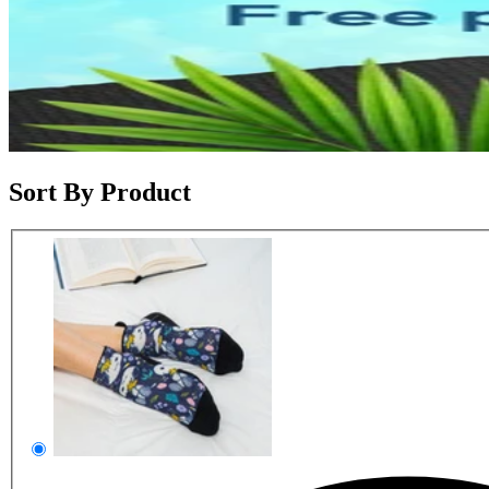
Sort By Product