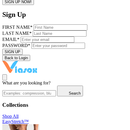
SIGN UP NOW!
Sign Up
FIRST NAME*
LAST NAME*
EMAIL*
PASSWORD*
SIGN UP
Back to Login
What are you looking for?
Search
Collections
Shop All
EasyStretch™