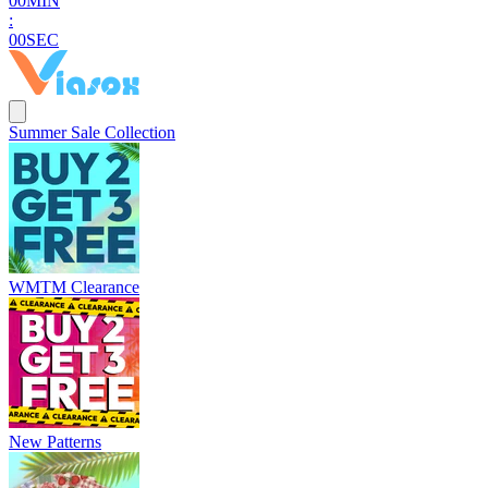
0
0
MIN
:
0
0
SEC
Summer Sale Collection
WMTM Clearance
New Patterns