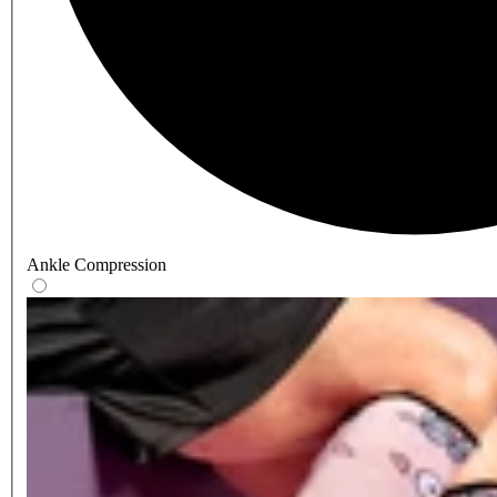
Ankle Compression