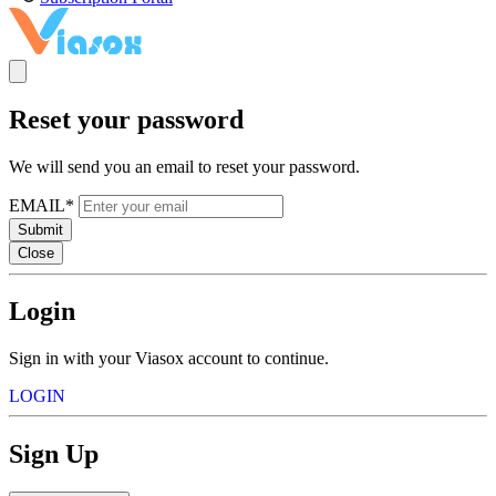
Reset your password
We will send you an email to reset your password.
EMAIL*
Submit
Close
Login
Sign in with your Viasox account to continue.
LOGIN
Sign Up