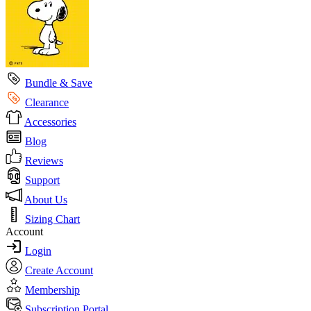
Bundle & Save
Clearance
Accessories
Blog
Reviews
Support
About Us
Sizing Chart
Account
Login
Create Account
Membership
Subscription Portal