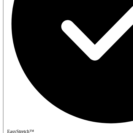
EasyStretch™