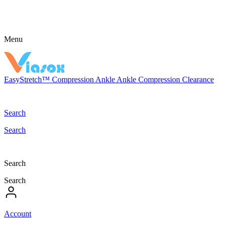
Menu
EasyStretch™
Compression
Ankle
Ankle Compression
Clearance
Search
Search
Search
Search
Account