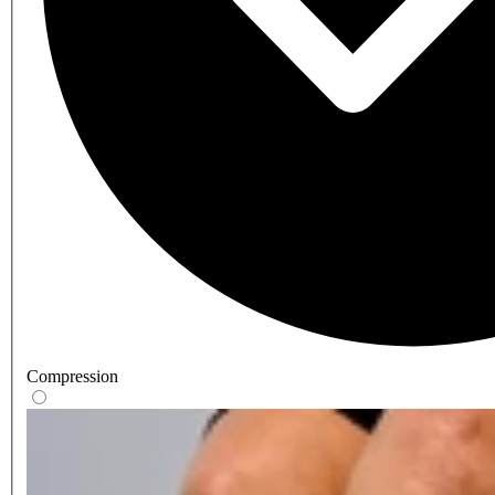
Compression