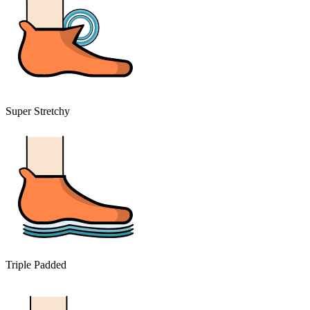
Super Stretchy
Triple Padded