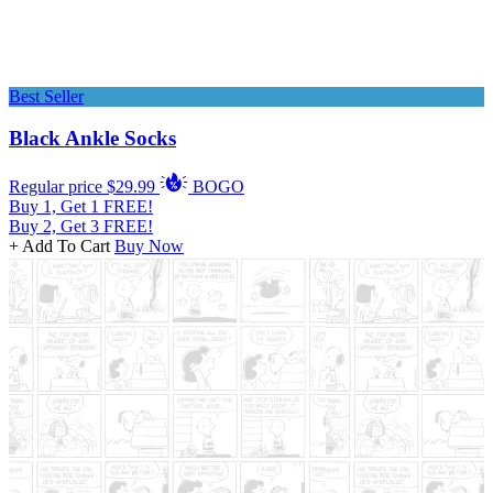
Best Seller
Black Ankle Socks
Regular price
$29.99
BOGO
Buy 1, Get 1 FREE!
Buy 2, Get 3 FREE!
+ Add To Cart
Buy Now