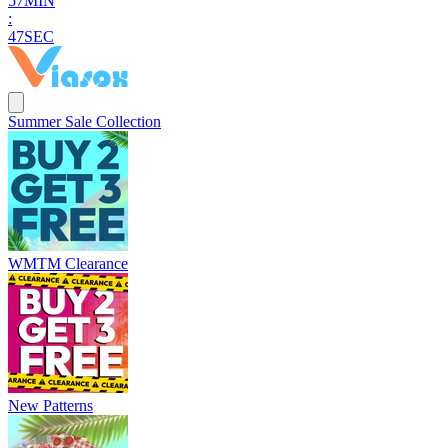
5
7
MIN
:
4
6
SEC
Summer Sale Collection
WMTM Clearance
New Patterns