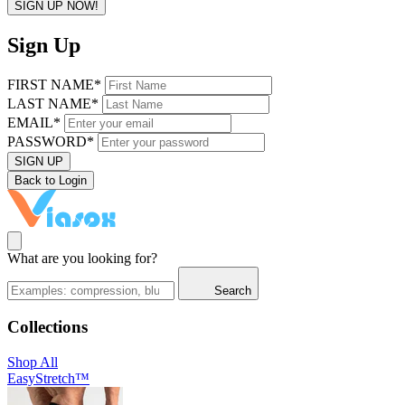
SIGN UP NOW!
Sign Up
FIRST NAME*
LAST NAME*
EMAIL*
PASSWORD*
SIGN UP
Back to Login
What are you looking for?
Search
Collections
Shop All
EasyStretch™