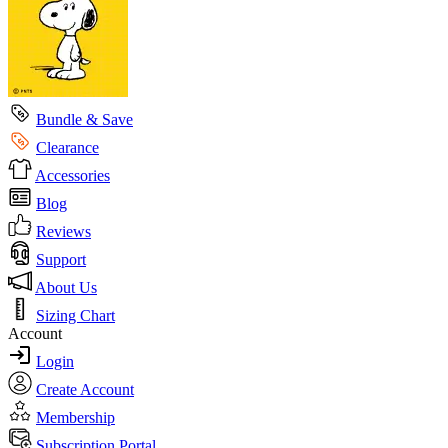
Bundle & Save
Clearance
Accessories
Blog
Reviews
Support
About Us
Sizing Chart
Account
Login
Create Account
Membership
Subscription Portal