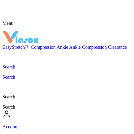
Menu
EasyStretch™
Compression
Ankle
Ankle Compression
Clearance
Search
Search
Search
Search
Account