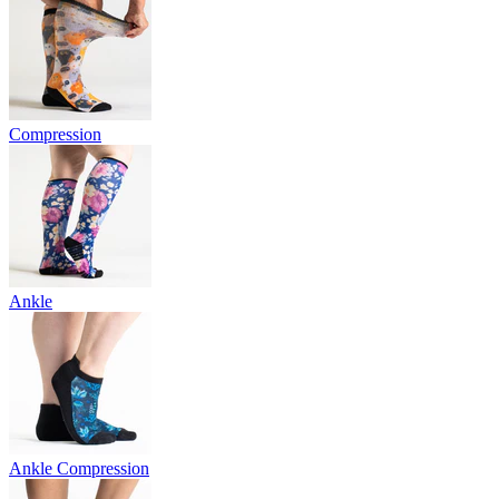
Compression
Ankle
Ankle Compression