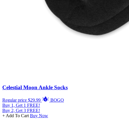
Celestial Moon Ankle Socks
Regular price
$29.99
BOGO
Buy 1, Get 1 FREE!
Buy 2, Get 3 FREE!
+ Add To Cart
Buy Now