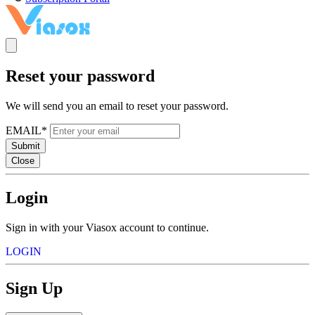
Reset your password
We will send you an email to reset your password.
EMAIL*
Submit
Close
Login
Sign in with your Viasox account to continue.
LOGIN
Sign Up