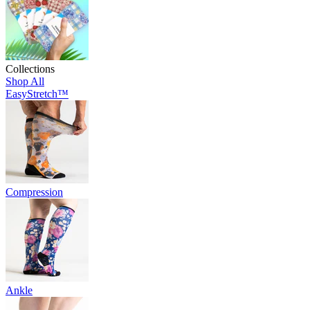
Collections
Shop All
EasyStretch™
Compression
Ankle