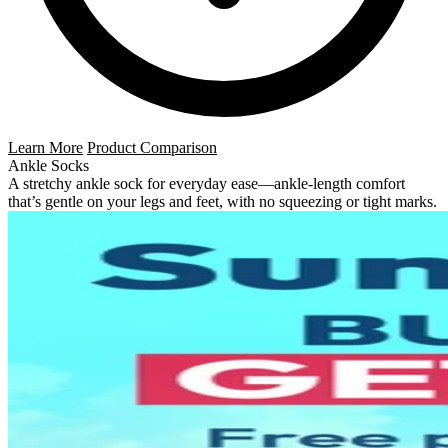
Learn More
Product Comparison
Ankle Socks
A stretchy ankle sock for everyday ease—ankle-length comfort
that’s gentle on your legs and feet, with no squeezing or tight marks.