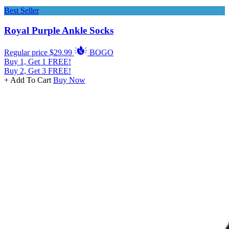
Best Seller
Royal Purple Ankle Socks
Regular price
$29.99
BOGO
Buy 1, Get 1 FREE!
Buy 2, Get 3 FREE!
+ Add To Cart
Buy Now