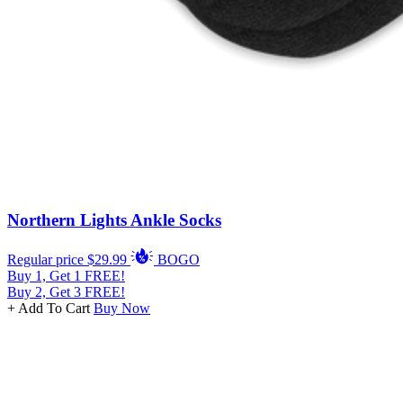
Northern Lights Ankle Socks
Regular price
$29.99
BOGO
Buy 1, Get 1 FREE!
Buy 2, Get 3 FREE!
+ Add To Cart
Buy Now