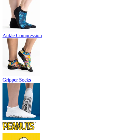
Ankle Compression
Gripper Socks