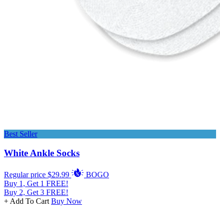
Best Seller
White Ankle Socks
Regular price
$29.99
BOGO
Buy 1, Get 1 FREE!
Buy 2, Get 3 FREE!
+ Add To Cart
Buy Now