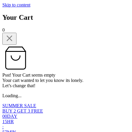
Skip to content
Your Cart
0
Psst! Your Cart seems empty
Your cart wanted to let you know its lonely.
Let’s change that!
Loading...
SUMMER SALE
BUY 2 GET 3 FREE
0
0
DAY
1
5
HR
: