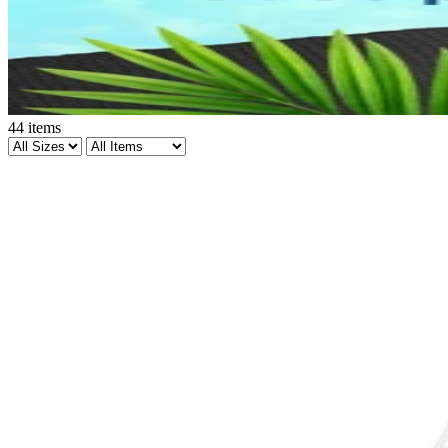
44
items