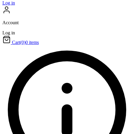
Log in
Account
Log in
Cart
(0)
0 items