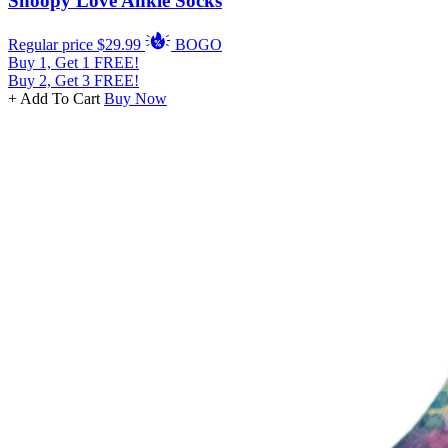
Snoopy Love Ankle Socks
Regular price
$29.99
BOGO
Buy 1, Get 1 FREE!
Buy 2, Get 3 FREE!
+ Add To Cart
Buy Now