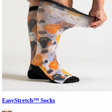
EasyStretch™ Socks