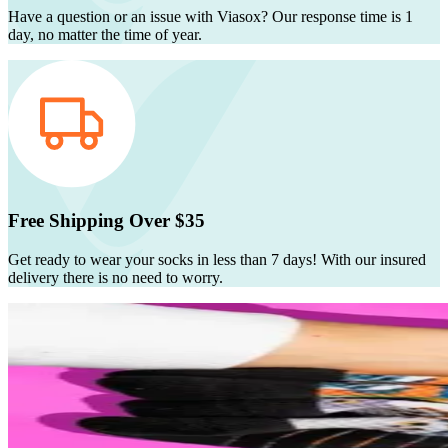
Have a question or an issue with Viasox? Our response time is 1
day, no matter the time of year.
Free Shipping Over $35
Get ready to wear your socks in less than 7 days! With our insured
delivery there is no need to worry.