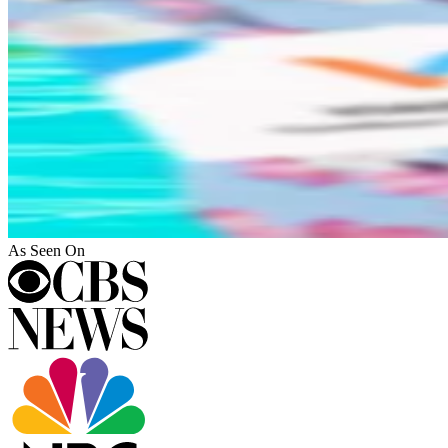
As Seen On