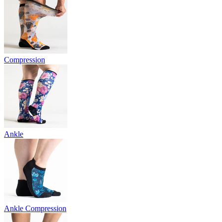
Compression
Ankle
Ankle Compression