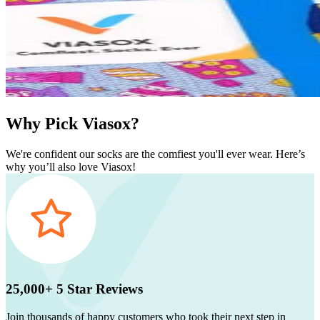
Why Pick Viasox?
We're confident our socks are the comfiest you'll ever wear. Here’s
why you’ll also love Viasox!
25,000+ 5 Star Reviews
Join thousands of happy customers who took their next step in