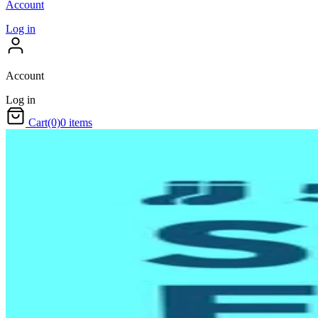
Account
Log in
Account
Log in
Cart
(0)
0 items