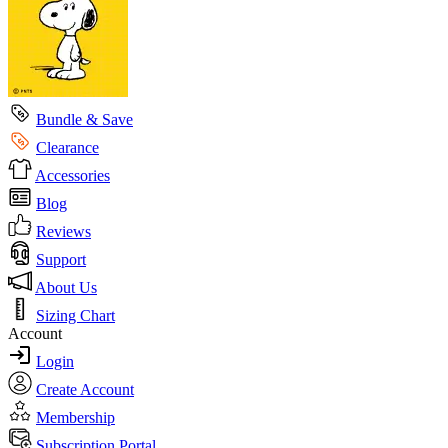
Bundle & Save
Clearance
Accessories
Blog
Reviews
Support
About Us
Sizing Chart
Account
Login
Create Account
Membership
Subscription Portal