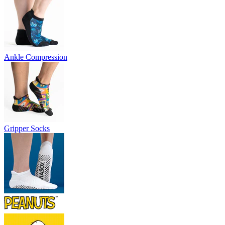
Ankle Compression
Gripper Socks