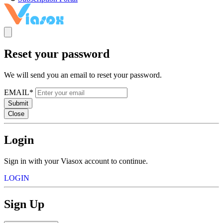
Reset your password
We will send you an email to reset your password.
EMAIL*
Submit
Close
Login
Sign in with your Viasox account to continue.
LOGIN
Sign Up