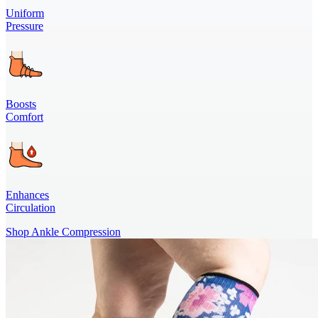
Uniform
Pressure
Boosts
Comfort
Enhances
Circulation
Shop Ankle Compression