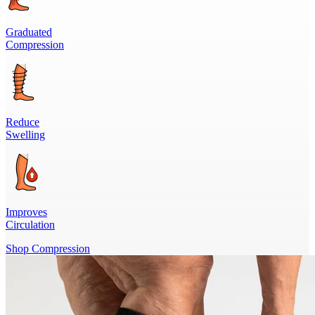
Graduated
Compression
Reduce
Swelling
Improves
Circulation
Shop Compression