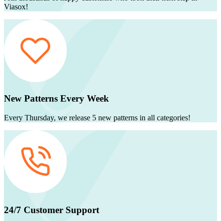
Viasox!
New Patterns Every Week
Every Thursday, we release 5 new patterns in all categories!
24/7 Customer Support