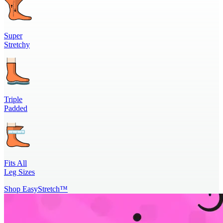
Super
Stretchy
Triple
Padded
Fits All
Leg Sizes
Shop EasyStretch™