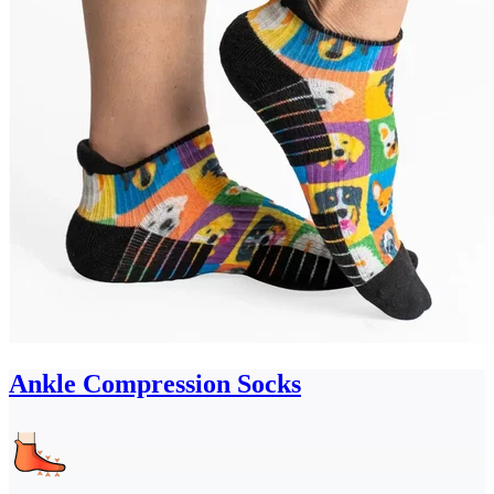
Ankle Compression Socks