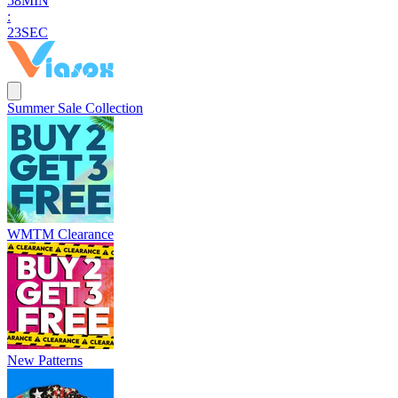
5
8
MIN
:
2
2
SEC
Summer Sale Collection
WMTM Clearance
New Patterns