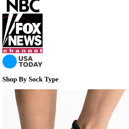
Shop By Sock Type