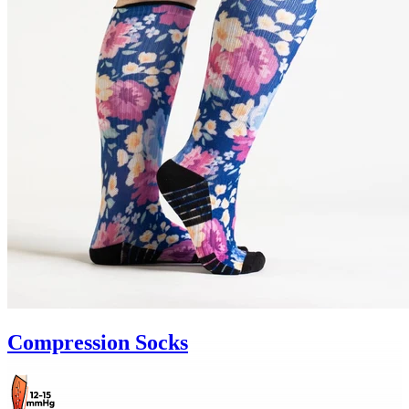
Compression Socks