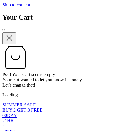
Skip to content
Your Cart
0
Psst! Your Cart seems empty
Your cart wanted to let you know its lonely.
Let’s change that!
Loading...
SUMMER SALE
BUY 2 GET 3 FREE
0
0
DAY
2
1
HR
: