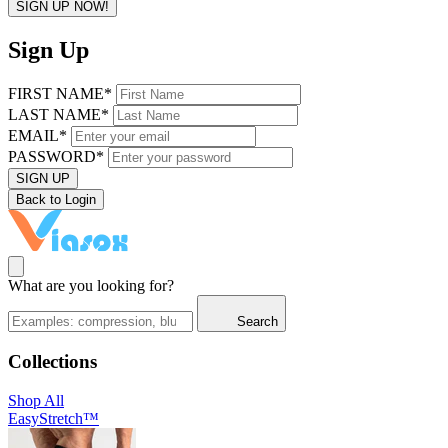
SIGN UP NOW!
Sign Up
FIRST NAME*
LAST NAME*
EMAIL*
PASSWORD*
SIGN UP
Back to Login
What are you looking for?
Search
Collections
Shop All
EasyStretch™