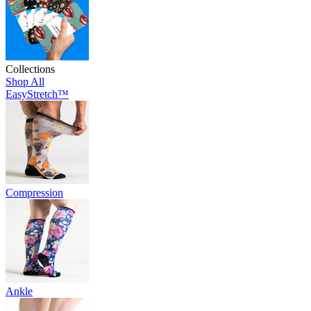
Collections
Shop All
EasyStretch™
Compression
Ankle