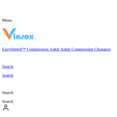
Menu
EasyStretch™
Compression
Ankle
Ankle Compression
Clearance
Search
Search
Search
Search