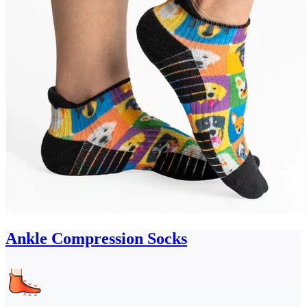
Ankle Compression Socks