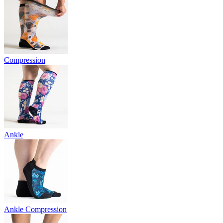
Compression
Ankle
Ankle Compression