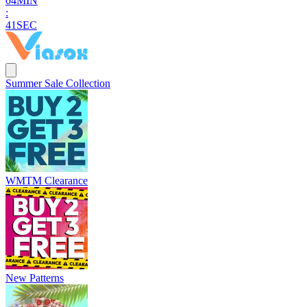
0
4
MIN
:
4
0
SEC
Summer Sale Collection
WMTM Clearance
New Patterns