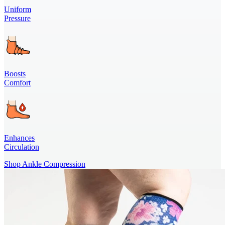
Uniform
Pressure
Boosts
Comfort
Enhances
Circulation
Shop Ankle Compression