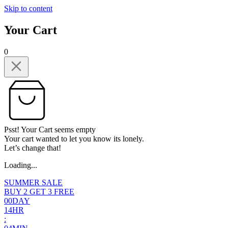
Skip to content
Your Cart
0
Psst! Your Cart seems empty
Your cart wanted to let you know its lonely.
Let’s change that!
Loading...
SUMMER SALE
BUY 2 GET 3 FREE
0
0
DAY
1
4
HR
: