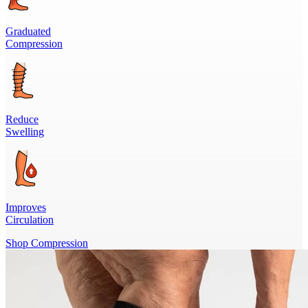
Graduated
Compression
Reduce
Swelling
Improves
Circulation
Shop Compression