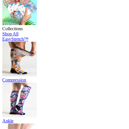
Collections
Shop All
EasyStretch™
Compression
Ankle