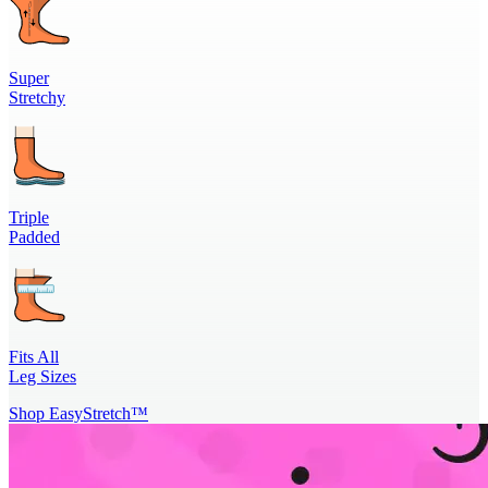
Super
Stretchy
Triple
Padded
Fits All
Leg Sizes
Shop EasyStretch™