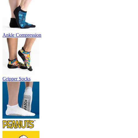
Ankle Compression
Gripper Socks