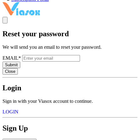
Reset your password
We will send you an email to reset your password.
EMAIL*
Submit
Close
Login
Sign in with your Viasox account to continue.
LOGIN
Sign Up