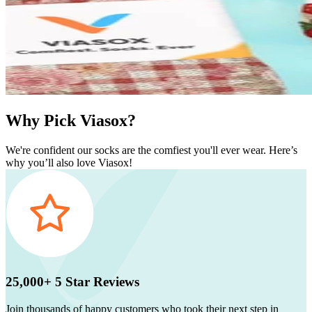
Why Pick Viasox?
We're confident our socks are the comfiest you'll ever wear. Here’s
why you’ll also love Viasox!
25,000+ 5 Star Reviews
Join thousands of happy customers who took their next step in