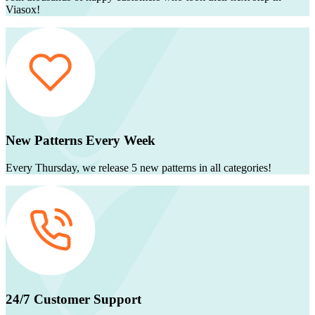
Viasox!
New Patterns Every Week
Every Thursday, we release 5 new patterns in all categories!
24/7 Customer Support