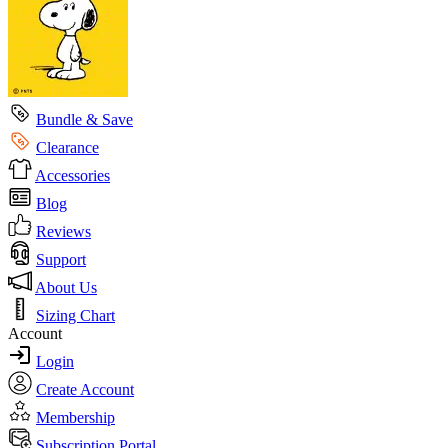
Bundle & Save
Clearance
Accessories
Blog
Reviews
Support
About Us
Sizing Chart
Account
Login
Create Account
Membership
Subscription Portal