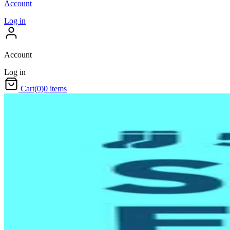
Account
Log in
Account
Log in
Cart
(0)
0 items