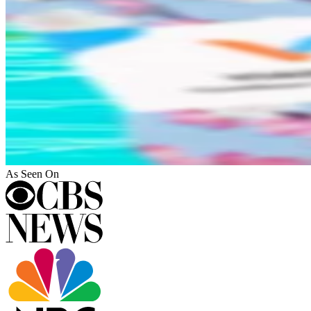
As Seen On