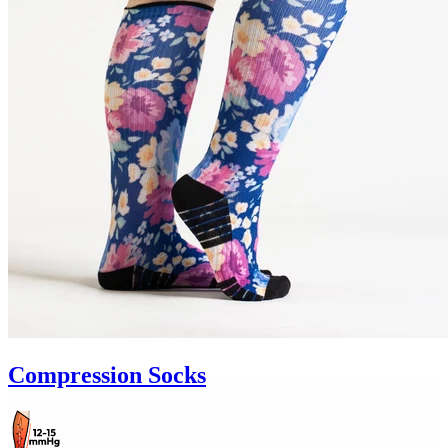
Compression Socks