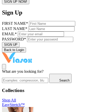
SIGN UP NOW!
Sign Up
FIRST NAME*
LAST NAME*
EMAIL*
PASSWORD*
SIGN UP
Back to Login
What are you looking for?
Search
Collections
Shop All
EasyStretch™