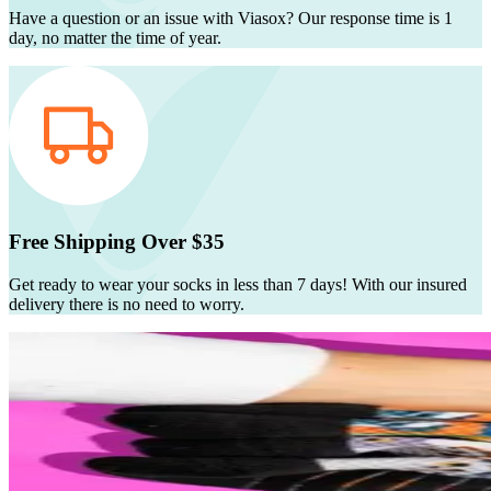
Have a question or an issue with Viasox? Our response time is 1
day, no matter the time of year.
Free Shipping Over $35
Get ready to wear your socks in less than 7 days! With our insured
delivery there is no need to worry.