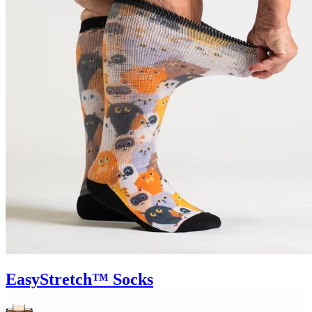
EasyStretch™ Socks