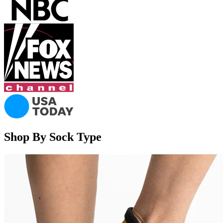
Shop By Sock Type