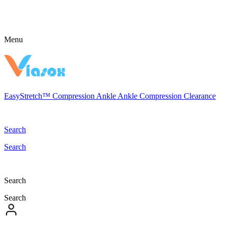
Menu
EasyStretch™
Compression
Ankle
Ankle Compression
Clearance
Search
Search
Search
Search