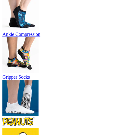
Ankle Compression
Gripper Socks