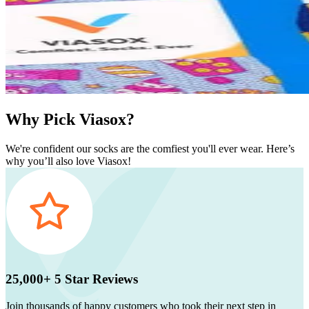
Why Pick Viasox?
We're confident our socks are the comfiest you'll ever wear. Here’s
why you’ll also love Viasox!
25,000+ 5 Star Reviews
Join thousands of happy customers who took their next step in