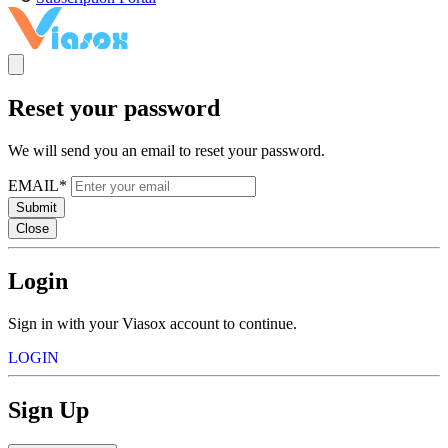
Reset your password
We will send you an email to reset your password.
EMAIL*
Submit
Close
Login
Sign in with your Viasox account to continue.
LOGIN
Sign Up