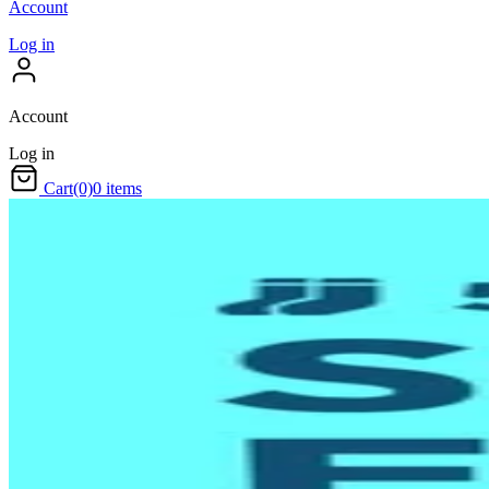
Account
Log in
Account
Log in
Cart
(0)
0 items