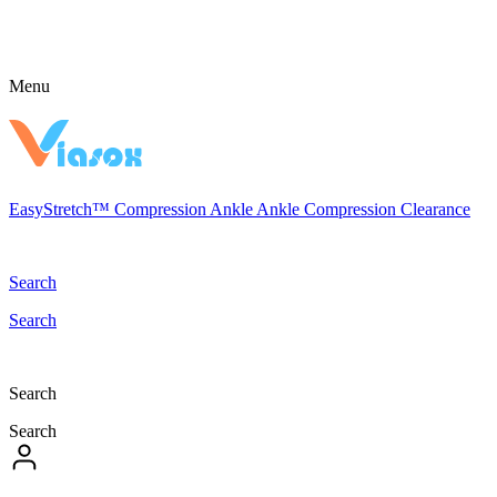
Menu
EasyStretch™
Compression
Ankle
Ankle Compression
Clearance
Search
Search
Search
Search