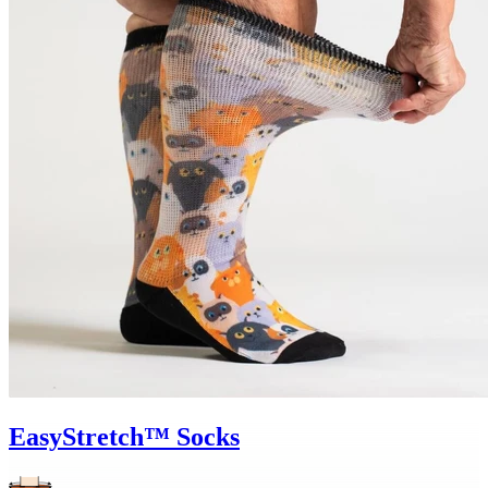
EasyStretch™ Socks