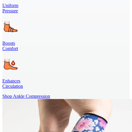
Uniform
Pressure
Boosts
Comfort
Enhances
Circulation
Shop Ankle Compression