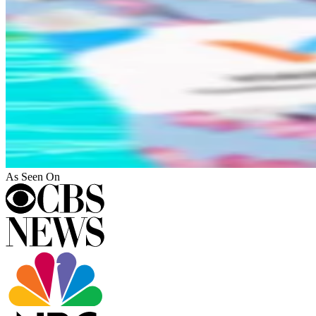
As Seen On