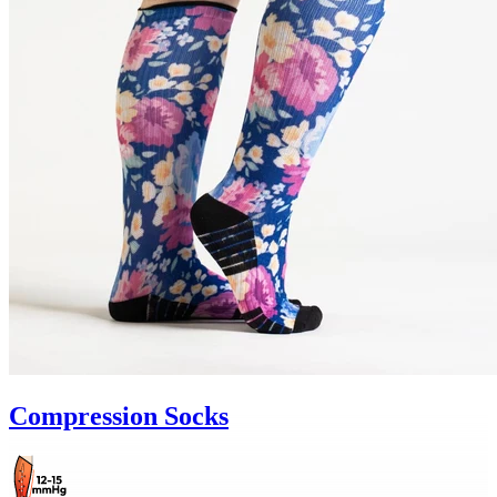
Compression Socks