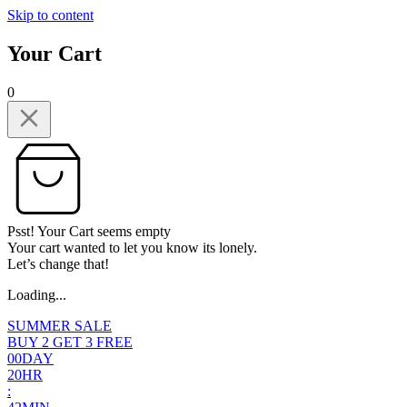
Skip to content
Your Cart
0
Psst! Your Cart seems empty
Your cart wanted to let you know its lonely.
Let’s change that!
Loading...
SUMMER SALE
BUY 2 GET 3 FREE
0
0
DAY
2
0
HR
: