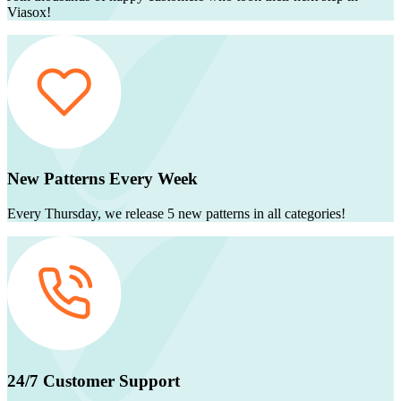
Viasox!
New Patterns Every Week
Every Thursday, we release 5 new patterns in all categories!
24/7 Customer Support