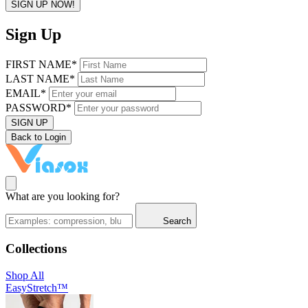
SIGN UP NOW!
Sign Up
FIRST NAME*
LAST NAME*
EMAIL*
PASSWORD*
SIGN UP
Back to Login
What are you looking for?
Search
Collections
Shop All
EasyStretch™