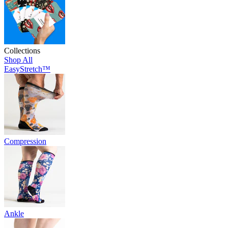
Collections
Shop All
EasyStretch™
Compression
Ankle