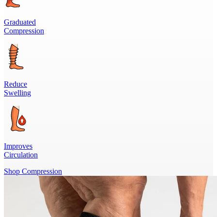
Graduated
Compression
Reduce
Swelling
Improves
Circulation
Shop Compression