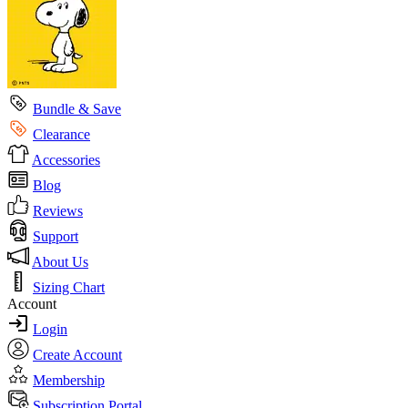
Bundle & Save
Clearance
Accessories
Blog
Reviews
Support
About Us
Sizing Chart
Account
Login
Create Account
Membership
Subscription Portal