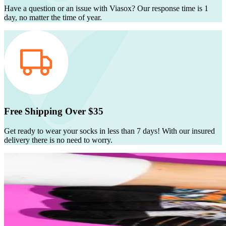
Have a question or an issue with Viasox? Our response time is 1
day, no matter the time of year.
Free Shipping Over $35
Get ready to wear your socks in less than 7 days! With our insured
delivery there is no need to worry.