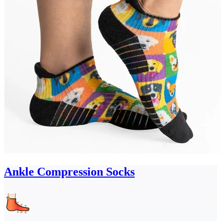
Ankle Compression Socks