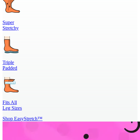
Super
Stretchy
Triple
Padded
Fits All
Leg Sizes
Shop EasyStretch™