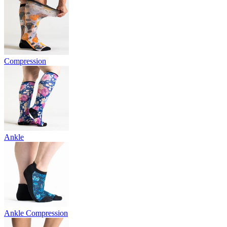
Compression
Ankle
Ankle Compression