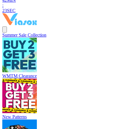
4
2
MIN
:
2
1
SEC
Summer Sale Collection
WMTM Clearance
New Patterns