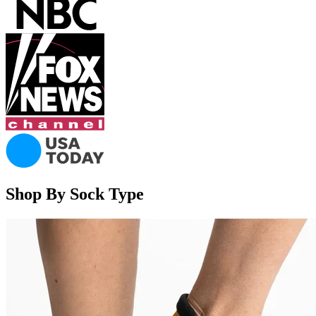
Shop By Sock Type