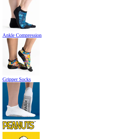
Ankle Compression
Gripper Socks