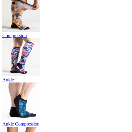
Compression
Ankle
Ankle Compression