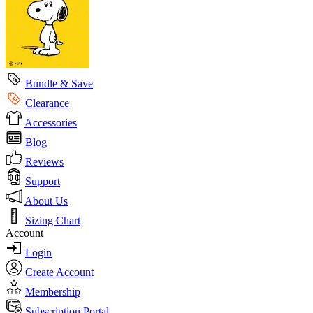
Bundle & Save
Clearance
Accessories
Blog
Reviews
Support
About Us
Sizing Chart
Account
Login
Create Account
Membership
Subscription Portal