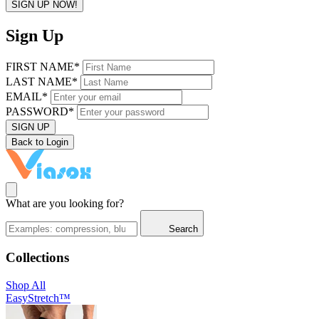
SIGN UP NOW!
Sign Up
FIRST NAME*
LAST NAME*
EMAIL*
PASSWORD*
SIGN UP
Back to Login
What are you looking for?
Search
Collections
Shop All
EasyStretch™