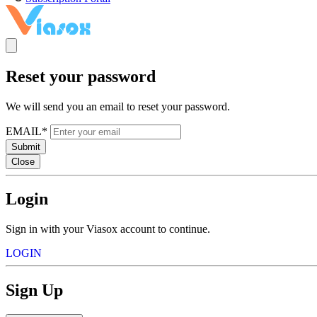
Reset your password
We will send you an email to reset your password.
EMAIL*
Submit
Close
Login
Sign in with your Viasox account to continue.
LOGIN
Sign Up