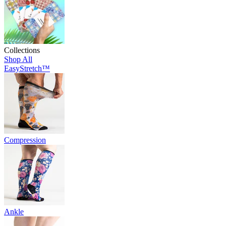
Collections
Shop All
EasyStretch™
Compression
Ankle