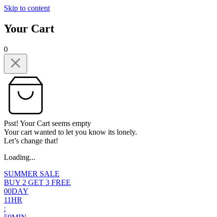
Skip to content
Your Cart
0
Psst! Your Cart seems empty
Your cart wanted to let you know its lonely.
Let’s change that!
Loading...
SUMMER SALE
BUY 2 GET 3 FREE
0
0
DAY
1
1
HR
: