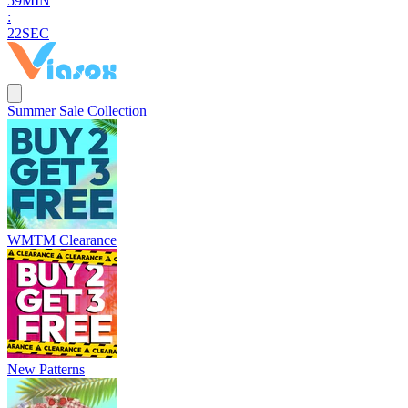
5
9
MIN
:
2
1
SEC
Summer Sale Collection
WMTM Clearance
New Patterns