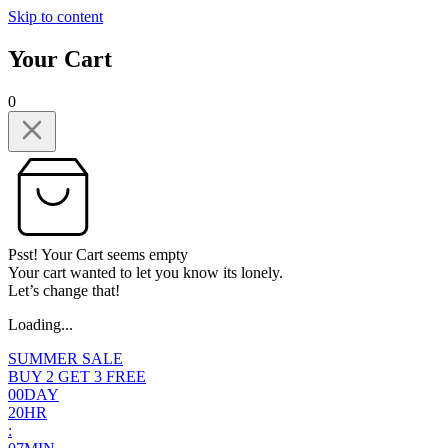
Skip to content
Your Cart
0
Psst! Your Cart seems empty
Your cart wanted to let you know its lonely.
Let’s change that!
Loading...
SUMMER SALE
BUY 2 GET 3 FREE
0
0
DAY
2
0
HR
: