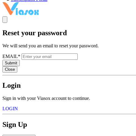
Reset your password
We will send you an email to reset your password.
EMAIL*
Submit
Close
Login
Sign in with your Viasox account to continue.
LOGIN
Sign Up