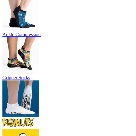
Ankle Compression
Gripper Socks