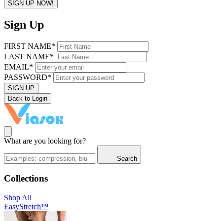
SIGN UP NOW!
Sign Up
FIRST NAME*
LAST NAME*
EMAIL*
PASSWORD*
SIGN UP
Back to Login
What are you looking for?
Search
Collections
Shop All
EasyStretch™