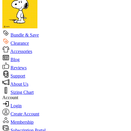
Bundle & Save
Clearance
Accessories
Blog
Reviews
Support
About Us
Sizing Chart
Account
Login
Create Account
Membership
Subscription Portal