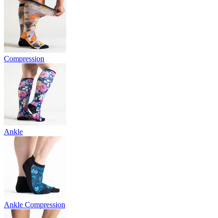
Compression
Ankle
Ankle Compression