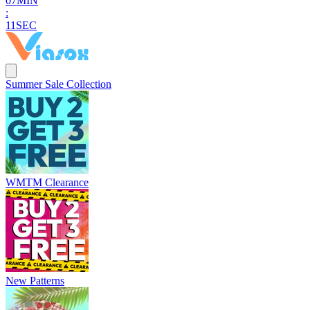
0
7
MIN
:
1
0
SEC
Summer Sale Collection
WMTM Clearance
New Patterns