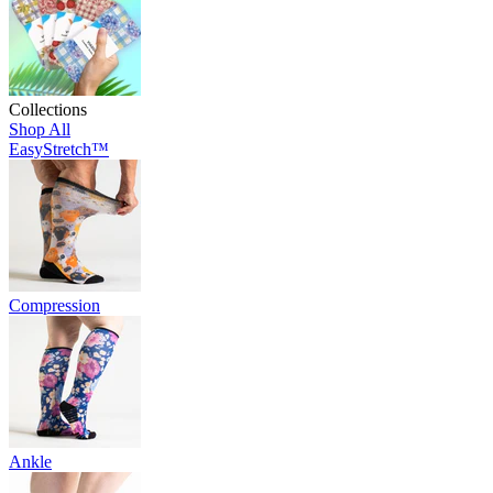
Collections
Shop All
EasyStretch™
Compression
Ankle