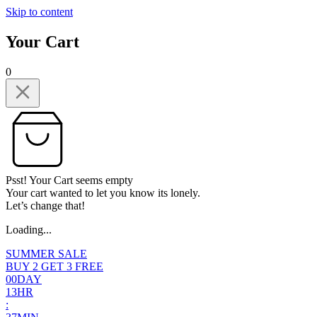
Skip to content
Your Cart
0
Psst! Your Cart seems empty
Your cart wanted to let you know its lonely.
Let’s change that!
Loading...
SUMMER SALE
BUY 2 GET 3 FREE
0
0
DAY
1
3
HR
: