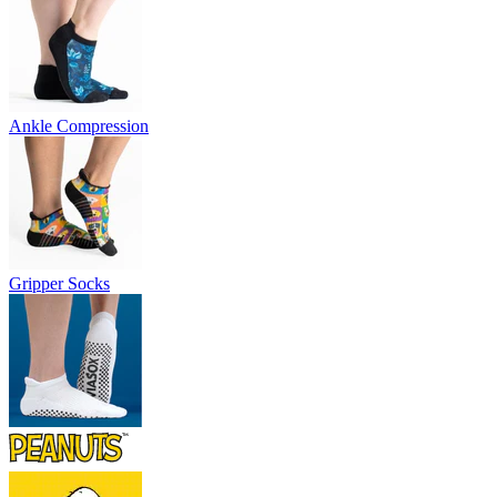
Ankle Compression
Gripper Socks