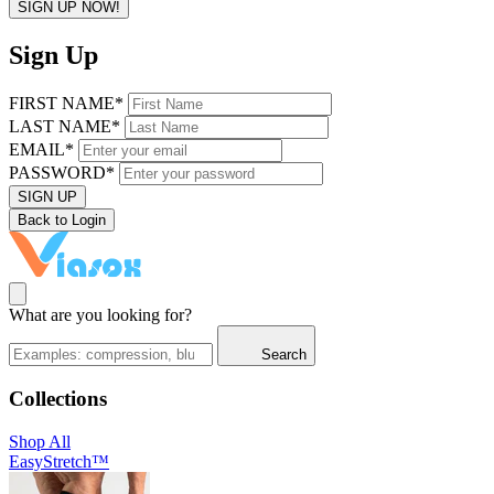
SIGN UP NOW!
Sign Up
FIRST NAME*
LAST NAME*
EMAIL*
PASSWORD*
SIGN UP
Back to Login
What are you looking for?
Search
Collections
Shop All
EasyStretch™