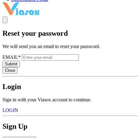
Reset your password
We will send you an email to reset your password.
EMAIL*
Submit
Close
Login
Sign in with your Viasox account to continue.
LOGIN
Sign Up