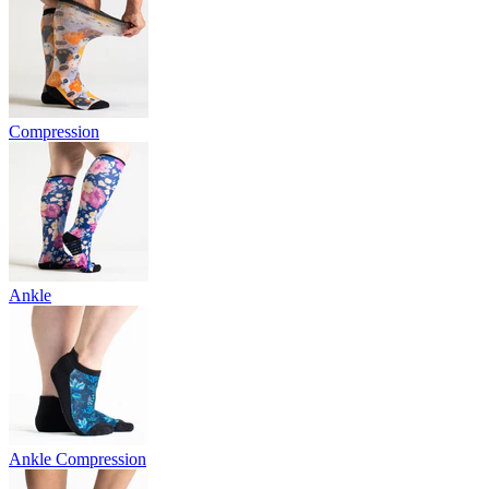
Compression
Ankle
Ankle Compression