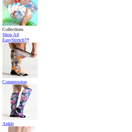
Collections
Shop All
EasyStretch™
Compression
Ankle