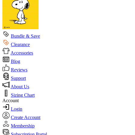
Bundle & Save
Clearance
Accessories
Blog
Reviews
Support
About Us
Sizing Chart
Account
Login
Create Account
Membership
Subscription Portal