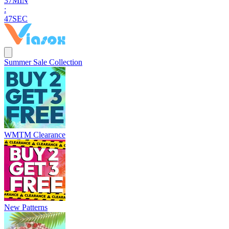
3
7
MIN
:
4
6
SEC
Summer Sale Collection
WMTM Clearance
New Patterns