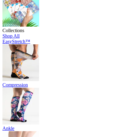
Collections
Shop All
EasyStretch™
Compression
Ankle