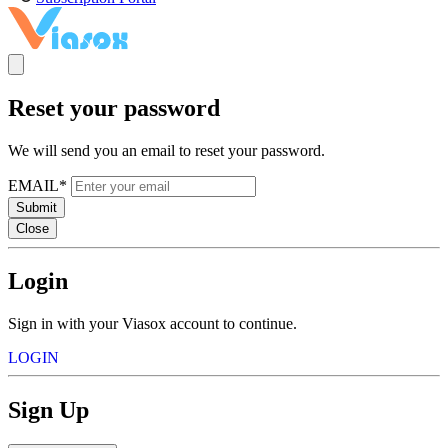
Reset your password
We will send you an email to reset your password.
EMAIL*
Submit
Close
Login
Sign in with your Viasox account to continue.
LOGIN
Sign Up