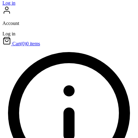
Log in
Account
Log in
Cart
(0)
0 items