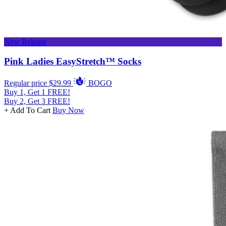
New Release
Pink Ladies EasyStretch™ Socks
Regular price
$29.99
BOGO
Buy 1, Get 1 FREE!
Buy 2, Get 3 FREE!
+ Add To Cart
Buy Now