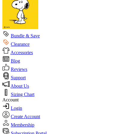
Bundle & Save
Clearance
Accessories
Blog
Reviews
Support
About Us
Sizing Chart
Account
Login
Create Account
Membership
Subscription Portal