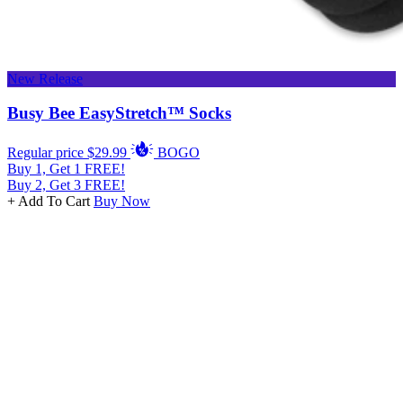
New Release
Busy Bee EasyStretch™ Socks
Regular price
$29.99
BOGO
Buy 1, Get 1 FREE!
Buy 2, Get 3 FREE!
+ Add To Cart
Buy Now