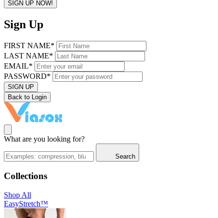
SIGN UP NOW!
Sign Up
FIRST NAME*
LAST NAME*
EMAIL*
PASSWORD*
SIGN UP
Back to Login
What are you looking for?
Search
Collections
Shop All
EasyStretch™