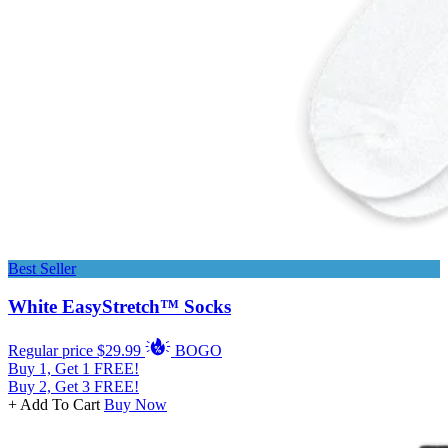
Best Seller
White EasyStretch™ Socks
Regular price
$29.99
BOGO
Buy 1, Get 1 FREE!
Buy 2, Get 3 FREE!
+ Add To Cart
Buy Now