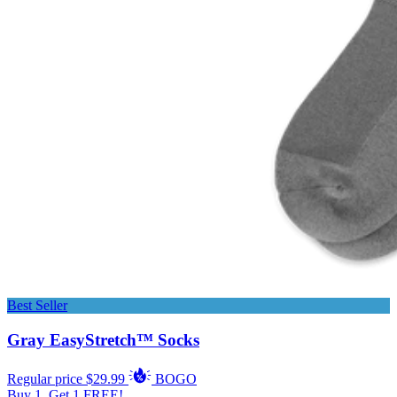
Best Seller
Gray EasyStretch™ Socks
Regular price
$29.99
BOGO
Buy 1, Get 1 FREE!