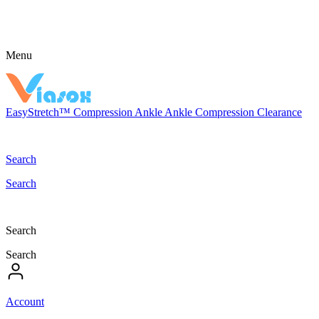
Menu
EasyStretch™
Compression
Ankle
Ankle Compression
Clearance
Search
Search
Search
Search
Account