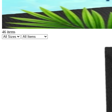
46
items