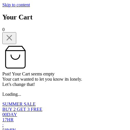
Skip to content
Your Cart
0
Psst! Your Cart seems empty
Your cart wanted to let you know its lonely.
Let’s change that!
Loading...
SUMMER SALE
BUY 2 GET 3 FREE
0
0
DAY
1
7
HR
: