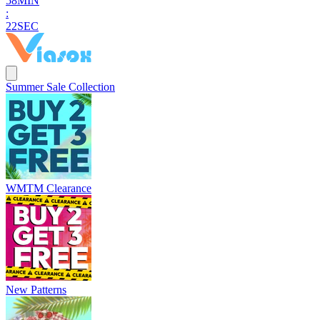
5
8
MIN
:
2
1
SEC
Summer Sale Collection
WMTM Clearance
New Patterns