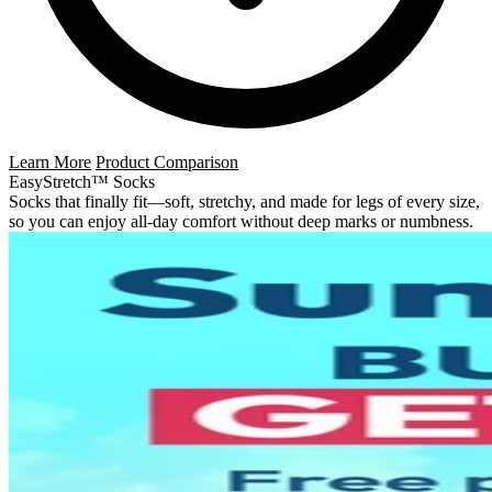
Learn More
Product Comparison
EasyStretch™ Socks
Socks that finally fit—soft, stretchy, and made for legs of every size,
so you can enjoy all-day comfort without deep marks or numbness.