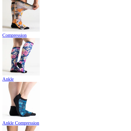
Compression
Ankle
Ankle Compression