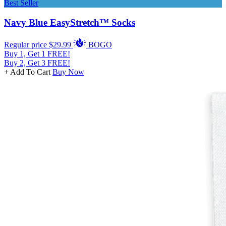
Best Seller
Navy Blue EasyStretch™ Socks
Regular price
$29.99
BOGO
Buy 1, Get 1 FREE!
Buy 2, Get 3 FREE!
+ Add To Cart
Buy Now