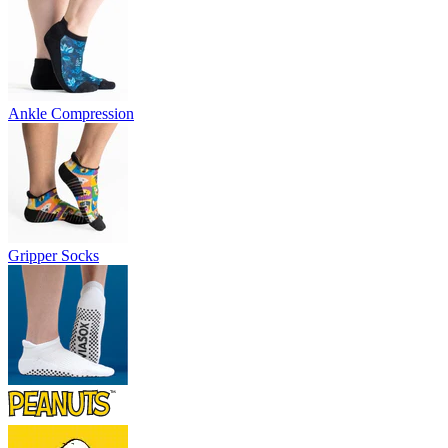
Ankle Compression
Gripper Socks