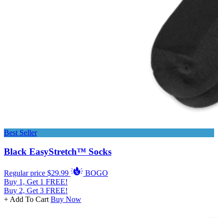
Best Seller
Black EasyStretch™ Socks
Regular price
$29.99
BOGO
Buy 1, Get 1 FREE!
Buy 2, Get 3 FREE!
+ Add To Cart
Buy Now