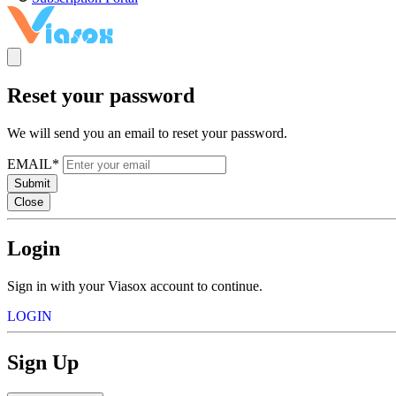
Reset your password
We will send you an email to reset your password.
EMAIL*
Submit
Close
Login
Sign in with your Viasox account to continue.
LOGIN
Sign Up