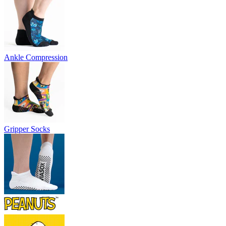
Ankle Compression
Gripper Socks