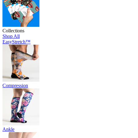
Collections
Shop All
EasyStretch™
Compression
Ankle