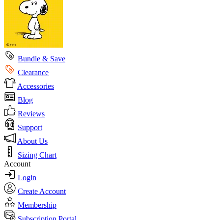
Bundle & Save
Clearance
Accessories
Blog
Reviews
Support
About Us
Sizing Chart
Account
Login
Create Account
Membership
Subscription Portal