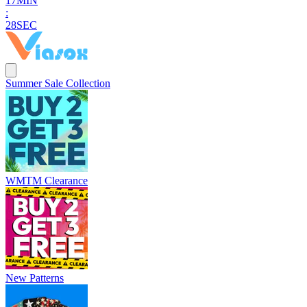
1
7
MIN
:
2
7
SEC
Summer Sale Collection
WMTM Clearance
New Patterns