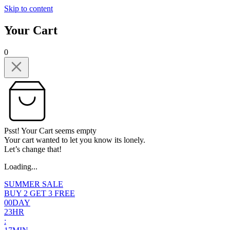
Skip to content
Your Cart
0
Psst! Your Cart seems empty
Your cart wanted to let you know its lonely.
Let’s change that!
Loading...
SUMMER SALE
BUY 2 GET 3 FREE
0
0
DAY
2
3
HR
: