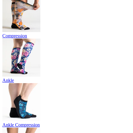
Compression
Ankle
Ankle Compression