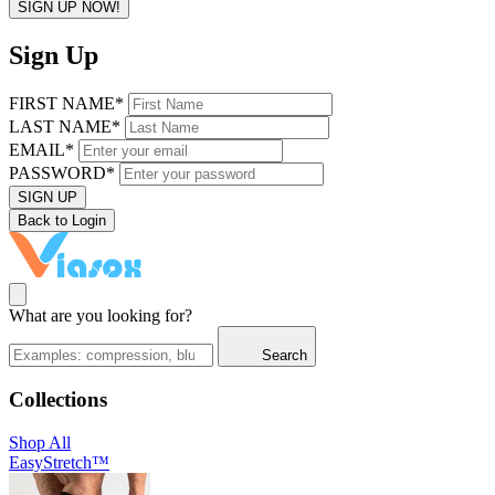
SIGN UP NOW!
Sign Up
FIRST NAME*
LAST NAME*
EMAIL*
PASSWORD*
SIGN UP
Back to Login
What are you looking for?
Search
Collections
Shop All
EasyStretch™