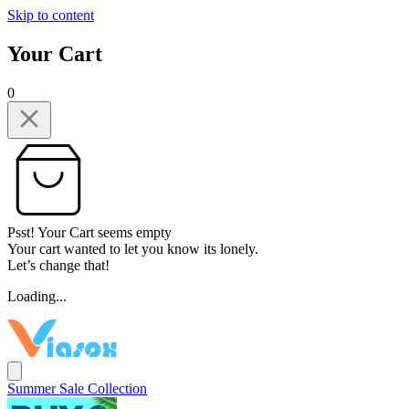
Skip to content
Your Cart
0
Psst! Your Cart seems empty
Your cart wanted to let you know its lonely.
Let’s change that!
Loading...
Summer Sale Collection