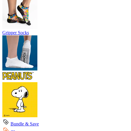
Gripper Socks
Bundle & Save