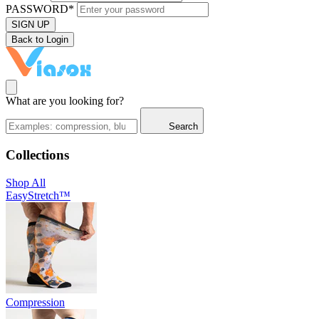
PASSWORD*
SIGN UP
Back to Login
What are you looking for?
Search
Collections
Shop All
EasyStretch™
Compression