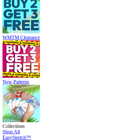
WMTM Clearance
New Patterns
Collections
Shop All
EasyStretch™