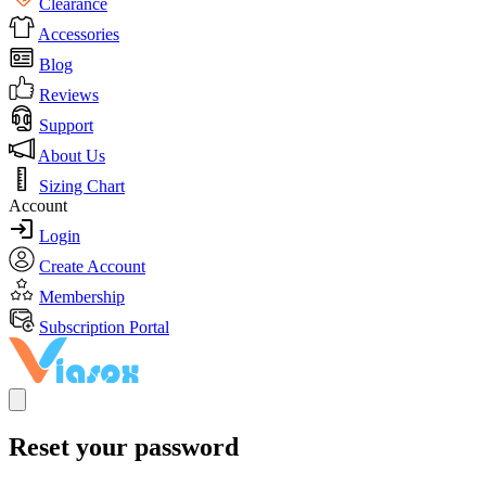
Clearance
Accessories
Blog
Reviews
Support
About Us
Sizing Chart
Account
Login
Create Account
Membership
Subscription Portal
Reset your password