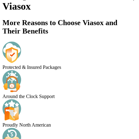
Viasox
More Reasons to Choose Viasox and
Their Benefits
Protected & Insured Packages
Around the Clock Support
Proudly North American