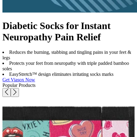
Diabetic Socks for Instant
Neuropathy Pain Relief
Reduces the burning, stabbing and tingling pains in your feet &
legs
Protects your feet from neuropathy with triple padded bamboo
soles
EasyStretch™ design eliminates irritating socks marks
Get Viasox Now
Popular Products