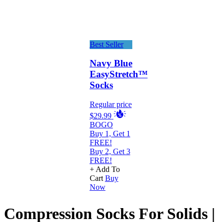
Best Seller
Navy Blue
EasyStretch™
Socks
Regular price
$29.99
BOGO
Buy 1, Get 1
FREE!
Buy 2, Get 3
FREE!
+ Add To
Cart
Buy
Now
Compression Socks For Solids |