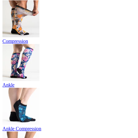
Compression
Ankle
Ankle Compression