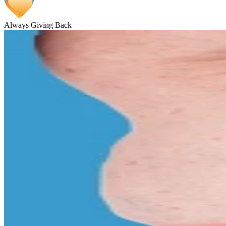
Always Giving Back