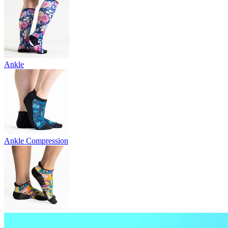
Ankle
Ankle Compression