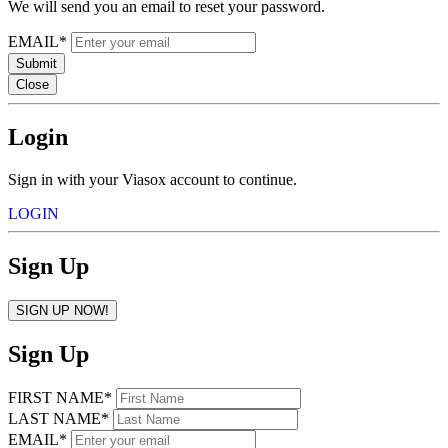
We will send you an email to reset your password.
EMAIL*
Submit
Close
Login
Sign in with your Viasox account to continue.
LOGIN
Sign Up
SIGN UP NOW!
Sign Up
FIRST NAME*
LAST NAME*
EMAIL*