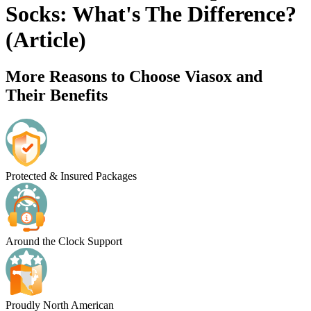
Socks: What's The Difference?
(Article)
More Reasons to Choose Viasox and
Their Benefits
Protected & Insured Packages
Around the Clock Support
Proudly North American