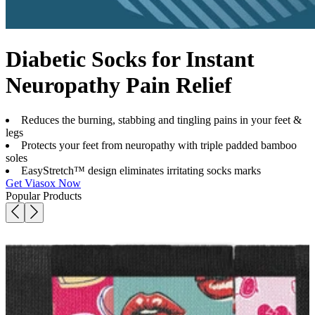
Diabetic Socks for Instant
Neuropathy Pain Relief
Reduces the burning, stabbing and tingling pains in your feet &
legs
Protects your feet from neuropathy with triple padded bamboo
soles
EasyStretch™ design eliminates irritating socks marks
Get Viasox Now
Popular Products