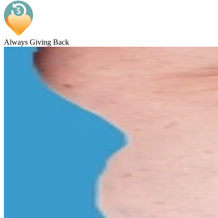
Always Giving Back