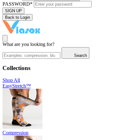
PASSWORD*
SIGN UP
Back to Login
What are you looking for?
Search
Collections
Shop All
EasyStretch™
Compression