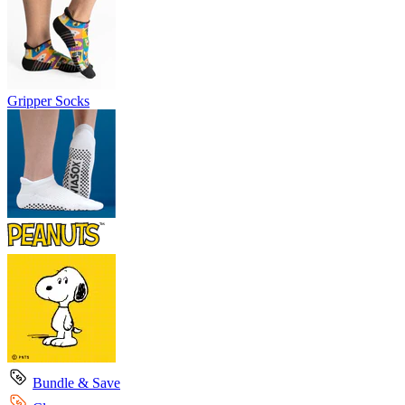
Gripper Socks
Bundle & Save