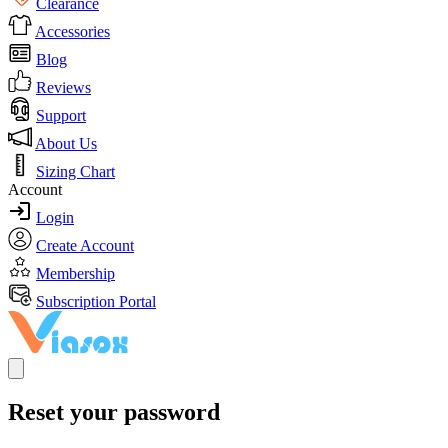
Clearance
Accessories
Blog
Reviews
Support
About Us
Sizing Chart
Account
Login
Create Account
Membership
Subscription Portal
Reset your password