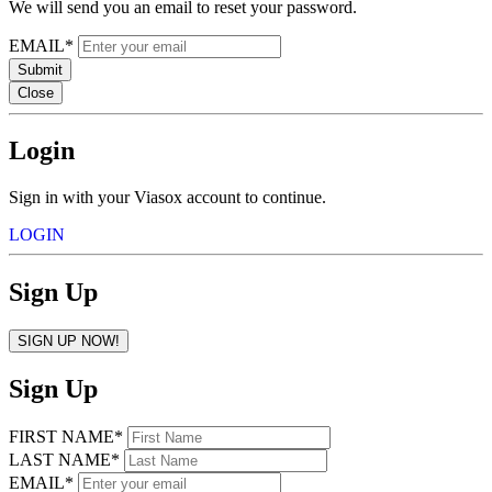
We will send you an email to reset your password.
EMAIL*
Submit
Close
Login
Sign in with your Viasox account to continue.
LOGIN
Sign Up
SIGN UP NOW!
Sign Up
FIRST NAME*
LAST NAME*
EMAIL*