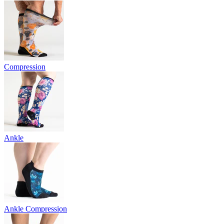
Compression
Ankle
Ankle Compression