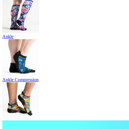
Ankle
Ankle Compression