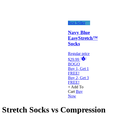
Best Seller
Navy Blue
EasyStretch™
Socks
Regular price
$29.99
BOGO
Buy 1, Get 1
FREE!
Buy 2, Get 3
FREE!
+ Add To
Cart
Buy
Now
Stretch Socks vs Compression