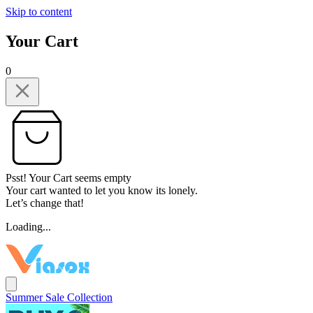
Skip to content
Your Cart
0
Psst! Your Cart seems empty
Your cart wanted to let you know its lonely.
Let’s change that!
Loading...
Summer Sale Collection