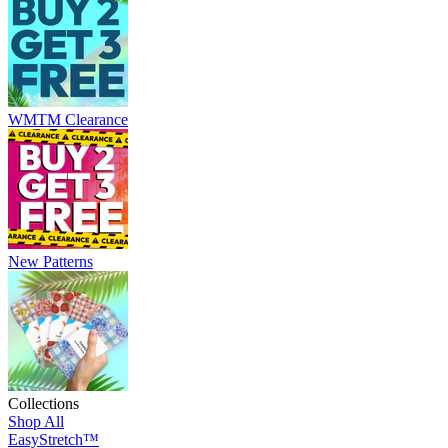
WMTM Clearance
New Patterns
Collections
Shop All
EasyStretch™