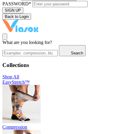
PASSWORD*
SIGN UP
Back to Login
What are you looking for?
Search
Collections
Shop All
EasyStretch™
Compression