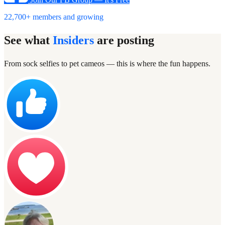
22,700+ members and growing
See what
Insiders
are posting
From sock selfies to pet cameos — this is where the fun happens.