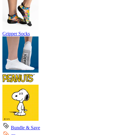
Gripper Socks
Bundle & Save