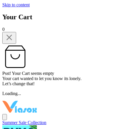
Skip to content
Your Cart
0
Psst! Your Cart seems empty
Your cart wanted to let you know its lonely.
Let’s change that!
Loading...
Summer Sale Collection