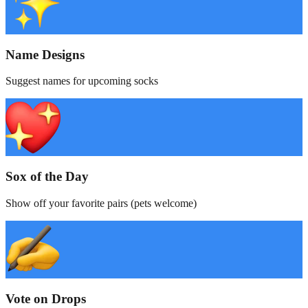
Name Designs
Suggest names for upcoming socks
Sox of the Day
Show off your favorite pairs (pets welcome)
Vote on Drops