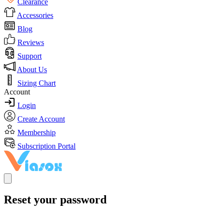
Clearance
Accessories
Blog
Reviews
Support
About Us
Sizing Chart
Account
Login
Create Account
Membership
Subscription Portal
Reset your password