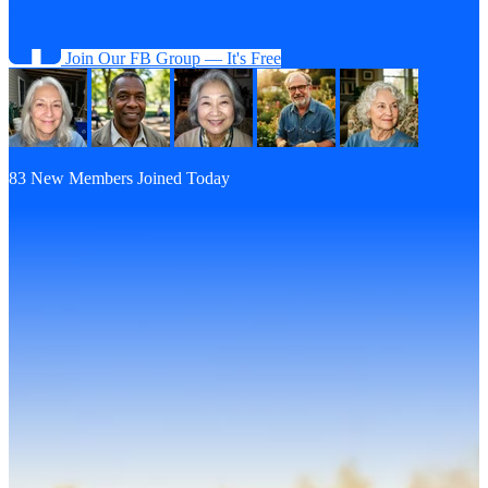
Join Our FB Group — It's Free
83 New Members Joined Today