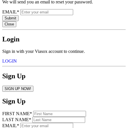
We will send you an email to reset your password.
EMAIL*
Submit
Close
Login
Sign in with your Viasox account to continue.
LOGIN
Sign Up
SIGN UP NOW!
Sign Up
FIRST NAME*
LAST NAME*
EMAIL*