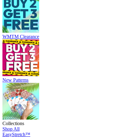
WMTM Clearance
New Patterns
Collections
Shop All
EasyStretch™