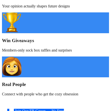
Your opinion actually shapes future designs
Win Giveaways
Members-only sock box raffles and surprises
Real People
Connect with people who get the cozy obsession
Join Our FB Group — It's Free