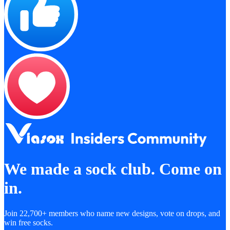
We made a sock club. Come on
in.
Join 22,700+ members who name new designs, vote on drops, and
win free socks.