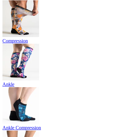
Compression
Ankle
Ankle Compression