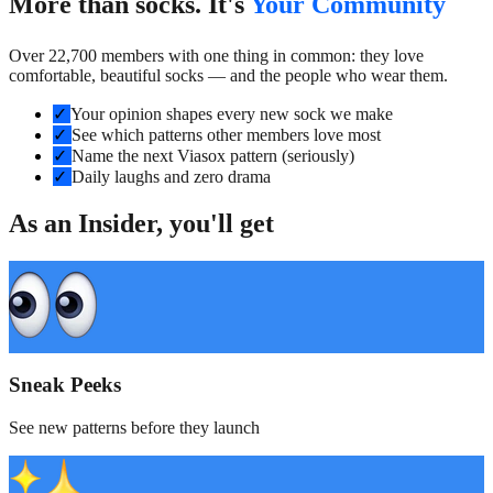
More than socks. It's
Your Community
Over 22,700 members with one thing in common: they love
comfortable, beautiful socks — and the people who wear them.
✓
Your opinion shapes every new sock we make
✓
See which patterns other members love most
✓
Name the next Viasox pattern (seriously)
✓
Daily laughs and zero drama
As an Insider, you'll get
Sneak Peeks
See new patterns before they launch