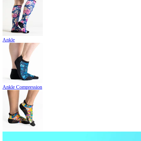
Ankle
Ankle Compression