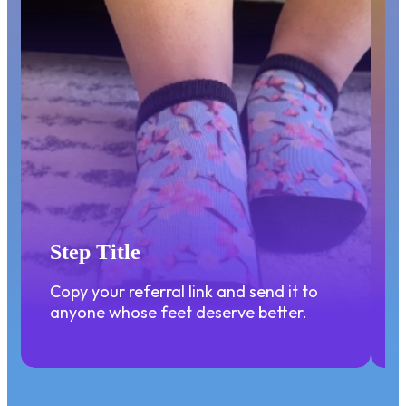
STEP 1
Step Title
Copy your referral link and send it to
anyone whose feet deserve better.