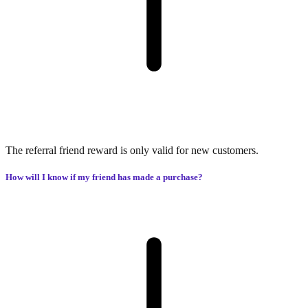
The referral friend reward is only valid for new customers.
How will I know if my friend has made a purchase?