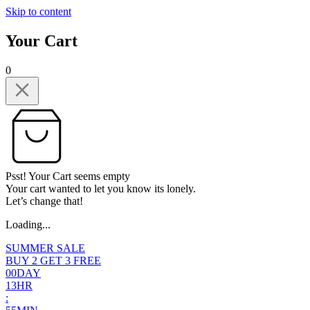
Skip to content
Your Cart
0
Psst! Your Cart seems empty
Your cart wanted to let you know its lonely.
Let’s change that!
Loading...
SUMMER SALE
BUY 2 GET 3 FREE
0
0
DAY
1
3
HR
: