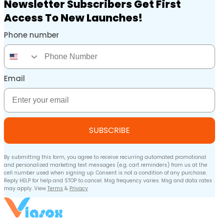
Newsletter Subscribers Get First
Access To New Launches!
Phone number
Phone Number
Email
Email
SUBSCRIBE
By submitting this form, you agree to receive recurring automated promotional
and personalized marketing text messages (e.g. cart reminders) from us at the
cell number used when signing up. Consent is not a condition of any purchase.
Reply HELP for help and STOP to cancel. Msg frequency varies. Msg and data rates
may apply. View
Terms
&
Privacy