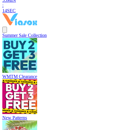
5
5
MIN
:
1
3
SEC
Summer Sale Collection
WMTM Clearance
New Patterns