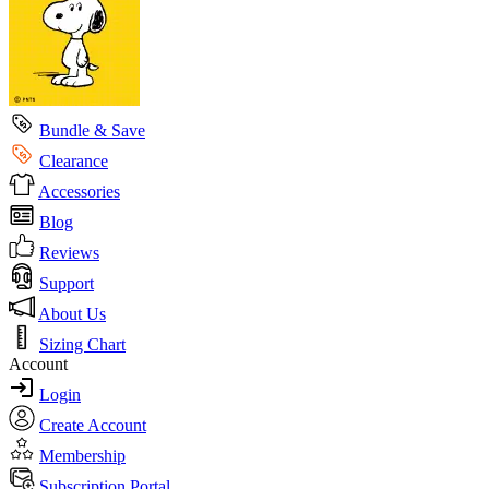
Bundle & Save
Clearance
Accessories
Blog
Reviews
Support
About Us
Sizing Chart
Account
Login
Create Account
Membership
Subscription Portal