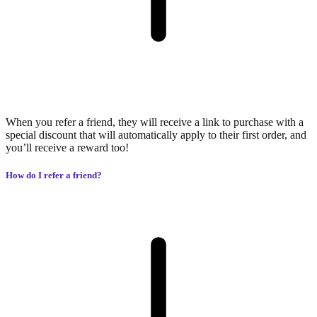
When you refer a friend, they will receive a link to purchase with a
special discount that will automatically apply to their first order, and
you’ll receive a reward too!
How do I refer a friend?