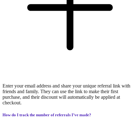
Enter your email address and share your unique referral link with
friends and family. They can use the link to make their first
purchase, and their discount will automatically be applied at
checkout.
How do I track the number of referrals I’ve made?