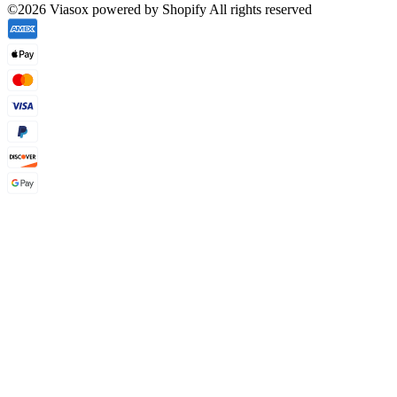
©2026 Viasox powered by Shopify All rights reserved