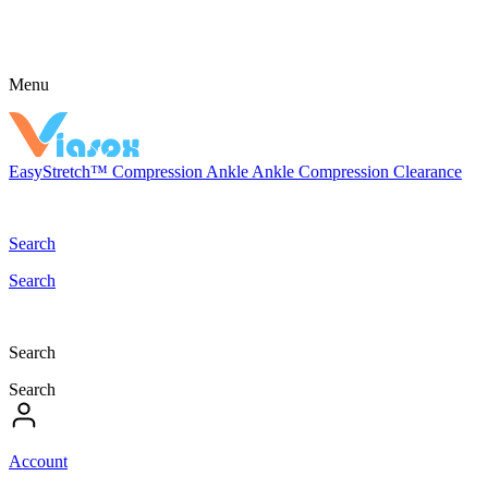
Menu
EasyStretch™
Compression
Ankle
Ankle Compression
Clearance
Search
Search
Search
Search
Account