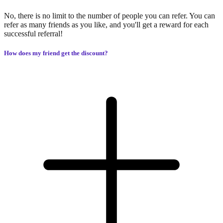
No, there is no limit to the number of people you can refer. You can
refer as many friends as you like, and you'll get a reward for each
successful referral!
How does my friend get the discount?