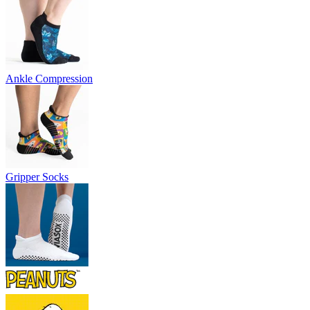
Ankle Compression
Gripper Socks