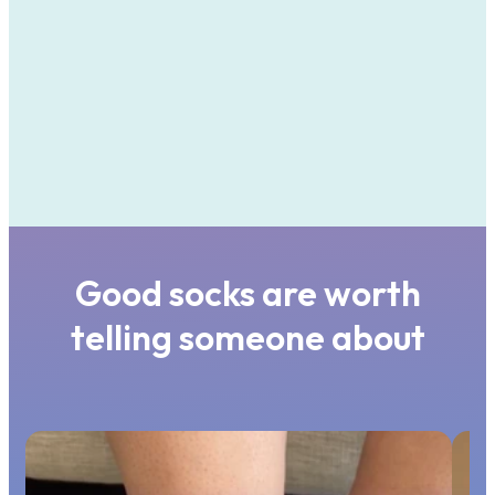
Good socks are worth
telling someone about