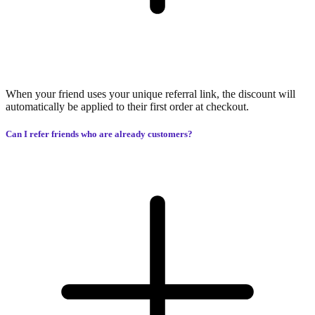
When your friend uses your unique referral link, the discount will
automatically be applied to their first order at checkout.
Can I refer friends who are already customers?