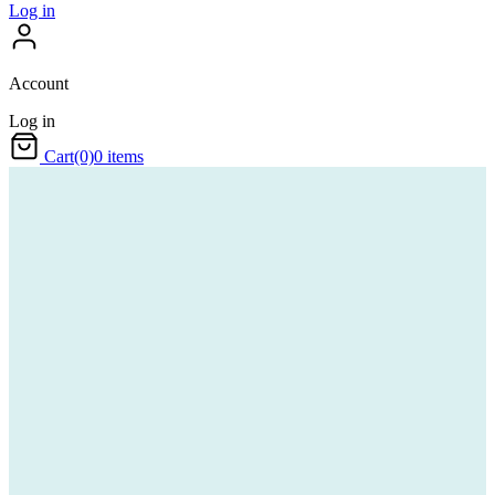
Log in
Account
Log in
Cart
(0)
0 items