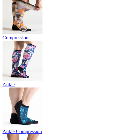
Compression
Ankle
Ankle Compression