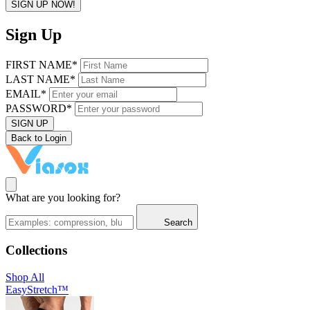
SIGN UP NOW!
Sign Up
FIRST NAME*
LAST NAME*
EMAIL*
PASSWORD*
SIGN UP
Back to Login
What are you looking for?
Search
Collections
Shop All
EasyStretch™