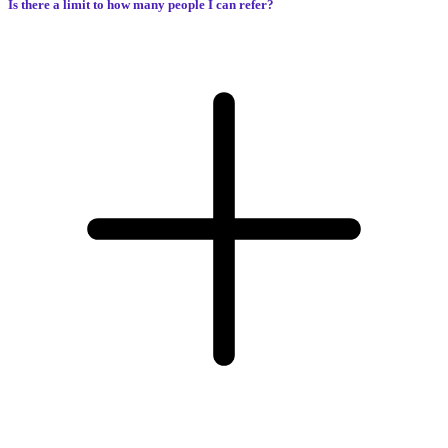
Is there a limit to how many people I can refer?