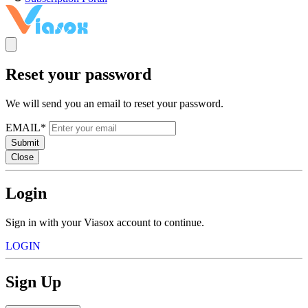
Reset your password
We will send you an email to reset your password.
EMAIL*
Submit
Close
Login
Sign in with your Viasox account to continue.
LOGIN
Sign Up