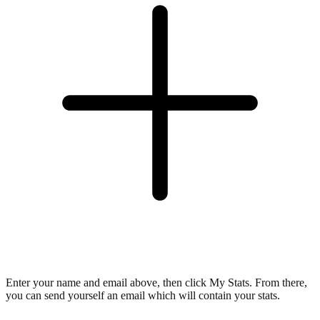
Enter your name and email above, then click My Stats. From there,
you can send yourself an email which will contain your stats.