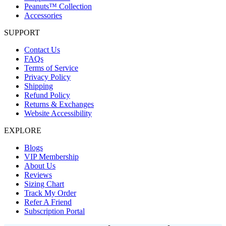
Peanuts™ Collection
Accessories
SUPPORT
Contact Us
FAQs
Terms of Service
Privacy Policy
Shipping
Refund Policy
Returns & Exchanges
Website Accessibility
EXPLORE
Blogs
VIP Membership
About Us
Reviews
Sizing Chart
Track My Order
Refer A Friend
Subscription Portal