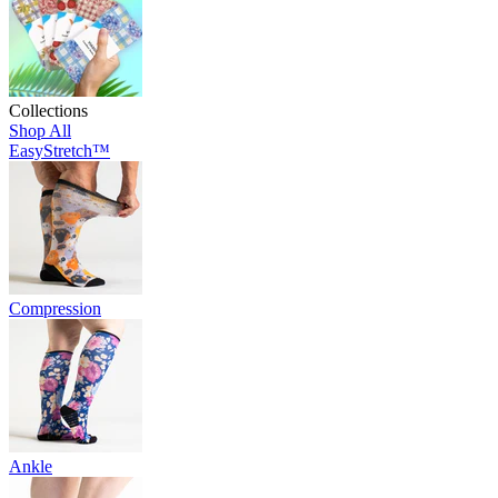
Collections
Shop All
EasyStretch™
Compression
Ankle