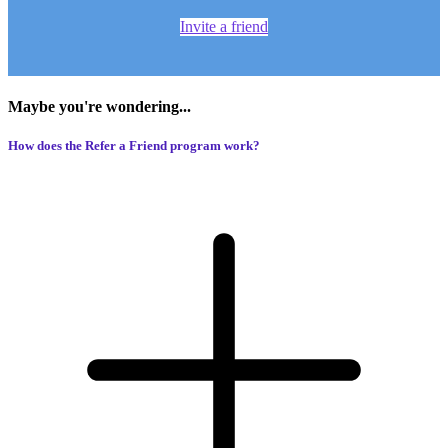
Invite a friend
Maybe you're wondering...
How does the Refer a Friend program work?