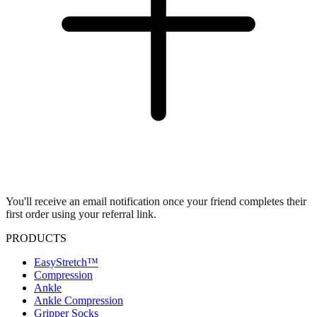
You'll receive an email notification once your friend completes their
first order using your referral link.
PRODUCTS
EasyStretch™
Compression
Ankle
Ankle Compression
Gripper Socks