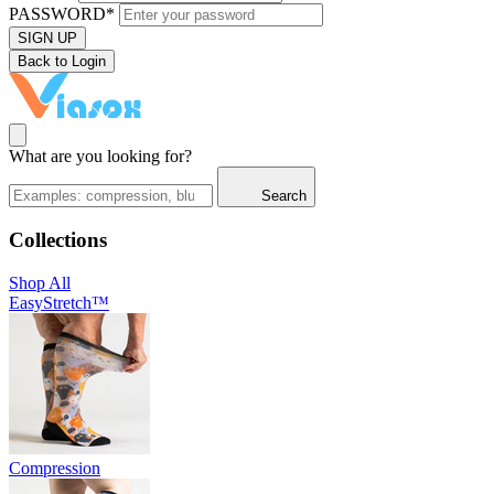
PASSWORD*
SIGN UP
Back to Login
What are you looking for?
Search
Collections
Shop All
EasyStretch™
Compression