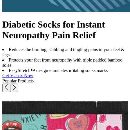
Diabetic Socks for Instant
Neuropathy Pain Relief
Reduces the burning, stabbing and tingling pains in your feet &
legs
Protects your feet from neuropathy with triple padded bamboo
soles
EasyStretch™ design eliminates irritating socks marks
Get Viasox Now
Popular Products