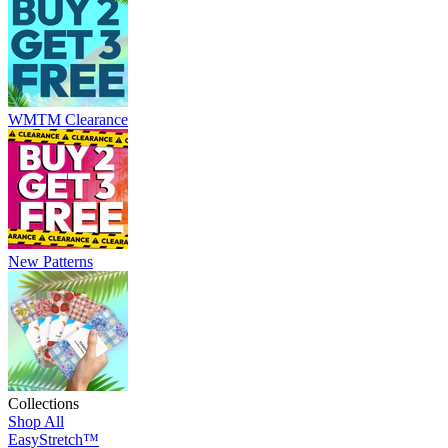
WMTM Clearance
New Patterns
Collections
Shop All
EasyStretch™