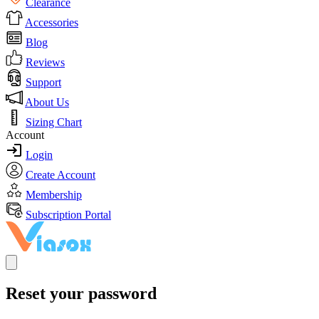
Clearance
Accessories
Blog
Reviews
Support
About Us
Sizing Chart
Account
Login
Create Account
Membership
Subscription Portal
Reset your password