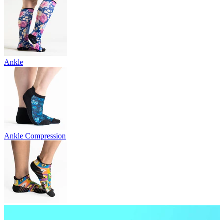
Ankle
Ankle Compression