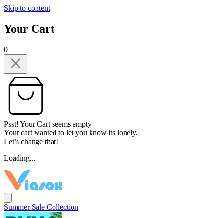
Skip to content
Your Cart
0
Psst! Your Cart seems empty
Your cart wanted to let you know its lonely.
Let’s change that!
Loading...
Summer Sale Collection