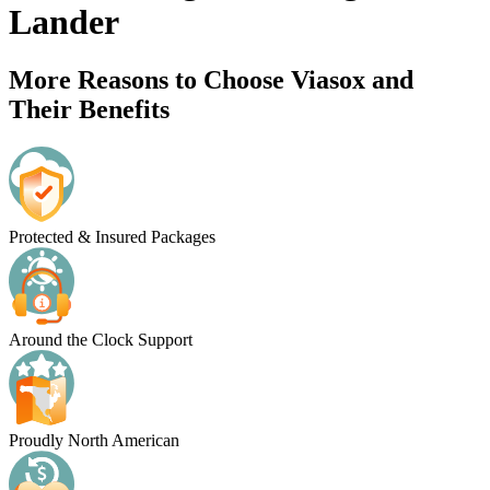
Lander
More Reasons to Choose Viasox and
Their Benefits
Protected & Insured Packages
Around the Clock Support
Proudly North American