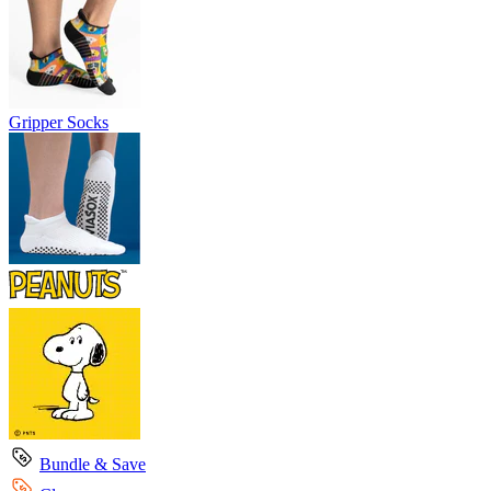
Gripper Socks
Bundle & Save