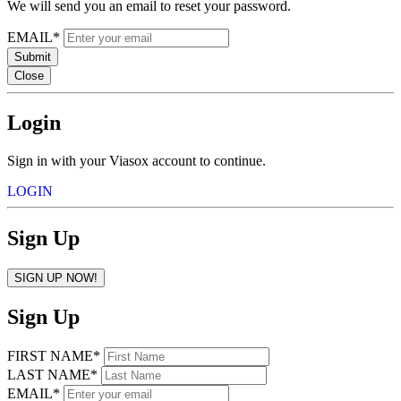
We will send you an email to reset your password.
EMAIL*
Submit
Close
Login
Sign in with your Viasox account to continue.
LOGIN
Sign Up
SIGN UP NOW!
Sign Up
FIRST NAME*
LAST NAME*
EMAIL*