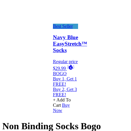
Best Seller
Navy Blue
EasyStretch™
Socks
Regular price
$29.99
BOGO
Buy 1, Get 1
FREE!
Buy 2, Get 3
FREE!
+ Add To
Cart
Buy
Now
Non Binding Socks Bogo