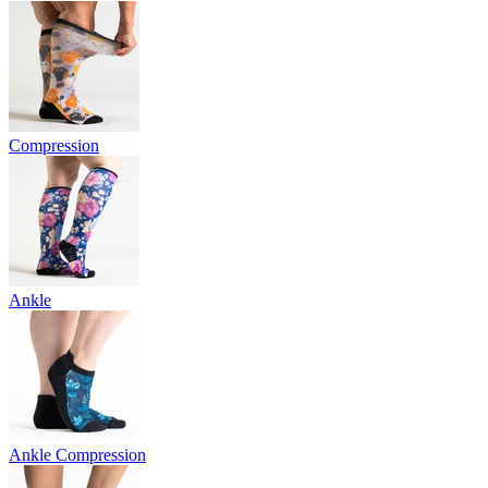
Compression
Ankle
Ankle Compression