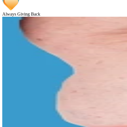
Always Giving Back