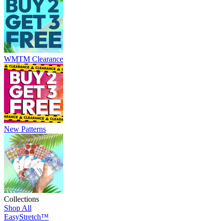
WMTM Clearance
New Patterns
Collections
Shop All
EasyStretch™