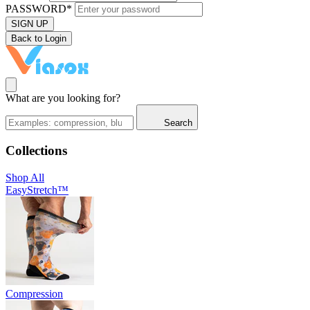
PASSWORD*
SIGN UP
Back to Login
What are you looking for?
Search
Collections
Shop All
EasyStretch™
Compression