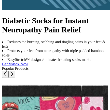
Diabetic Socks for Instant
Neuropathy Pain Relief
Reduces the burning, stabbing and tingling pains in your feet &
legs
Protects your feet from neuropathy with triple padded bamboo
soles
EasyStretch™ design eliminates irritating socks marks
Get Viasox Now
Popular Products