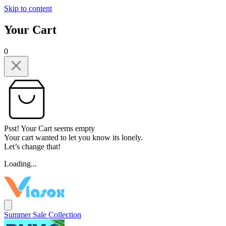
Skip to content
Your Cart
0
Psst! Your Cart seems empty
Your cart wanted to let you know its lonely.
Let’s change that!
Loading...
Summer Sale Collection