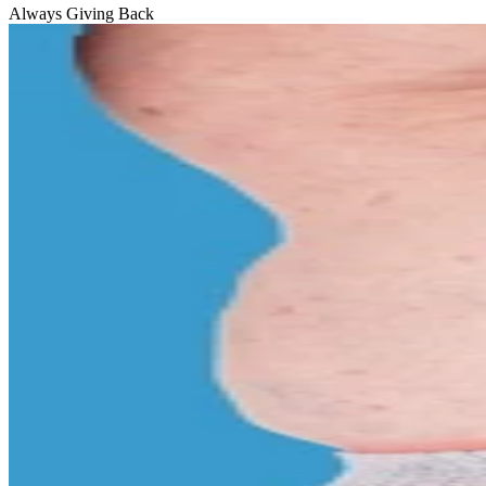
Always Giving Back