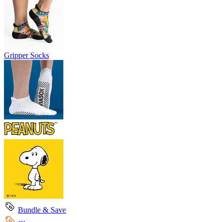
Gripper Socks
Bundle & Save