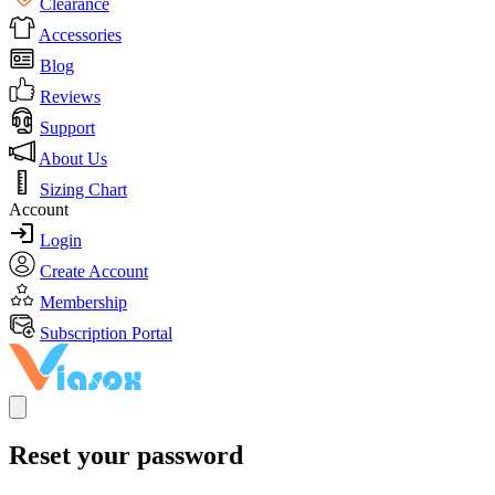
Clearance
Accessories
Blog
Reviews
Support
About Us
Sizing Chart
Account
Login
Create Account
Membership
Subscription Portal
Reset your password