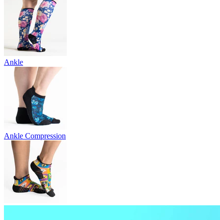
Ankle
Ankle Compression