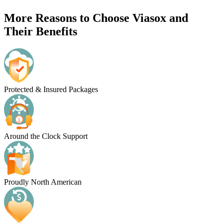
More Reasons to Choose Viasox and
Their Benefits
Protected & Insured Packages
Around the Clock Support
Proudly North American