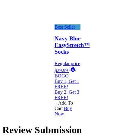
Best Seller
Navy Blue
EasyStretch™
Socks
Regular price
$29.99
BOGO
Buy 1, Get 1
FREE!
Buy 2, Get 3
FREE!
+ Add To
Cart
Buy
Now
Review Submission