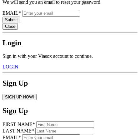
We will send you an email to reset your password.
EMAIL*
Submit
Close
Login
Sign in with your Viasox account to continue.
LOGIN
Sign Up
SIGN UP NOW!
Sign Up
FIRST NAME*
LAST NAME*
EMAIL*