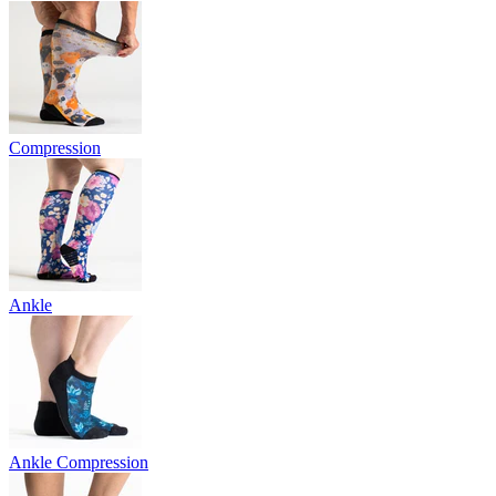
Compression
Ankle
Ankle Compression