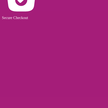
Secure Checkout