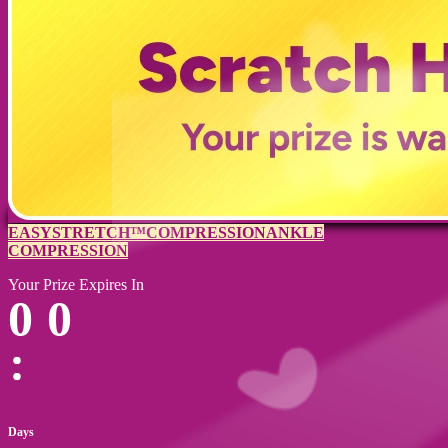
EASYSTRETCH™
COMPRESSION
ANKLE
COMPRESSION
Your Prize Expires In
0
0
Days