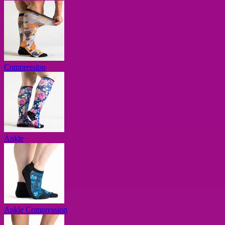
Compression
Ankle
Ankle Compression