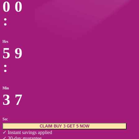
0
0
Hrs
5
9
Min
3
6
Sec
CLAIM BUY 3 GET 5 NOW
✓ Instant savings applied
✓ 30-day guarantee