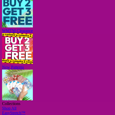
WMTM Clearance
New Patterns
Collections
Shop All
EasyStretch™