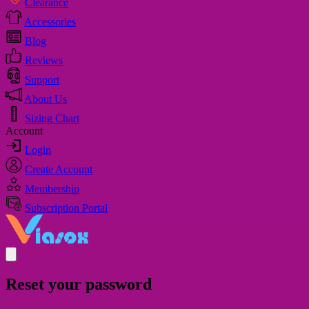
Clearance
Accessories
Blog
Reviews
Support
About Us
Sizing Chart
Account
Login
Create Account
Membership
Subscription Portal
Reset your password