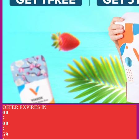
OFFER EXPIRES IN
0
0
0
0
5
9