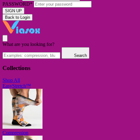
PASSWORD*
SIGN UP
Back to Login
What are you looking for?
Search
Collections
Shop All
EasyStretch™
Compression