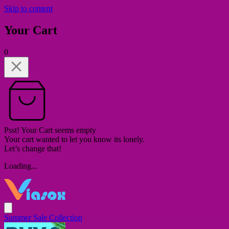
Skip to content
Your Cart
0
Psst! Your Cart seems empty
Your cart wanted to let you know its lonely.
Let’s change that!
Loading...
Summer Sale Collection