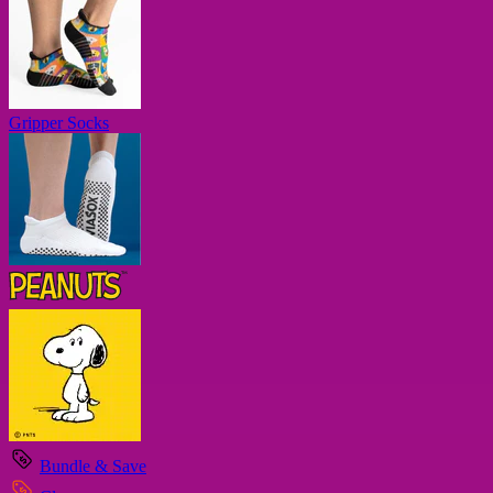
Gripper Socks
Bundle & Save