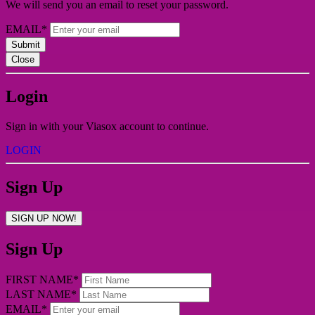
We will send you an email to reset your password.
EMAIL*
Submit
Close
Login
Sign in with your Viasox account to continue.
LOGIN
Sign Up
SIGN UP NOW!
Sign Up
FIRST NAME*
LAST NAME*
EMAIL*