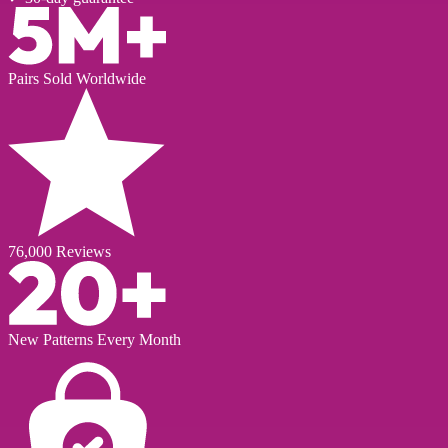
Pairs Sold Worldwide
76,000 Reviews
New Patterns Every Month