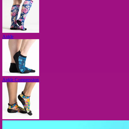
Ankle
Ankle Compression