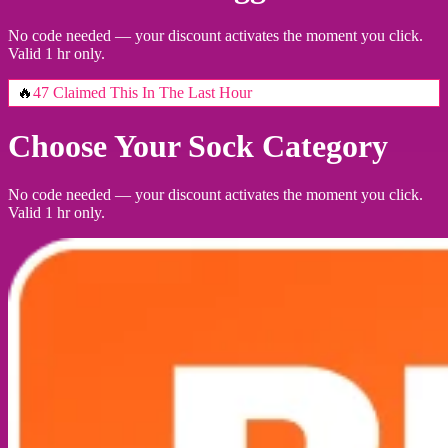
No code needed — your discount activates the moment you click.
Valid 1 hr only.
🔥
47 Claimed This In The Last Hour
Choose Your Sock Category
No code needed — your discount activates the moment you click.
Valid 1 hr only.