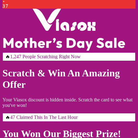
3
6
🔥
1,247 People Scratching Right Now
Scratch & Win An Amazing
Offer
Your Viasox discount is hidden inside. Scratch the card to see what
you've won!
🔥
47 Claimed This In The Last Hour
You Won Our Biggest Prize!