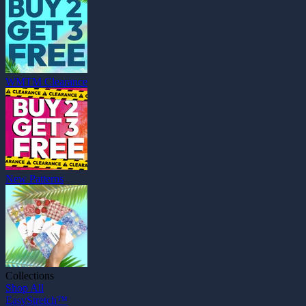
WMTM Clearance
New Patterns
Collections
Shop All
EasyStretch™