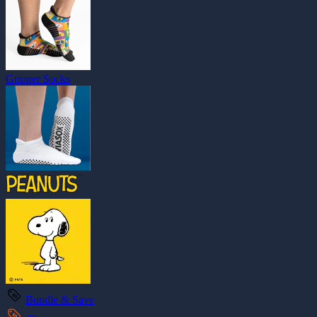
Gripper Socks
Bundle & Save