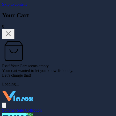
Skip to content
Your Cart
0
Psst! Your Cart seems empty
Your cart wanted to let you know its lonely.
Let’s change that!
Loading...
Summer Sale Collection