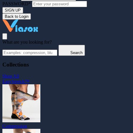
PASSWORD*
SIGN UP
Back to Login
What are you looking for?
Search
Collections
Shop All
EasyStretch™
Compression