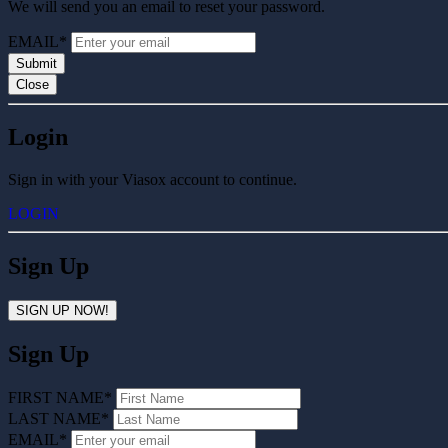
We will send you an email to reset your password.
EMAIL*
Submit
Close
Login
Sign in with your Viasox account to continue.
LOGIN
Sign Up
SIGN UP NOW!
Sign Up
FIRST NAME*
LAST NAME*
EMAIL*