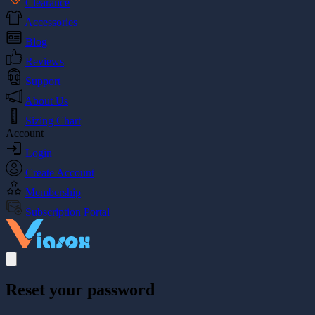
Clearance
Accessories
Blog
Reviews
Support
About Us
Sizing Chart
Account
Login
Create Account
Membership
Subscription Portal
Reset your password