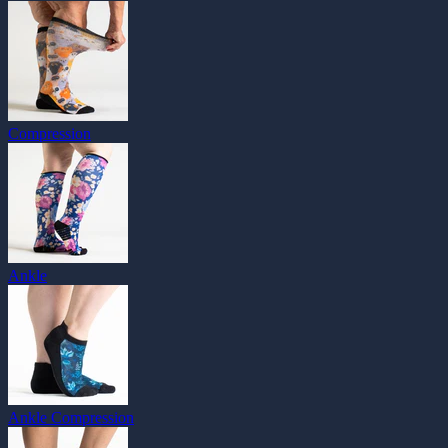
Compression
Ankle
Ankle Compression