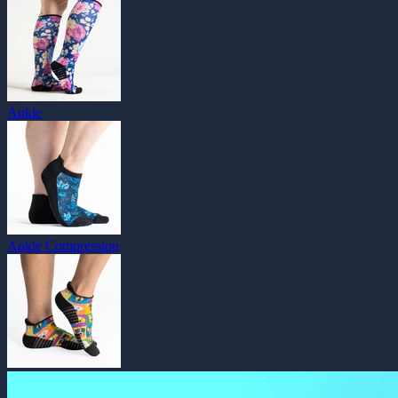
Ankle
Ankle Compression