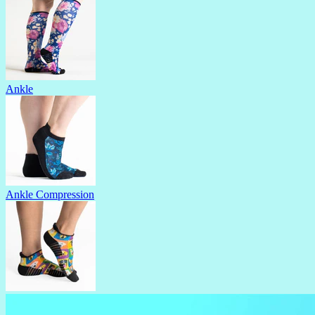
Ankle
Ankle Compression