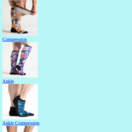
Compression
Ankle
Ankle Compression