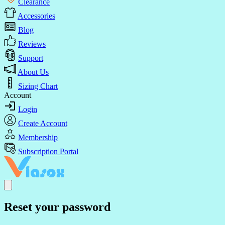
Clearance
Accessories
Blog
Reviews
Support
About Us
Sizing Chart
Account
Login
Create Account
Membership
Subscription Portal
Reset your password