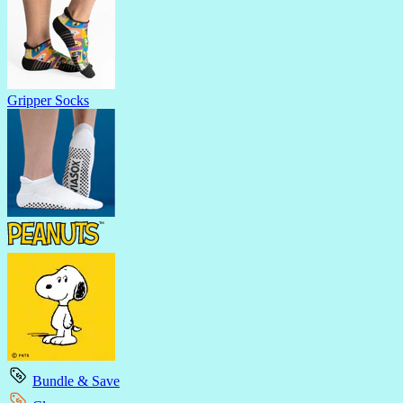
Gripper Socks
Bundle & Save