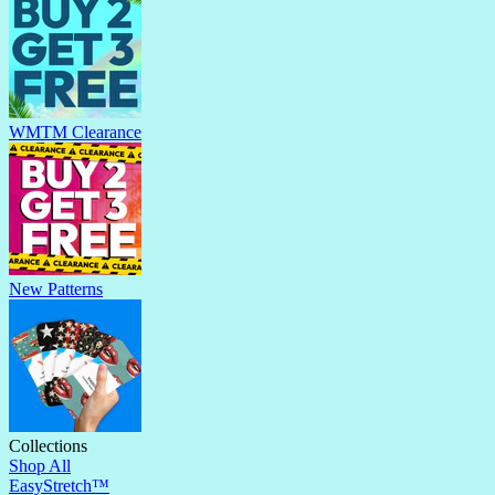
WMTM Clearance
New Patterns
Collections
Shop All
EasyStretch™