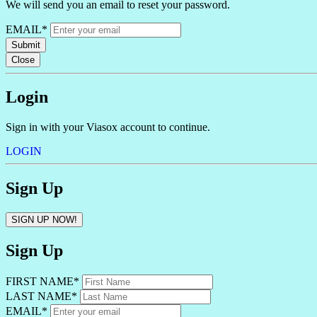
We will send you an email to reset your password.
EMAIL*
Submit
Close
Login
Sign in with your Viasox account to continue.
LOGIN
Sign Up
SIGN UP NOW!
Sign Up
FIRST NAME*
LAST NAME*
EMAIL*