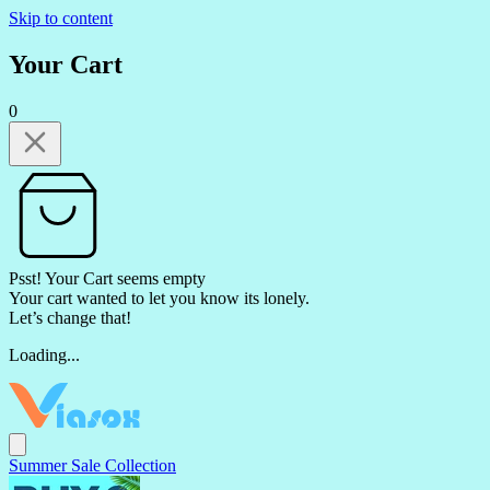
Skip to content
Your Cart
0
Psst! Your Cart seems empty
Your cart wanted to let you know its lonely.
Let’s change that!
Loading...
Summer Sale Collection