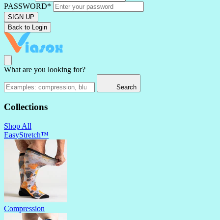
PASSWORD*
SIGN UP
Back to Login
What are you looking for?
Search
Collections
Shop All
EasyStretch™
Compression