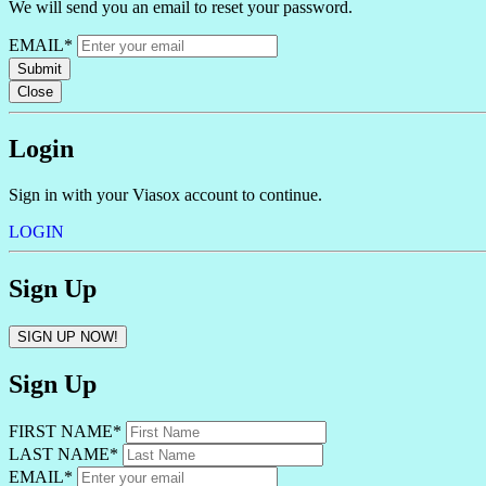
We will send you an email to reset your password.
EMAIL*
Submit
Close
Login
Sign in with your Viasox account to continue.
LOGIN
Sign Up
SIGN UP NOW!
Sign Up
FIRST NAME*
LAST NAME*
EMAIL*