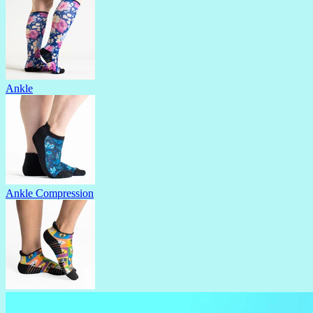
Ankle
Ankle Compression