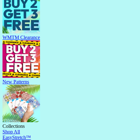
WMTM Clearance
New Patterns
Collections
Shop All
EasyStretch™