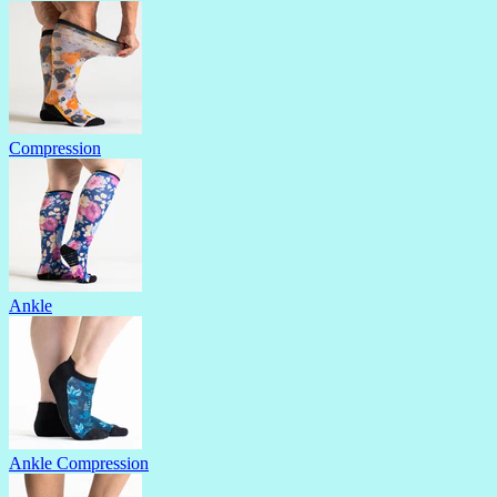
Compression
Ankle
Ankle Compression