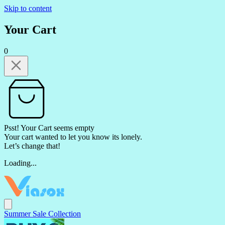
Skip to content
Your Cart
0
Psst! Your Cart seems empty
Your cart wanted to let you know its lonely.
Let’s change that!
Loading...
Summer Sale Collection