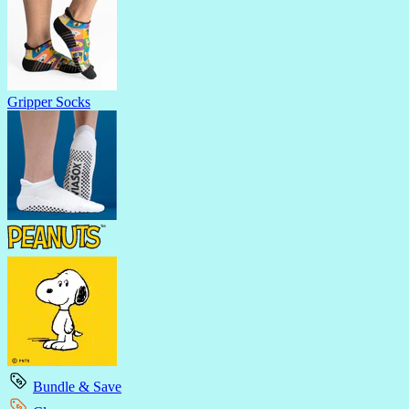
Gripper Socks
Bundle & Save