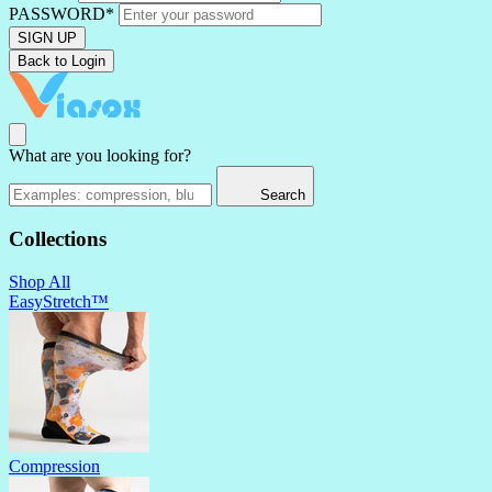
PASSWORD*
SIGN UP
Back to Login
What are you looking for?
Search
Collections
Shop All
EasyStretch™
Compression