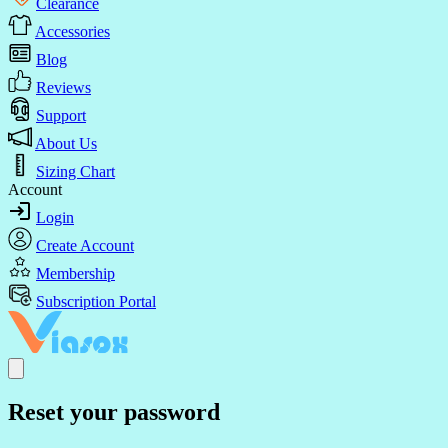
Clearance
Accessories
Blog
Reviews
Support
About Us
Sizing Chart
Account
Login
Create Account
Membership
Subscription Portal
Reset your password