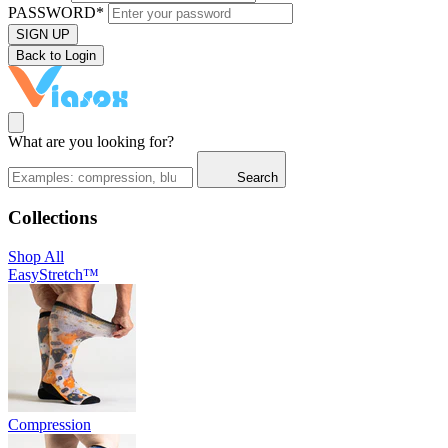
PASSWORD*
SIGN UP
Back to Login
What are you looking for?
Search
Collections
Shop All
EasyStretch™
Compression