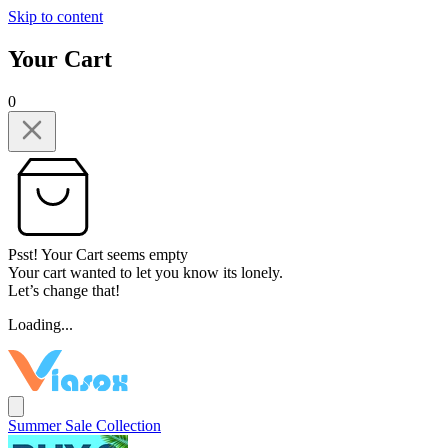
Skip to content
Your Cart
0
Psst! Your Cart seems empty
Your cart wanted to let you know its lonely.
Let’s change that!
Loading...
Summer Sale Collection