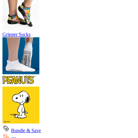
Gripper Socks
Bundle & Save