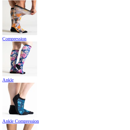
Compression
Ankle
Ankle Compression