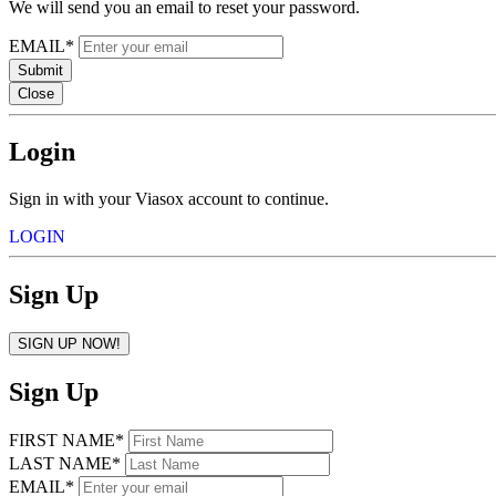
We will send you an email to reset your password.
EMAIL*
Submit
Close
Login
Sign in with your Viasox account to continue.
LOGIN
Sign Up
SIGN UP NOW!
Sign Up
FIRST NAME*
LAST NAME*
EMAIL*