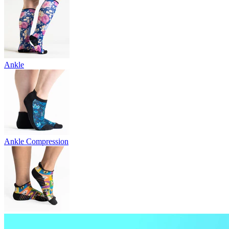
Ankle
Ankle Compression