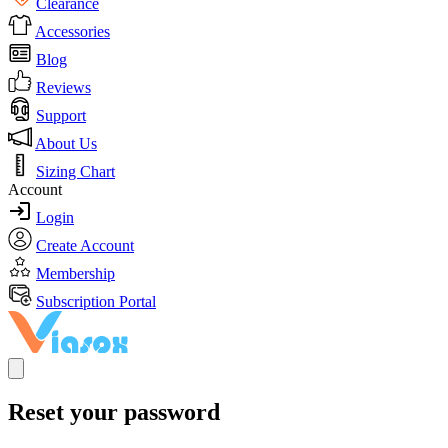
Clearance
Accessories
Blog
Reviews
Support
About Us
Sizing Chart
Account
Login
Create Account
Membership
Subscription Portal
Reset your password