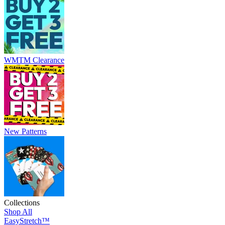
WMTM Clearance
New Patterns
Collections
Shop All
EasyStretch™