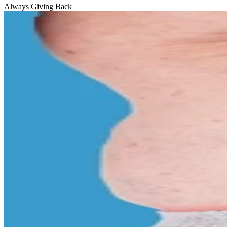
Always Giving Back