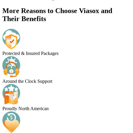
More Reasons to Choose Viasox and
Their Benefits
Protected & Insured Packages
Around the Clock Support
Proudly North American