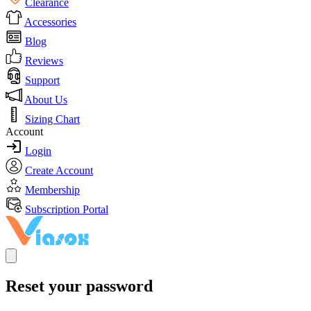
Clearance
Accessories
Blog
Reviews
Support
About Us
Sizing Chart
Account
Login
Create Account
Membership
Subscription Portal
Reset your password