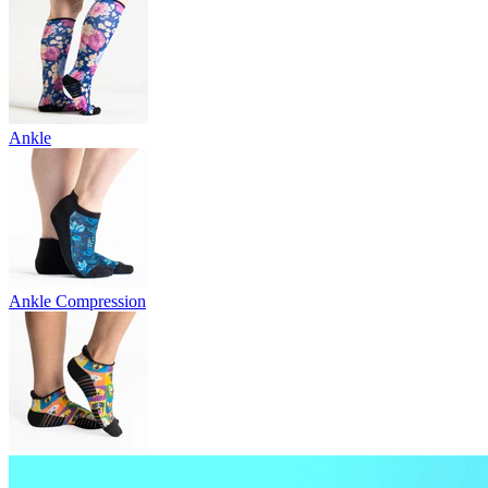
Ankle
Ankle Compression