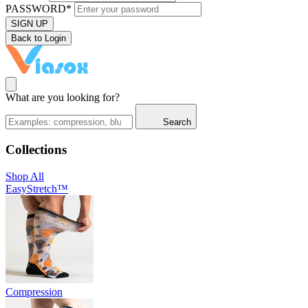
PASSWORD*
SIGN UP
Back to Login
What are you looking for?
Search
Collections
Shop All
EasyStretch™
Compression