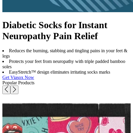
Diabetic Socks for Instant
Neuropathy Pain Relief
Reduces the burning, stabbing and tingling pains in your feet &
legs
Protects your feet from neuropathy with triple padded bamboo
soles
EasyStretch™ design eliminates irritating socks marks
Get Viasox Now
Popular Products