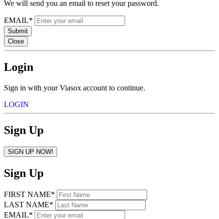
We will send you an email to reset your password.
EMAIL*
Submit
Close
Login
Sign in with your Viasox account to continue.
LOGIN
Sign Up
SIGN UP NOW!
Sign Up
FIRST NAME*
LAST NAME*
EMAIL*