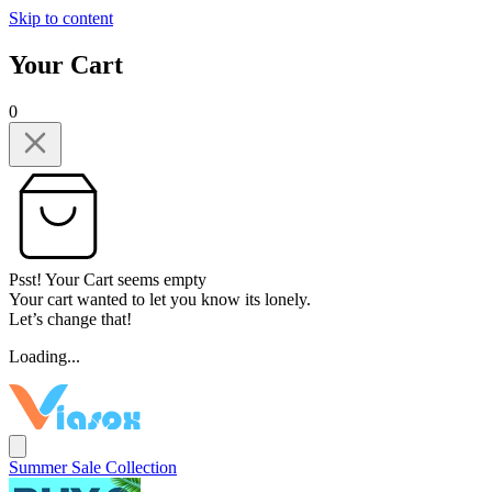
Skip to content
Your Cart
0
Psst! Your Cart seems empty
Your cart wanted to let you know its lonely.
Let’s change that!
Loading...
Summer Sale Collection