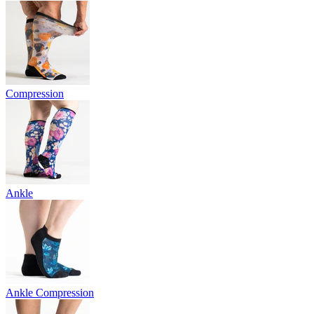
Compression
Ankle
Ankle Compression