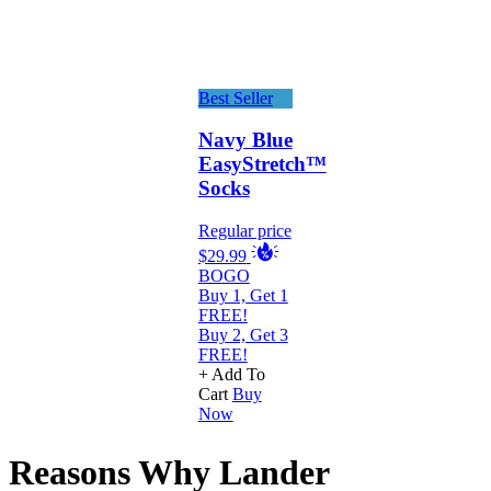
Best Seller
Navy Blue
EasyStretch™
Socks
Regular price
$29.99
BOGO
Buy 1, Get 1
FREE!
Buy 2, Get 3
FREE!
+ Add To
Cart
Buy
Now
Reasons Why Lander