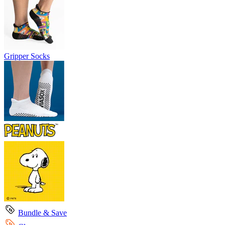
Gripper Socks
Bundle & Save