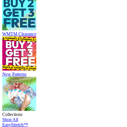
WMTM Clearance
New Patterns
Collections
Shop All
EasyStretch™