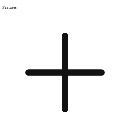
Features