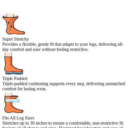
Super Stretchy
Provides a flexible, gentle fit that adapts to your legs, delivering all-
day comfort and ease without feeling restrictive.
Triple Padded
Triple-padded cushioning supports every step, delivering unmatched
comfort for lasting wear.
Fits All Leg Sizes
Stretches up to 30 inches to ensure a comfortable, non-restrictive fit