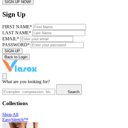
SIGN UP NOW!
Sign Up
FIRST NAME*
LAST NAME*
EMAIL*
PASSWORD*
SIGN UP
Back to Login
What are you looking for?
Search
Collections
Shop All
EasyStretch™