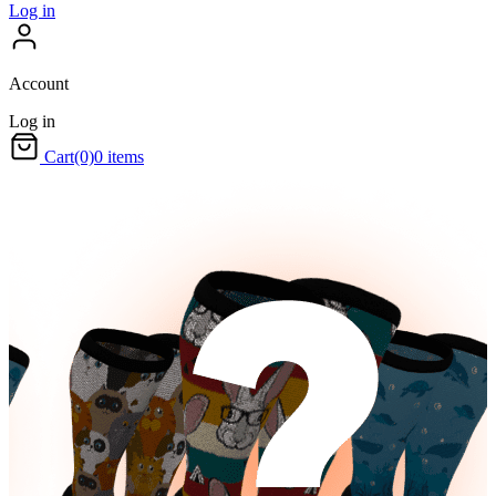
Log in
Account
Log in
Cart
(0)
0 items