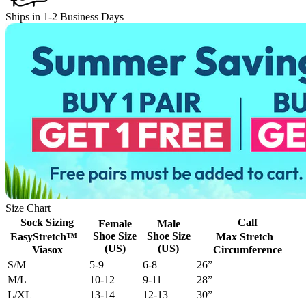
Ships in 1-2 Business Days
Size Chart
Sock Sizing
Calf
Female
Male
Shoe Size
Shoe Size
EasyStretch™
Max Stretch
(US)
(US)
Viasox
Circumference
S/M
5-9
6-8
26”
M/L
10-12
9-11
28”
L/XL
13-14
12-13
30”