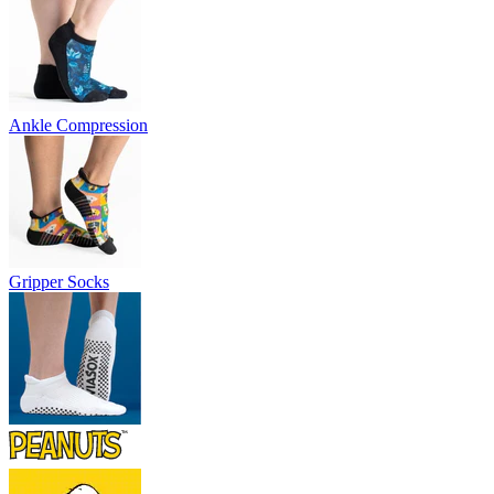
Ankle Compression
Gripper Socks