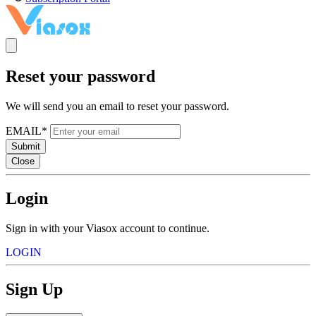
Reset your password
We will send you an email to reset your password.
EMAIL*
Submit
Close
Login
Sign in with your Viasox account to continue.
LOGIN
Sign Up