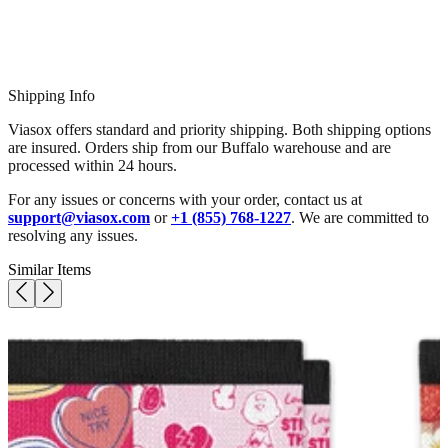
Shipping Info
Viasox offers standard and priority shipping. Both shipping options
are insured. Orders ship from our Buffalo warehouse and are
processed within 24 hours.
For any issues or concerns with your order, contact us at
support@viasox.com
or
+1 (855) 768-1227
. We are committed to
resolving any issues.
Similar Items