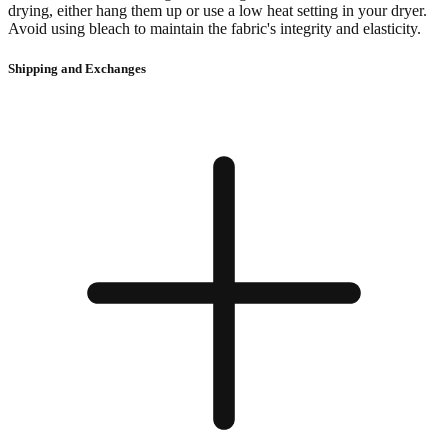
drying, either hang them up or use a low heat setting in your dryer.
Avoid using bleach to maintain the fabric's integrity and elasticity.
Shipping and Exchanges