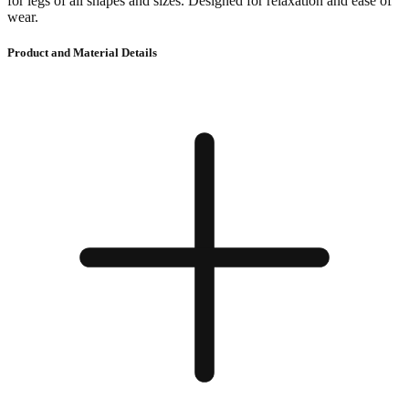
for legs of all shapes and sizes. Designed for relaxation and ease of
wear.
Product and Material Details