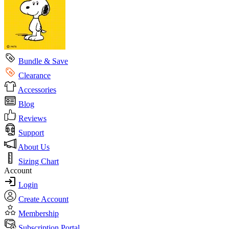
Bundle & Save
Clearance
Accessories
Blog
Reviews
Support
About Us
Sizing Chart
Account
Login
Create Account
Membership
Subscription Portal