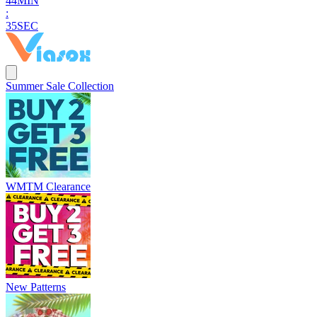
4
4
MIN
:
3
4
SEC
Summer Sale Collection
WMTM Clearance
New Patterns