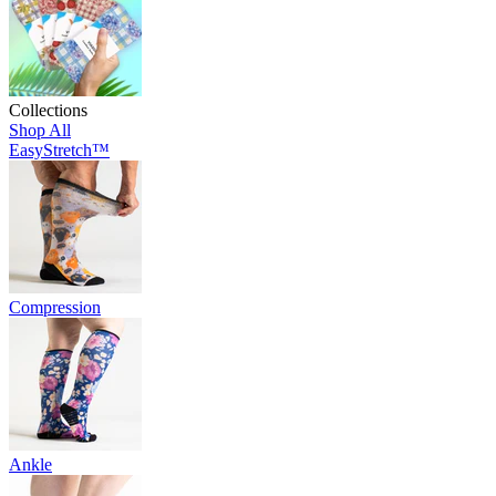
Collections
Shop All
EasyStretch™
Compression
Ankle