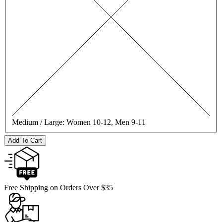
Medium / Large:
Women 10-12, Men 9-11
Add To Cart
Free Shipping on Orders Over $35