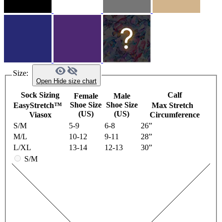
Size:
Open
Hide
size chart
Sock Sizing
Calf
Female
Male
Shoe Size
Shoe Size
EasyStretch™
Max Stretch
(US)
(US)
Viasox
Circumference
S/M
5-9
6-8
26”
M/L
10-12
9-11
28”
L/XL
13-14
12-13
30”
S/M