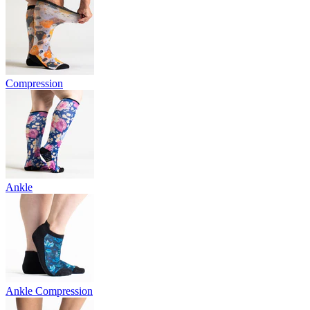
Compression
Ankle
Ankle Compression