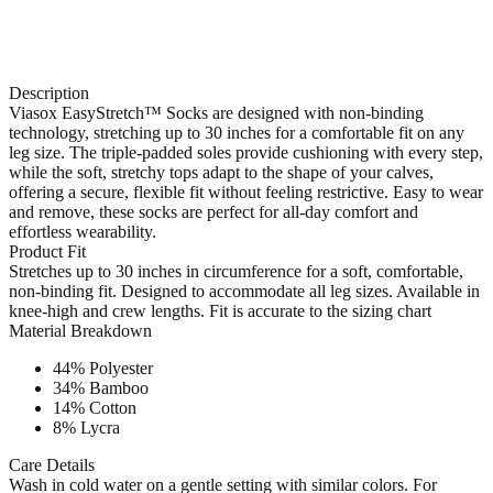
Description
Viasox EasyStretch™ Socks are designed with non-binding
technology, stretching up to 30 inches for a comfortable fit on any
leg size. The triple-padded soles provide cushioning with every step,
while the soft, stretchy tops adapt to the shape of your calves,
offering a secure, flexible fit without feeling restrictive. Easy to wear
and remove, these socks are perfect for all-day comfort and
effortless wearability.
Product Fit
Stretches up to 30 inches in circumference for a soft, comfortable,
non-binding fit. Designed to accommodate all leg sizes. Available in
knee-high and crew lengths. Fit is accurate to the sizing chart
Material Breakdown
44% Polyester
34% Bamboo
14% Cotton
8% Lycra
Care Details
Wash in cold water on a gentle setting with similar colors. For