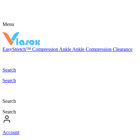
Menu
EasyStretch™
Compression
Ankle
Ankle Compression
Clearance
Search
Search
Search
Search
Account