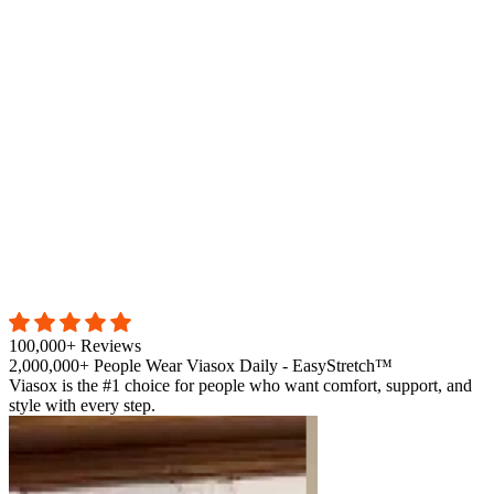
100,000+ Reviews
2,000,000+ People Wear Viasox Daily - EasyStretch™
Viasox is the #1 choice for people who want comfort, support, and
style with every step.