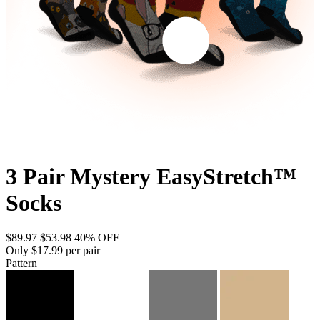
3 Pair Mystery EasyStretch™
Socks
$89.97
$53.98
40% OFF
Only $17.99 per pair
Pattern