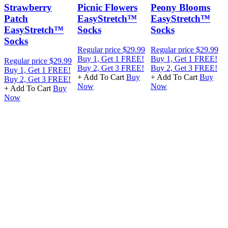
Strawberry
Picnic Flowers
Peony Blooms
Patch
EasyStretch™
EasyStretch™
EasyStretch™
Socks
Socks
Socks
Regular price
$29.99
Regular price
$29.99
R
Buy 1, Get 1 FREE!
Buy 1, Get 1 FREE!
B
Regular price
$29.99
Buy 2, Get 3 FREE!
Buy 2, Get 3 FREE!
B
Buy 1, Get 1 FREE!
+ Add To Cart
Buy
+ Add To Cart
Buy
+
Buy 2, Get 3 FREE!
Now
Now
+ Add To Cart
Buy
Now