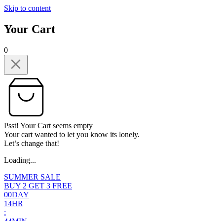
Skip to content
Your Cart
0
Psst! Your Cart seems empty
Your cart wanted to let you know its lonely.
Let’s change that!
Loading...
SUMMER SALE
BUY 2 GET 3 FREE
0
0
DAY
1
4
HR
: