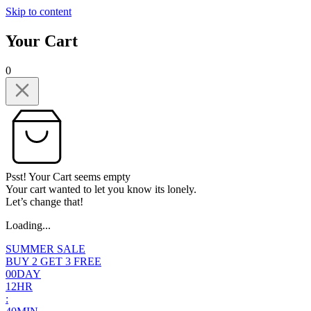
Skip to content
Your Cart
0
Psst! Your Cart seems empty
Your cart wanted to let you know its lonely.
Let’s change that!
Loading...
SUMMER SALE
BUY 2 GET 3 FREE
0
0
DAY
1
2
HR
: