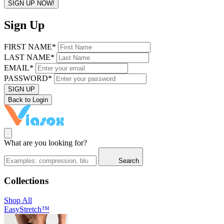
SIGN UP NOW!
Sign Up
FIRST NAME*
LAST NAME*
EMAIL*
PASSWORD*
SIGN UP
Back to Login
What are you looking for?
Search
Collections
Shop All
EasyStretch™