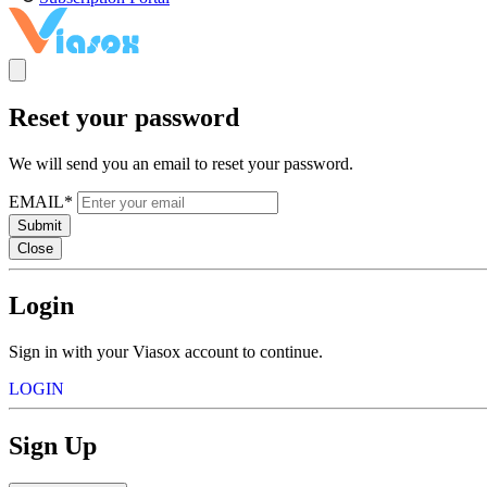
Reset your password
We will send you an email to reset your password.
EMAIL*
Submit
Close
Login
Sign in with your Viasox account to continue.
LOGIN
Sign Up