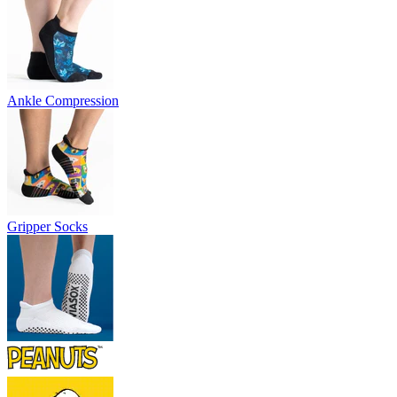
Ankle Compression
Gripper Socks