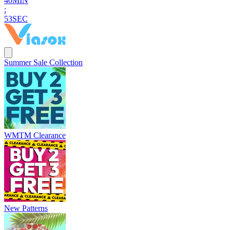
4
0
MIN
:
5
2
SEC
Summer Sale Collection
WMTM Clearance
New Patterns