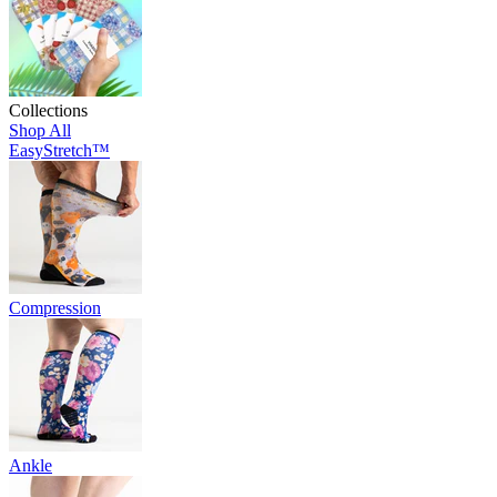
Collections
Shop All
EasyStretch™
Compression
Ankle