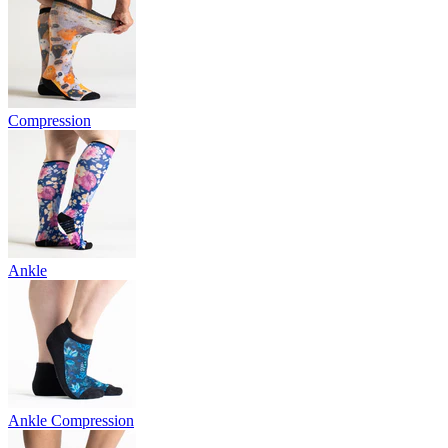
Compression
Ankle
Ankle Compression