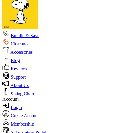
Bundle & Save
Clearance
Accessories
Blog
Reviews
Support
About Us
Sizing Chart
Account
Login
Create Account
Membership
Subscription Portal