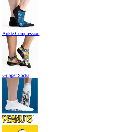
Ankle Compression
Gripper Socks