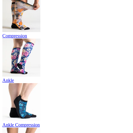
Compression
Ankle
Ankle Compression