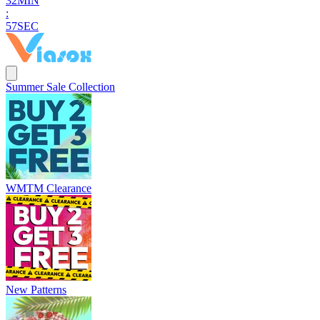
3
2
MIN
:
5
6
SEC
Summer Sale Collection
WMTM Clearance
New Patterns