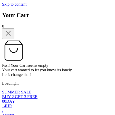
Skip to content
Your Cart
0
Psst! Your Cart seems empty
Your cart wanted to let you know its lonely.
Let’s change that!
Loading...
SUMMER SALE
BUY 2 GET 3 FREE
0
0
DAY
1
4
HR
: