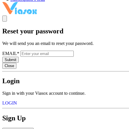
Reset your password
We will send you an email to reset your password.
EMAIL*
Submit
Close
Login
Sign in with your Viasox account to continue.
LOGIN
Sign Up