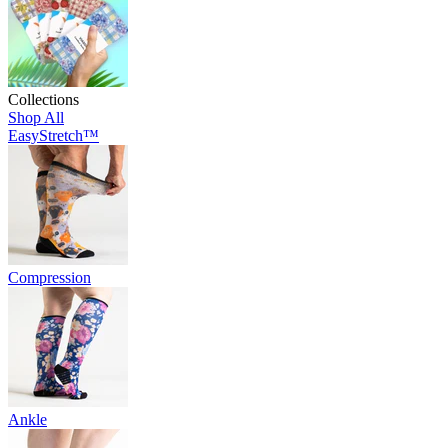
Collections
Shop All
EasyStretch™
Compression
Ankle