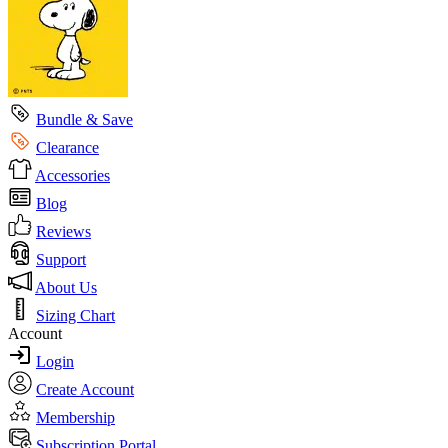
Bundle & Save
Clearance
Accessories
Blog
Reviews
Support
About Us
Sizing Chart
Account
Login
Create Account
Membership
Subscription Portal