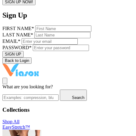
SIGN UP NOW!
Sign Up
FIRST NAME*
LAST NAME*
EMAIL*
PASSWORD*
SIGN UP
Back to Login
What are you looking for?
Search
Collections
Shop All
EasyStretch™