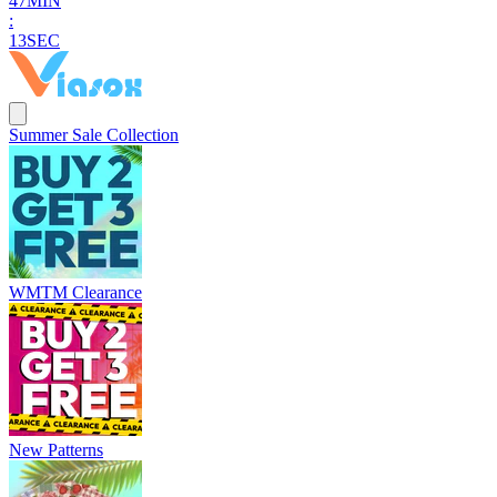
4
7
MIN
:
1
2
SEC
Summer Sale Collection
WMTM Clearance
New Patterns