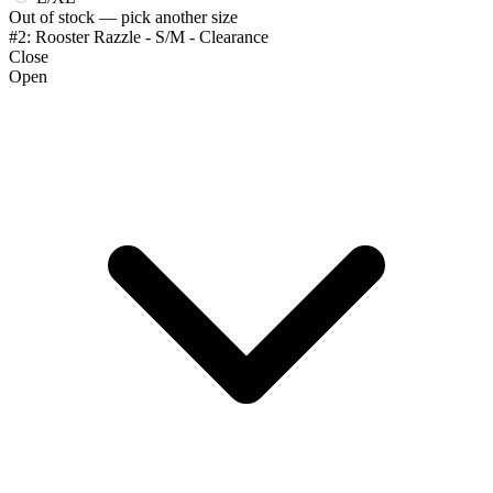
Out of stock — pick another size
#2: Rooster Razzle - S/M - Clearance
Close
Open