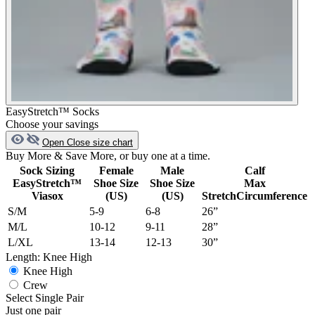
EasyStretch™ Socks
Choose your savings
Open
Close
size chart
Buy More & Save More, or buy one at a time.
Sock Sizing
Female
Male
Calf
EasyStretch™
Shoe Size
Shoe Size
Max
Viasox
(US)
(US)
StretchCircumference
S/M
5-9
6-8
26”
M/L
10-12
9-11
28”
L/XL
13-14
12-13
30”
Length:
Knee High
Knee High
Crew
Select Single Pair
Just one pair