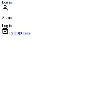
Log in
Account
Log in
Cart
(0)
0 items