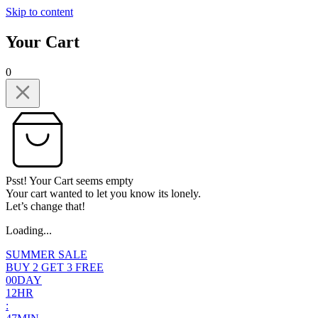
Skip to content
Your Cart
0
Psst! Your Cart seems empty
Your cart wanted to let you know its lonely.
Let’s change that!
Loading...
SUMMER SALE
BUY 2 GET 3 FREE
0
0
DAY
1
2
HR
: