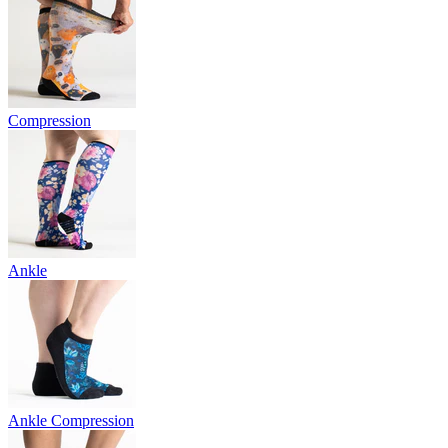
Compression
Ankle
Ankle Compression