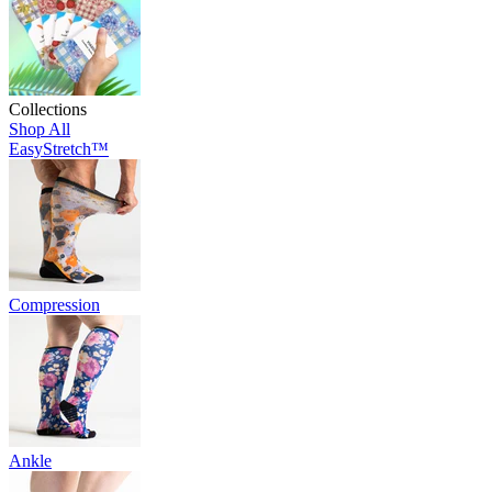
Collections
Shop All
EasyStretch™
Compression
Ankle