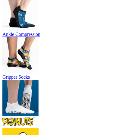
Ankle Compression
Gripper Socks