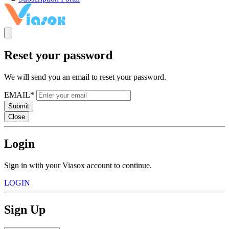
Reset your password
We will send you an email to reset your password.
EMAIL*
Submit
Close
Login
Sign in with your Viasox account to continue.
LOGIN
Sign Up