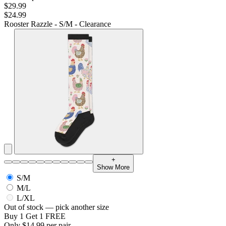
$29.99
$24.99
Rooster Razzle - S/M - Clearance
+
Show More
S/M
M/L
L/XL
Out of stock — pick another size
Buy 1 Get 1 FREE
Only $14.99 per pair