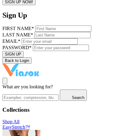
SIGN UP NOW!
Sign Up
FIRST NAME*
LAST NAME*
EMAIL*
PASSWORD*
SIGN UP
Back to Login
What are you looking for?
Search
Collections
Shop All
EasyStretch™