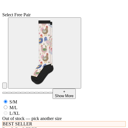
Select Free Pair
+
Show More
S/M
M/L
L/XL
Out of stock — pick another size
BEST SELLER