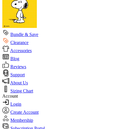
Bundle & Save
Clearance
Accessories
Blog
Reviews
Support
About Us
Sizing Chart
Account
Login
Create Account
Membership
Subscription Portal