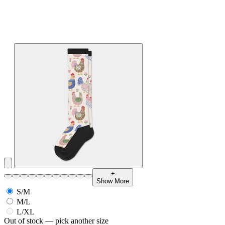
+
Show More
S/M
M/L
L/XL
Out of stock — pick another size