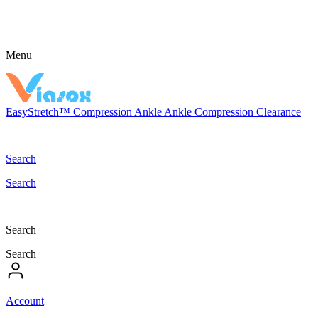
Menu
EasyStretch™
Compression
Ankle
Ankle Compression
Clearance
Search
Search
Search
Search
Account