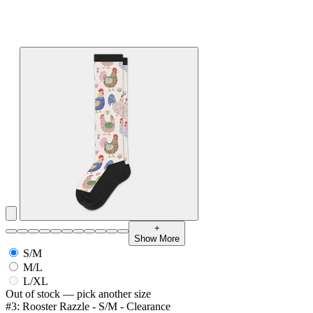
+
Show More
S/M
M/L
L/XL
Out of stock — pick another size
#3: Rooster Razzle - S/M - Clearance