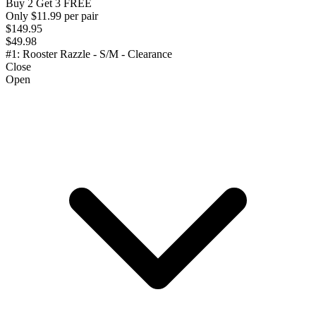
Buy 2 Get 3 FREE
Only $11.99 per pair
$149.95
$49.98
#1: Rooster Razzle - S/M - Clearance
Close
Open