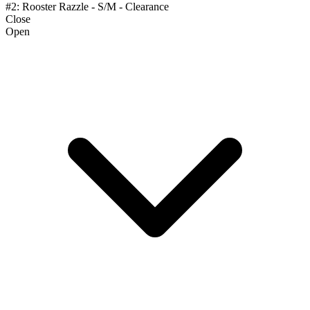
#2: Rooster Razzle - S/M - Clearance
Close
Open