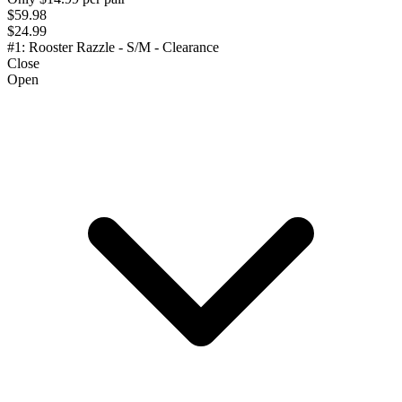
$59.98
$24.99
#1: Rooster Razzle - S/M - Clearance
Close
Open