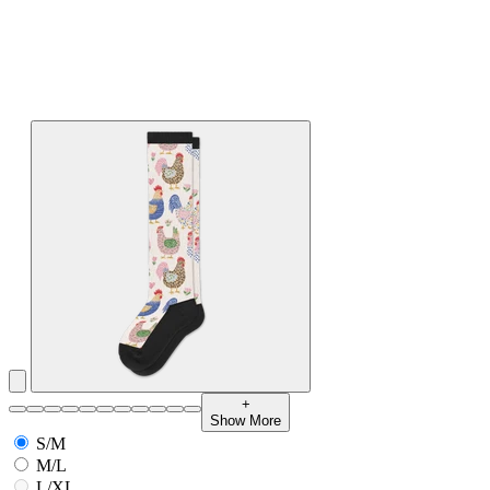
+
Show More
S/M
M/L
L/XL