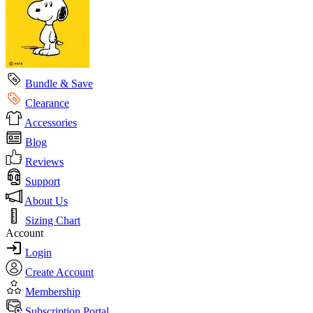
Bundle & Save
Clearance
Accessories
Blog
Reviews
Support
About Us
Sizing Chart
Account
Login
Create Account
Membership
Subscription Portal