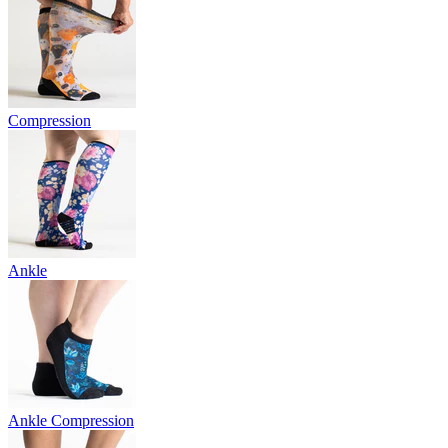
Compression
Ankle
Ankle Compression