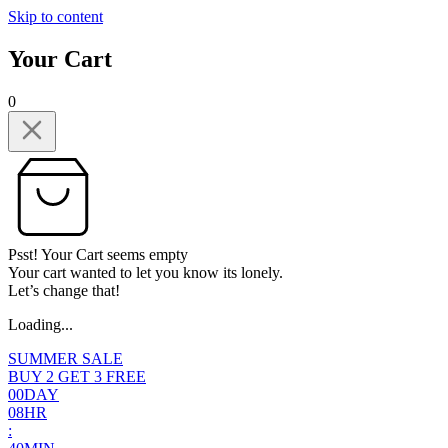
Skip to content
Your Cart
0
Psst! Your Cart seems empty
Your cart wanted to let you know its lonely.
Let’s change that!
Loading...
SUMMER SALE
BUY 2 GET 3 FREE
0
0
DAY
0
8
HR
: