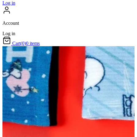
Log in
Account
Log in
Cart
(0)
0 items