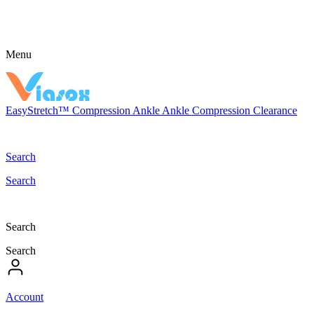
Menu
EasyStretch™
Compression
Ankle
Ankle Compression
Clearance
Search
Search
Search
Search
Account