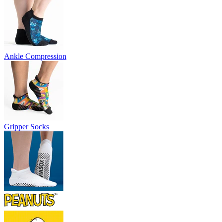
Ankle Compression
Gripper Socks