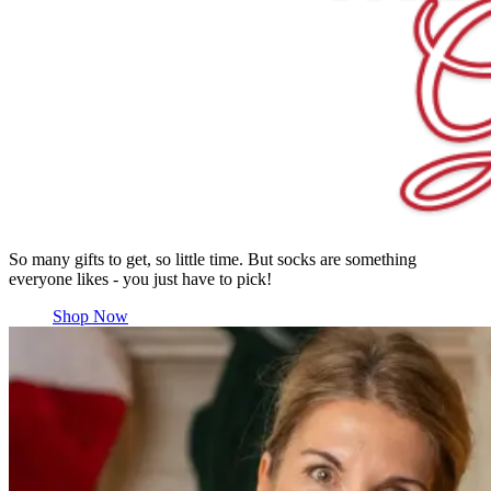
So many gifts to get, so little time. But socks are something
everyone likes - you just have to pick!
Shop Now