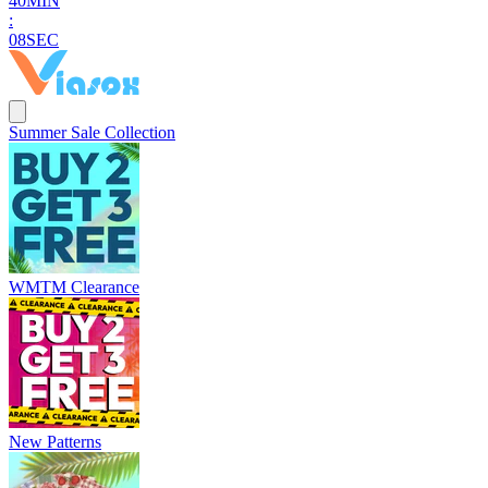
4
0
MIN
:
0
7
SEC
Summer Sale Collection
WMTM Clearance
New Patterns