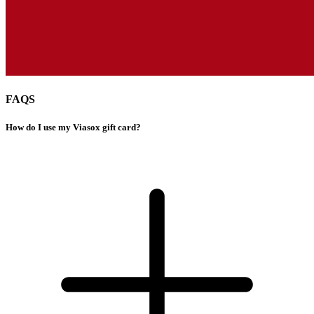
FAQS
How do I use my Viasox gift card?