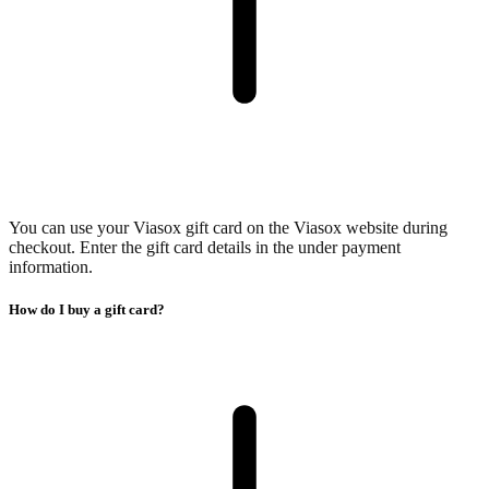
You can use your Viasox gift card on the Viasox website during
checkout. Enter the gift card details in the under payment
information.
How do I buy a gift card?