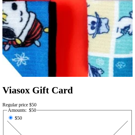
Viasox Gift Card
Regular price
$50
Amounts:
$50
$50