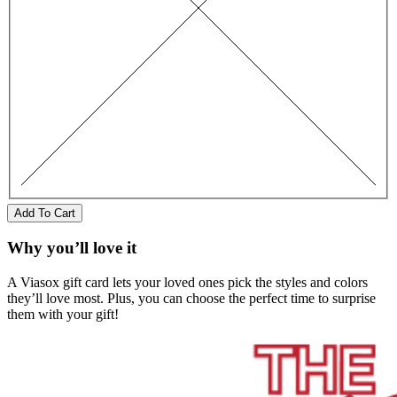
Add To Cart
Why you’ll love it
A Viasox gift card lets your loved ones pick the styles and colors
they’ll love most. Plus, you can choose the perfect time to surprise
them with your gift!