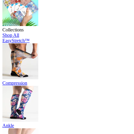
Collections
Shop All
EasyStretch™
Compression
Ankle