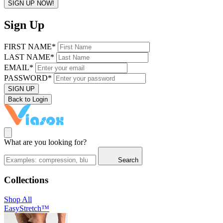
SIGN UP NOW!
Sign Up
FIRST NAME*
LAST NAME*
EMAIL*
PASSWORD*
SIGN UP
Back to Login
What are you looking for?
Search
Collections
Shop All
EasyStretch™