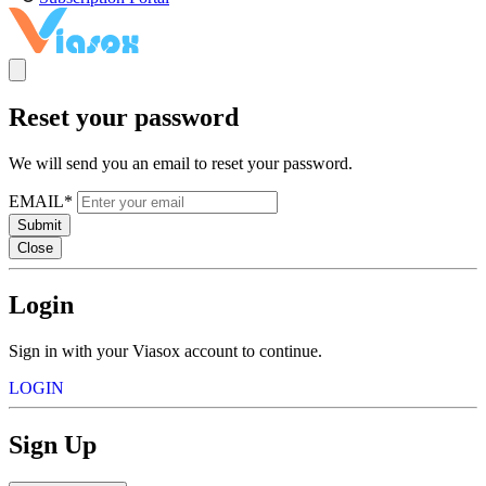
Reset your password
We will send you an email to reset your password.
EMAIL*
Submit
Close
Login
Sign in with your Viasox account to continue.
LOGIN
Sign Up