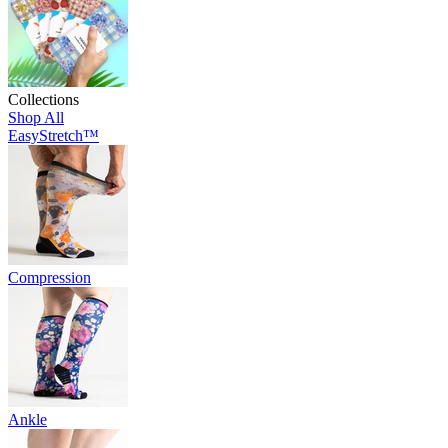
Collections
Shop All
EasyStretch™
Compression
Ankle