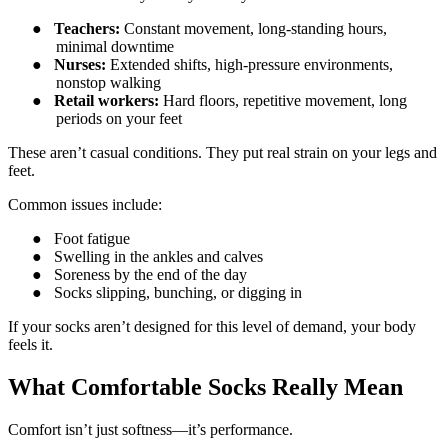
●
Teachers:
Constant movement, long-standing hours,
minimal downtime
●
Nurses:
Extended shifts, high-pressure environments,
nonstop walking
●
Retail workers:
Hard floors, repetitive movement, long
periods on your feet
These aren’t casual conditions. They put real strain on your legs and
feet.
Common issues include:
●
Foot fatigue
●
Swelling in the ankles and calves
●
Soreness by the end of the day
●
Socks slipping, bunching, or digging in
If your socks aren’t designed for this level of demand, your body
feels it.
What Comfortable Socks Really Mean
Comfort isn’t just softness—it’s performance.