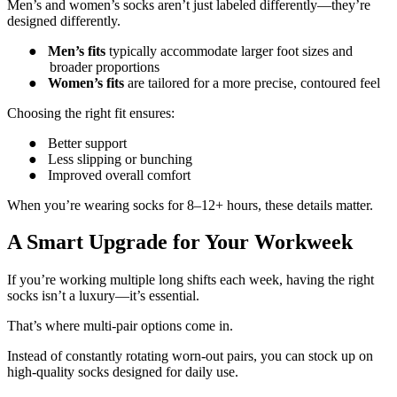
Men’s and women’s socks aren’t just labeled differently—they’re
designed differently.
●
Men’s fits
typically accommodate larger foot sizes and
broader proportions
●
Women’s fits
are tailored for a more precise, contoured feel
Choosing the right fit ensures:
●
Better support
●
Less slipping or bunching
●
Improved overall comfort
When you’re wearing socks for 8–12+ hours, these details matter.
A Smart Upgrade for Your Workweek
If you’re working multiple long shifts each week, having the right
socks isn’t a luxury—it’s essential.
That’s where multi-pair options come in.
Instead of constantly rotating worn-out pairs, you can stock up on
high-quality socks designed for daily use.