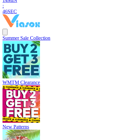
1
4
MIN
:
4
5
SEC
Summer Sale Collection
WMTM Clearance
New Patterns