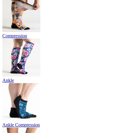
Compression
Ankle
Ankle Compression