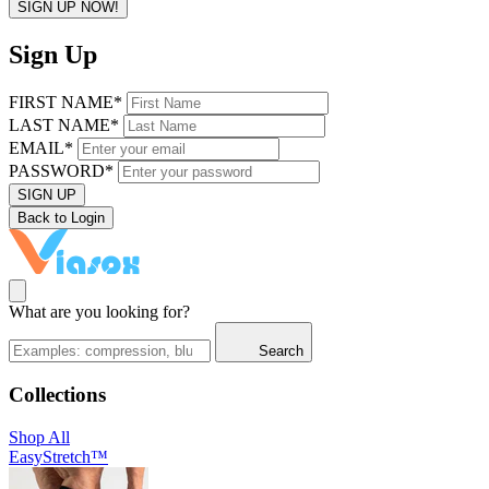
SIGN UP NOW!
Sign Up
FIRST NAME*
LAST NAME*
EMAIL*
PASSWORD*
SIGN UP
Back to Login
What are you looking for?
Search
Collections
Shop All
EasyStretch™