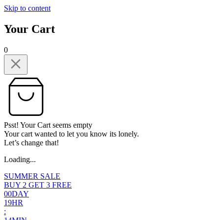
Skip to content
Your Cart
0
Psst! Your Cart seems empty
Your cart wanted to let you know its lonely.
Let’s change that!
Loading...
SUMMER SALE
BUY 2 GET 3 FREE
0
0
DAY
1
9
HR
: