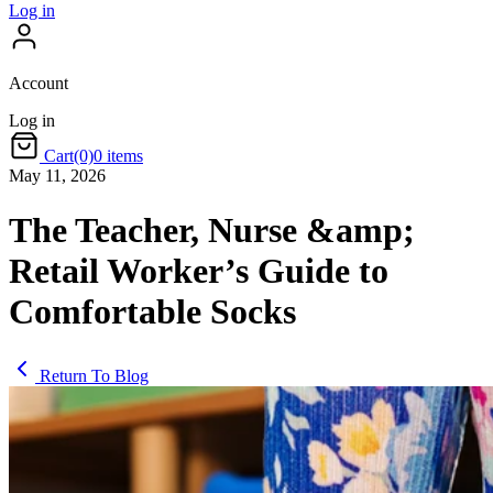
Log in
Account
Log in
Cart
(0)
0 items
May 11, 2026
The Teacher, Nurse &amp;
Retail Worker’s Guide to
Comfortable Socks
Return To Blog