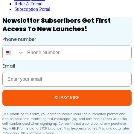
Refer A Friend
Subscription Portal
Newsletter Subscribers Get First
Access To New Launches!
Phone number
Phone Number
Email
Email
SUBSCRIBE
By submitting this form, you agree to receive recurring automated promotional
and personalized marketing text messages (e.g. cart reminders) from us at the
cell number used when signing up. Consent is not a condition of any purchase.
Reply HELP for help and STOP to cancel. Msg frequency varies. Msg and data rates
may apply. View
Terms
&
Privacy