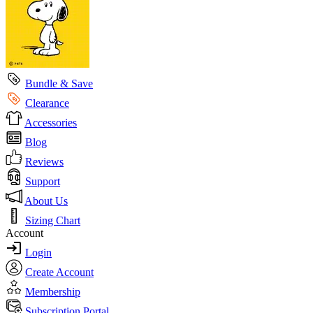
Bundle & Save
Clearance
Accessories
Blog
Reviews
Support
About Us
Sizing Chart
Account
Login
Create Account
Membership
Subscription Portal