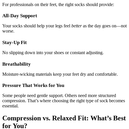
For professionals on their feet, the right socks should provide:
All-Day Support
Your socks should help your legs feel
better
as the day goes on—not
worse.
Stay-Up Fit
No slipping down into your shoes or constant adjusting.
Breathability
Moisture-wicking materials keep your feet dry and comfortable.
Pressure That Works for You
Some people need gentle support. Others need more structured
compression. That’s where choosing the right type of sock becomes
essential.
Compression vs. Relaxed Fit: What’s Best
for You?