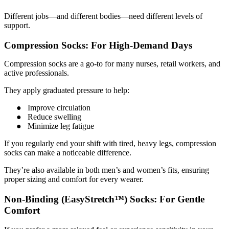
Different jobs—and different bodies—need different levels of
support.
Compression Socks: For High-Demand Days
Compression socks are a go-to for many nurses, retail workers, and
active professionals.
They apply graduated pressure to help:
●
Improve circulation
●
Reduce swelling
●
Minimize leg fatigue
If you regularly end your shift with tired, heavy legs, compression
socks can make a noticeable difference.
They’re also available in both men’s and women’s fits, ensuring
proper sizing and comfort for every wearer.
Non-Binding (EasyStretch™) Socks: For Gentle
Comfort