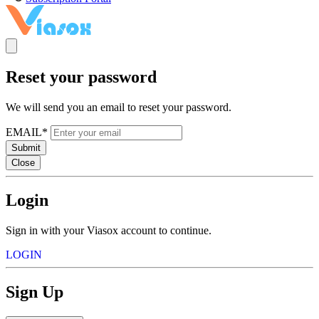
Reset your password
We will send you an email to reset your password.
EMAIL*
Submit
Close
Login
Sign in with your Viasox account to continue.
LOGIN
Sign Up