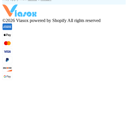
©2026 Viasox powered by Shopify All rights reserved