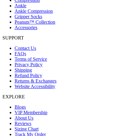
Compression
Ankle
Ankle Compression
Gripper Socks
Peanuts™ Collection
Accessories
SUPPORT
Contact Us
FAQs
Terms of Service
Privacy Policy
Shipping
Refund Policy
Returns & Exchanges
Website Accessibility
EXPLORE
Blogs
VIP Membership
About Us
Reviews
Sizing Chart
Track My Order