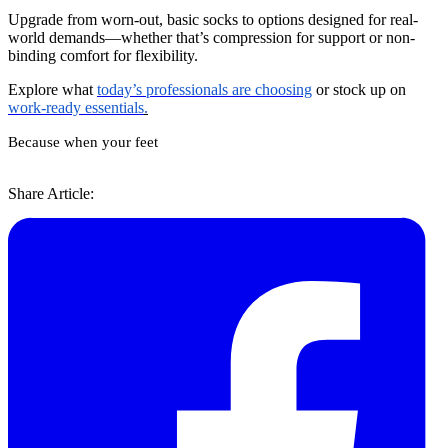
Upgrade from worn-out, basic socks to options designed for real-
world demands—whether that’s compression for support or non-
binding comfort for flexibility.
Explore what
today’s professionals are choosing
or stock up on
work-ready essentials
.
Because when your feet
Share Article: