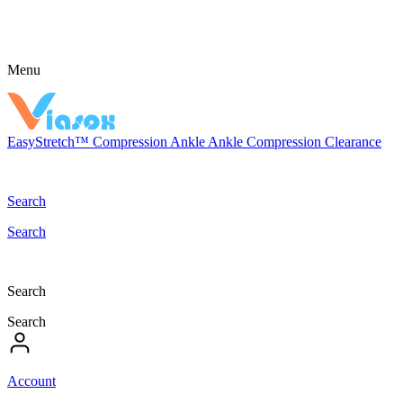
Menu
EasyStretch™
Compression
Ankle
Ankle Compression
Clearance
Search
Search
Search
Search
Account