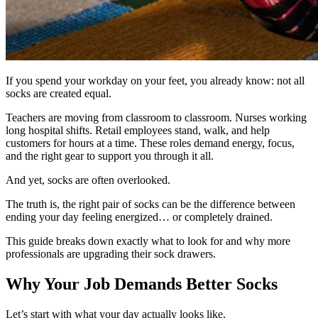
If you spend your workday on your feet, you already know: not all
socks are created equal.
Teachers are moving from classroom to classroom. Nurses working
long hospital shifts. Retail employees stand, walk, and help
customers for hours at a time. These roles demand energy, focus,
and the right gear to support you through it all.
And yet, socks are often overlooked.
The truth is, the right pair of socks can be the difference between
ending your day feeling energized… or completely drained.
This guide breaks down exactly what to look for and why more
professionals are upgrading their sock drawers.
Why Your Job Demands Better Socks
Let’s start with what your day actually looks like.