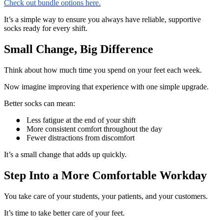
Check out bundle options here.
It’s a simple way to ensure you always have reliable, supportive
socks ready for every shift.
Small Change, Big Difference
Think about how much time you spend on your feet each week.
Now imagine improving that experience with one simple upgrade.
Better socks can mean:
●
Less fatigue at the end of your shift
●
More consistent comfort throughout the day
●
Fewer distractions from discomfort
It’s a small change that adds up quickly.
Step Into a More Comfortable Workday
You take care of your students, your patients, and your customers.
It’s time to take better care of your feet.