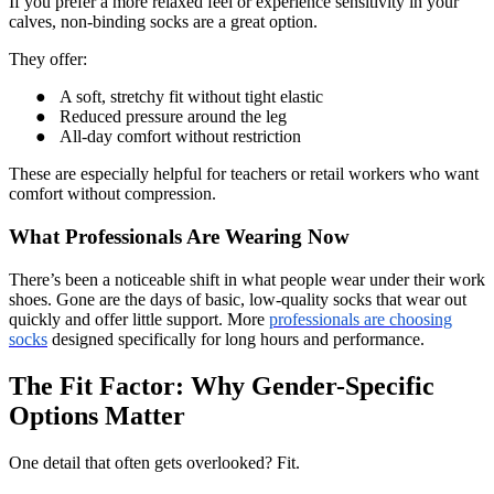
If you prefer a more relaxed feel or experience sensitivity in your
calves, non-binding socks are a great option.
They offer:
●
A soft, stretchy fit without tight elastic
●
Reduced pressure around the leg
●
All-day comfort without restriction
These are especially helpful for teachers or retail workers who want
comfort without compression.
What Professionals Are Wearing Now
There’s been a noticeable shift in what people wear under their work
shoes. Gone are the days of basic, low-quality socks that wear out
quickly and offer little support. More
professionals are choosing
socks
designed specifically for long hours and performance.
The Fit Factor: Why Gender-Specific
Options Matter
One detail that often gets overlooked? Fit.