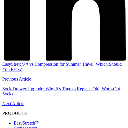
EasyStretch™ vs Compression for Summer Travel: Which Should
You Pack?
Previous Article
Sock Drawer Upgrade: Why It’s Time to Replace Old, Worn-Out
Socks
Next Article
PRODUCTS
EasyStretch™