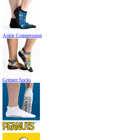
Ankle Compression
Gripper Socks