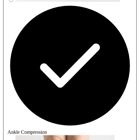
Ankle Compression