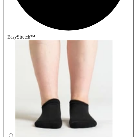
EasyStretch™