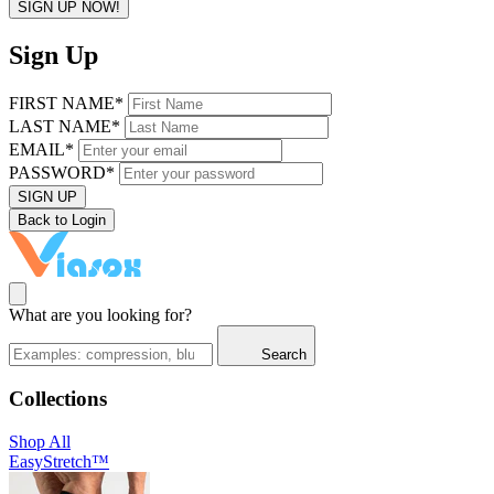
SIGN UP NOW!
Sign Up
FIRST NAME*
LAST NAME*
EMAIL*
PASSWORD*
SIGN UP
Back to Login
What are you looking for?
Search
Collections
Shop All
EasyStretch™