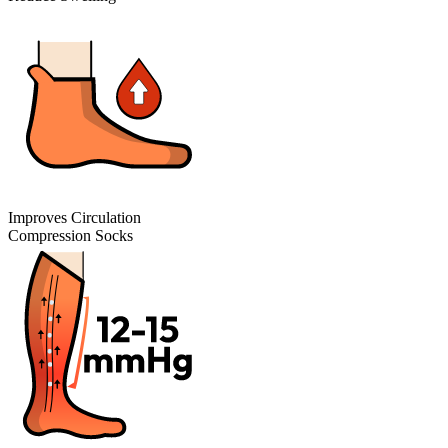
Improves Circulation
Compression Socks