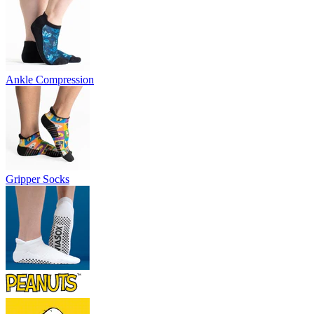
Ankle Compression
Gripper Socks