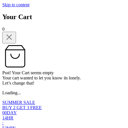
Skip to content
Your Cart
0
Psst! Your Cart seems empty
Your cart wanted to let you know its lonely.
Let’s change that!
Loading...
SUMMER SALE
BUY 2 GET 3 FREE
0
0
DAY
1
4
HR
: