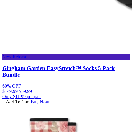
New Release
Gingham Garden EasyStretch™ Socks 5-Pack
Bundle
60% OFF
$149.99
$59.99
Only $11.99 per pair
+ Add To Cart
Buy Now