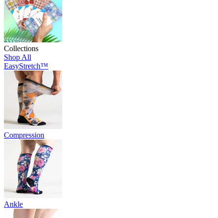
Collections
Shop All
EasyStretch™
Compression
Ankle