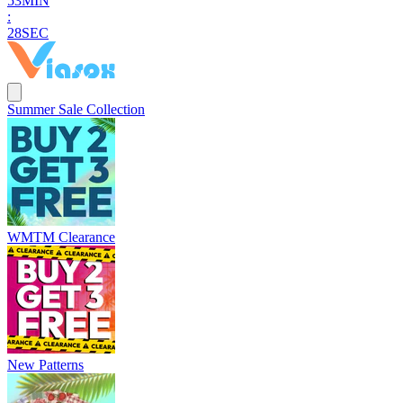
5
3
MIN
:
2
6
SEC
Summer Sale Collection
WMTM Clearance
New Patterns