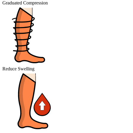
Graduated Compression
Reduce Swelling