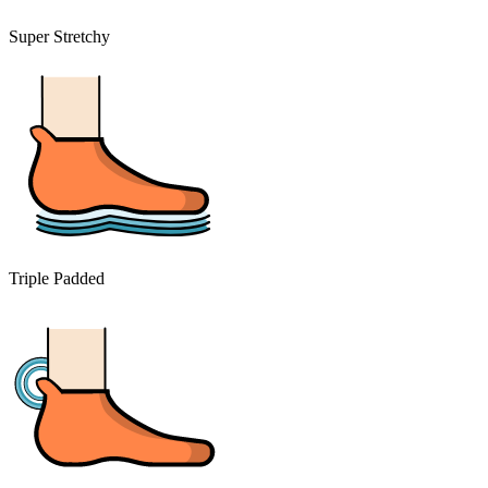
Super Stretchy
Triple Padded