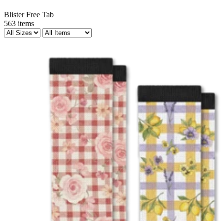
Blister Free Tab
563
items