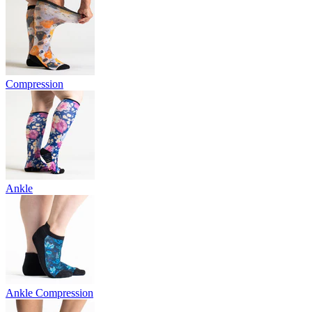
Compression
Ankle
Ankle Compression