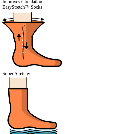
Improves Circulation
EasyStretch™ Socks
Super Stretchy