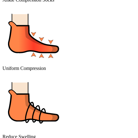
Uniform Compression
Reduce Swelling