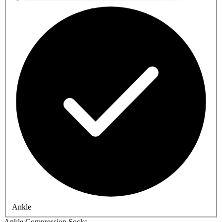
Ankle
Ankle Compression Socks