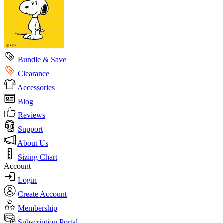
Bundle & Save
Clearance
Accessories
Blog
Reviews
Support
About Us
Sizing Chart
Account
Login
Create Account
Membership
Subscription Portal