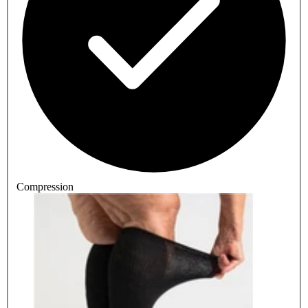
Compression