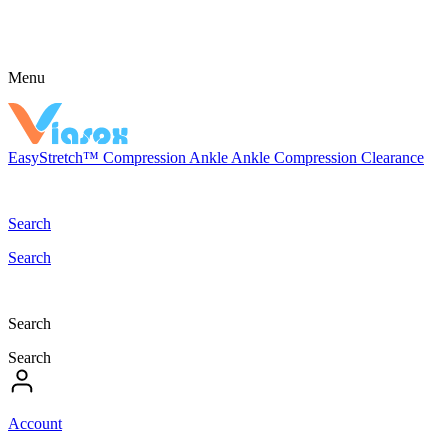
Menu
EasyStretch™
Compression
Ankle
Ankle Compression
Clearance
Search
Search
Search
Search
Account