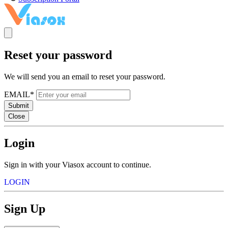
Reset your password
We will send you an email to reset your password.
EMAIL*
Submit
Close
Login
Sign in with your Viasox account to continue.
LOGIN
Sign Up