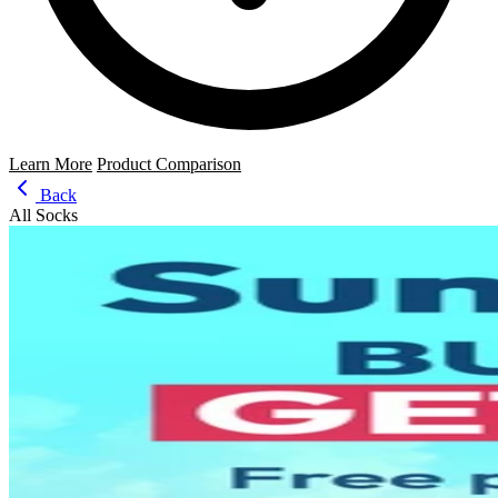
Learn More
Product Comparison
Back
All Socks