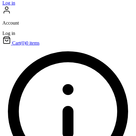
Log in
Account
Log in
Cart
(0)
0 items