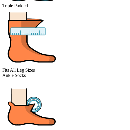
Triple Padded
Fits All Leg Sizes
Ankle Socks