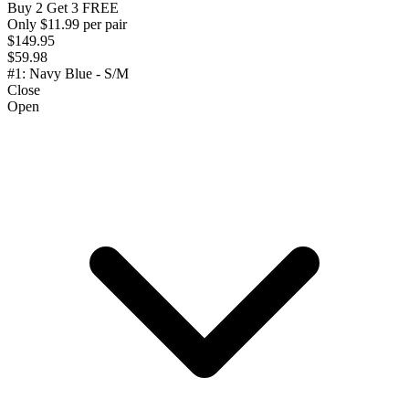
Buy 2 Get 3 FREE
Only $11.99 per pair
$149.95
$59.98
#1: Navy Blue - S/M
Close
Open