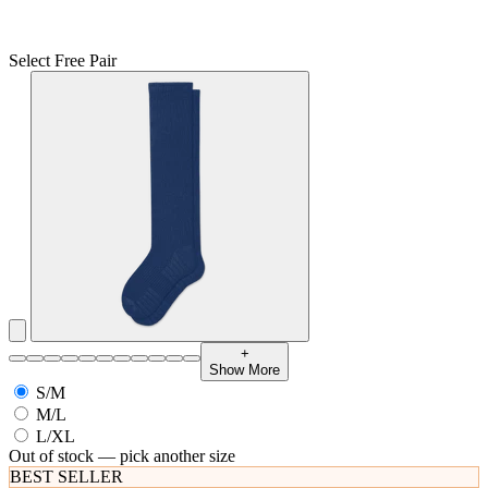
Select Free Pair
+
Show More
S/M
M/L
L/XL
Out of stock — pick another size
BEST SELLER