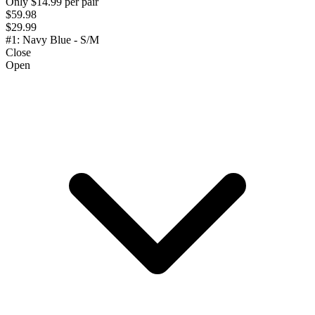
Only $14.99 per pair
$59.98
$29.99
#1: Navy Blue - S/M
Close
Open