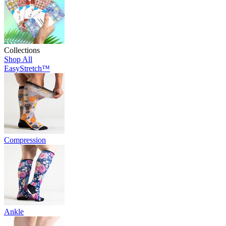
Collections
Shop All
EasyStretch™
Compression
Ankle