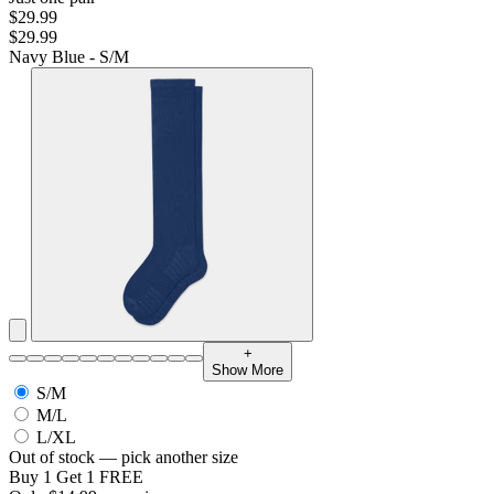
$29.99
$29.99
Navy Blue - S/M
+
Show More
S/M
M/L
L/XL
Out of stock — pick another size
Buy 1 Get 1 FREE