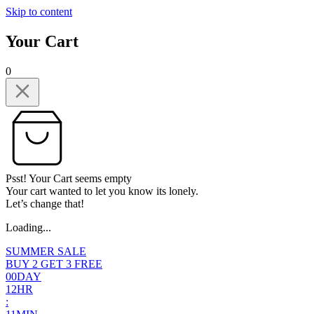
Skip to content
Your Cart
0
Psst! Your Cart seems empty
Your cart wanted to let you know its lonely.
Let’s change that!
Loading...
SUMMER SALE
BUY 2 GET 3 FREE
0
0
DAY
1
2
HR
: