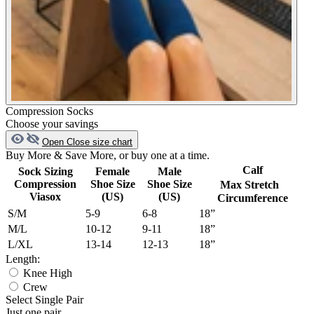
Compression Socks
Choose your savings
Open
Close
size chart
Buy More & Save More, or buy one at a time.
Calf
Sock Sizing
Female
Male
Compression
Shoe Size
Shoe Size
Max Stretch
Viasox
(US)
(US)
Circumference
S/M
5-9
6-8
18”
M/L
10-12
9-11
18”
L/XL
13-14
12-13
18”
Length:
Knee High
Crew
Select Single Pair
Just one pair