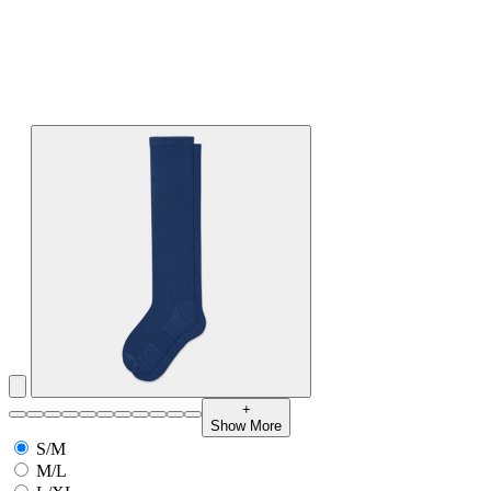
+
Show More
S/M
M/L