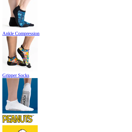
Ankle Compression
Gripper Socks