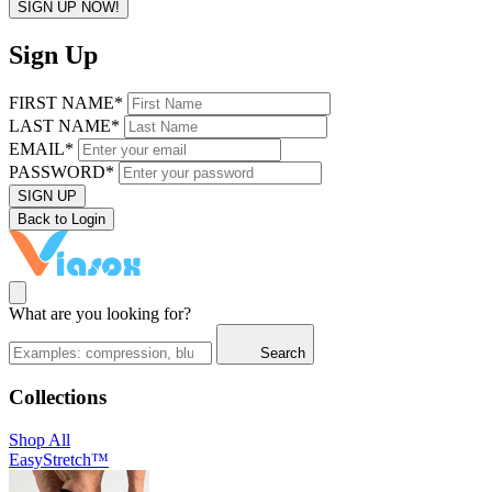
SIGN UP NOW!
Sign Up
FIRST NAME*
LAST NAME*
EMAIL*
PASSWORD*
SIGN UP
Back to Login
What are you looking for?
Search
Collections
Shop All
EasyStretch™