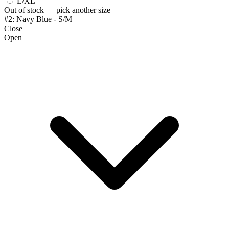
L/XL
Out of stock — pick another size
#2: Navy Blue - S/M
Close
Open