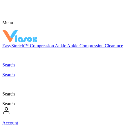
Menu
EasyStretch™
Compression
Ankle
Ankle Compression
Clearance
Search
Search
Search
Search
Account