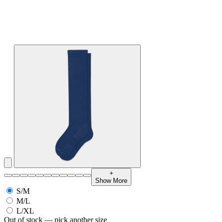
+
Show More
S/M
M/L
L/XL
Out of stock — pick another size