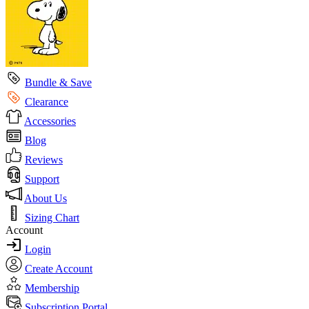
Bundle & Save
Clearance
Accessories
Blog
Reviews
Support
About Us
Sizing Chart
Account
Login
Create Account
Membership
Subscription Portal