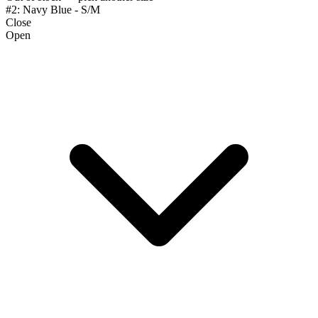
#2: Navy Blue - S/M
Close
Open