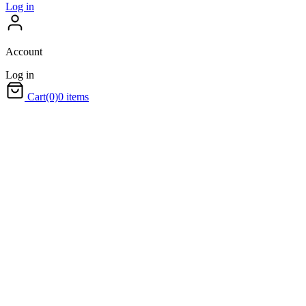
Log in
Account
Log in
Cart
(0)
0 items