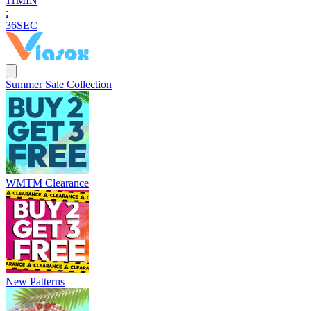
1
1
MIN
:
3
5
SEC
Summer Sale Collection
WMTM Clearance
New Patterns