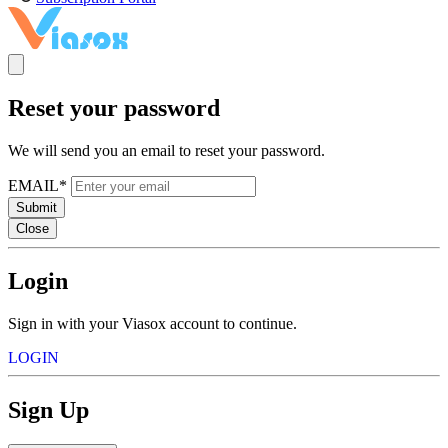
Reset your password
We will send you an email to reset your password.
EMAIL*
Submit
Close
Login
Sign in with your Viasox account to continue.
LOGIN
Sign Up