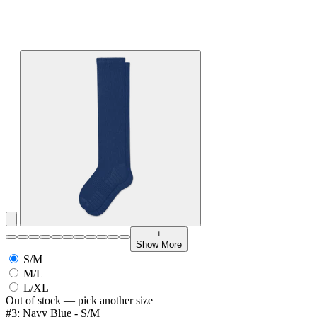
+
Show More
S/M
M/L
L/XL
Out of stock — pick another size
#3: Navy Blue - S/M