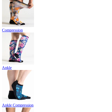
Compression
Ankle
Ankle Compression