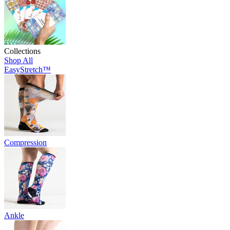
Collections
Shop All
EasyStretch™
Compression
Ankle