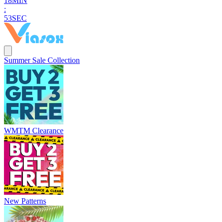
1
8
MIN
:
5
2
SEC
Summer Sale Collection
WMTM Clearance
New Patterns