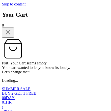
Skip to content
Your Cart
0
Psst! Your Cart seems empty
Your cart wanted to let you know its lonely.
Let’s change that!
Loading...
SUMMER SALE
BUY 2 GET 3 FREE
0
0
DAY
0
1
HR
: