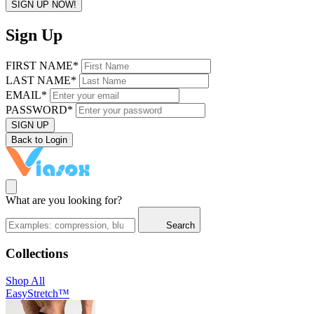
SIGN UP NOW!
Sign Up
FIRST NAME*
LAST NAME*
EMAIL*
PASSWORD*
SIGN UP
Back to Login
What are you looking for?
Search
Collections
Shop All
EasyStretch™