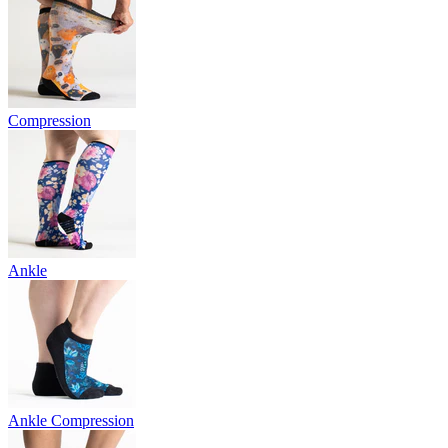
Compression
Ankle
Ankle Compression