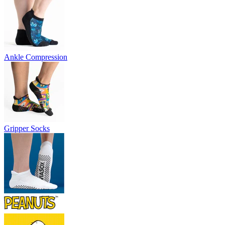
Ankle Compression
Gripper Socks