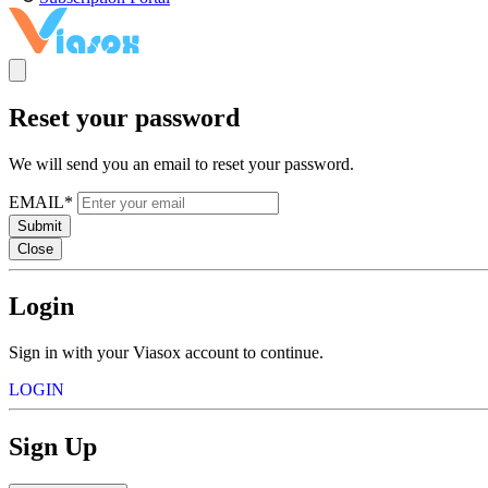
Reset your password
We will send you an email to reset your password.
EMAIL*
Submit
Close
Login
Sign in with your Viasox account to continue.
LOGIN
Sign Up