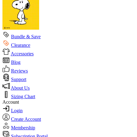
Bundle & Save
Clearance
Accessories
Blog
Reviews
Support
About Us
Sizing Chart
Account
Login
Create Account
Membership
Subscription Portal