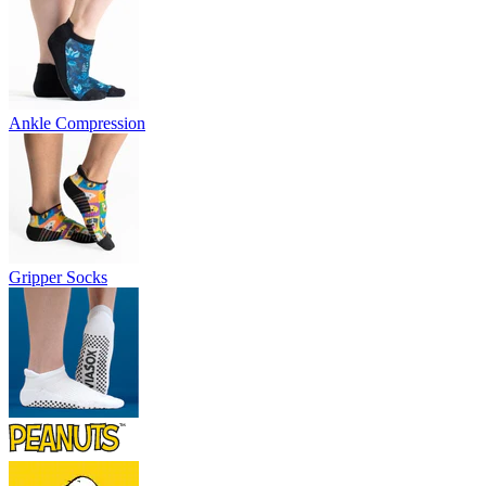
Ankle Compression
Gripper Socks