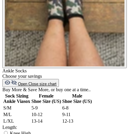
Ankle Socks
Choose your savings
Open
Close
size chart
Buy More & Save More, or buy one at a time..
Sock Sizing
Female
Male
Ankle Viasox
Shoe Size (US)
Shoe Size (US)
S/M
5-9
6-8
M/L
10-12
9-11
L/XL
13-14
12-13
Length:
Knee High