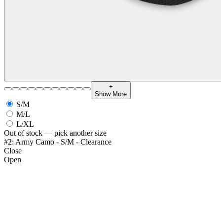
+
Show More
S/M
M/L
L/XL
Out of stock — pick another size
#2: Army Camo - S/M - Clearance
Close
Open