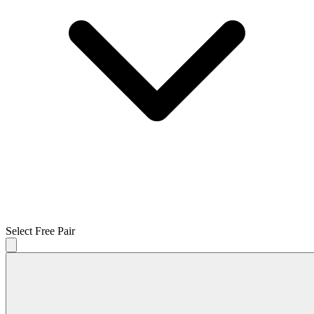
Select Free Pair