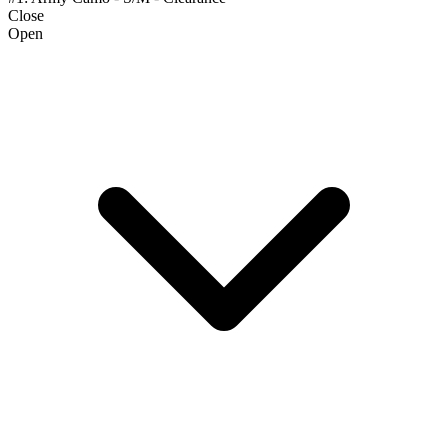
Close
Open