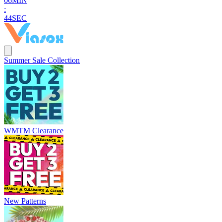
0
6
MIN
:
4
2
SEC
Summer Sale Collection
WMTM Clearance
New Patterns