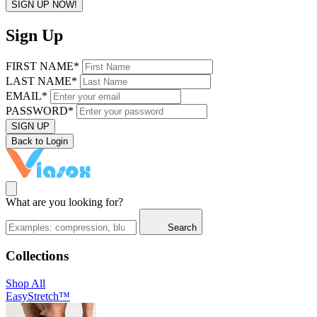
SIGN UP NOW!
Sign Up
FIRST NAME*
LAST NAME*
EMAIL*
PASSWORD*
SIGN UP
Back to Login
What are you looking for?
Search
Collections
Shop All
EasyStretch™