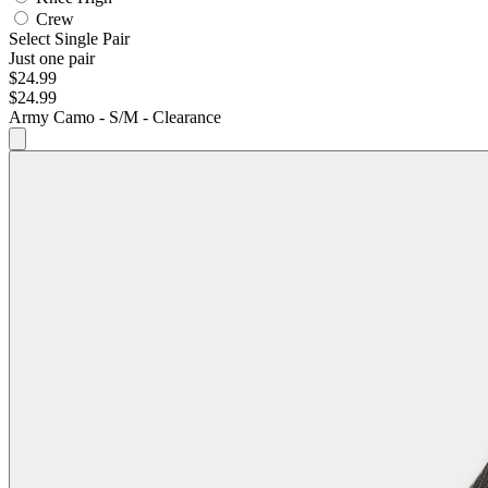
Crew
Select Single Pair
Just one pair
$24.99
$24.99
Army Camo - S/M - Clearance