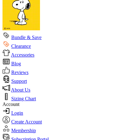
Bundle & Save
Clearance
Accessories
Blog
Reviews
Support
About Us
Sizing Chart
Account
Login
Create Account
Membership
Subscription Portal