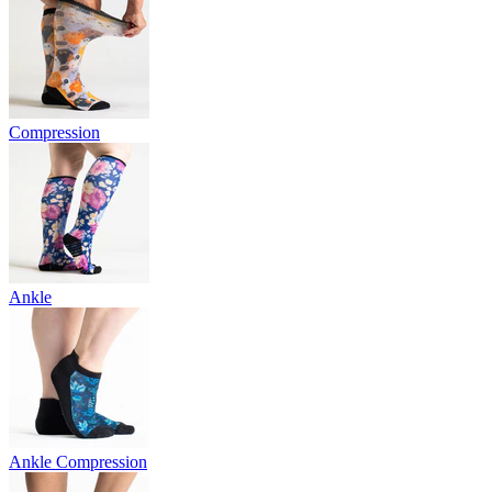
Compression
Ankle
Ankle Compression