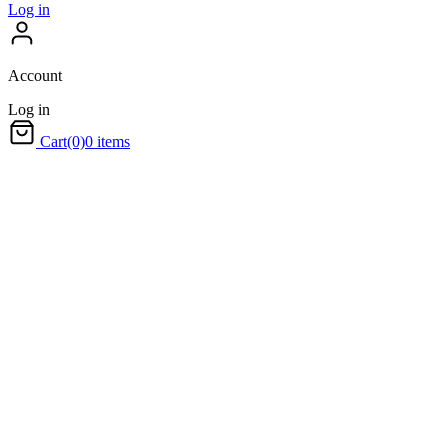
Log in
Account
Log in
Cart
(0)
0 items