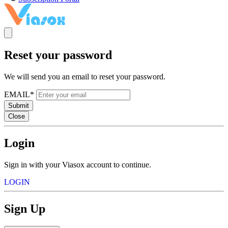
Reset your password
We will send you an email to reset your password.
EMAIL*
Submit
Close
Login
Sign in with your Viasox account to continue.
LOGIN
Sign Up