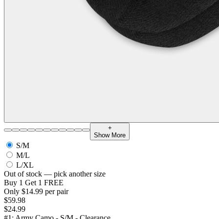
+
Show More
S/M
M/L
L/XL
Out of stock — pick another size
Buy 1 Get 1 FREE
Only $14.99 per pair
$59.98
$24.99
#1: Army Camo - S/M - Clearance