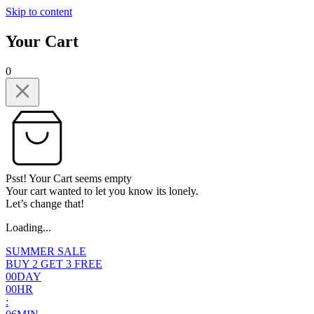
Skip to content
Your Cart
0
Psst! Your Cart seems empty
Your cart wanted to let you know its lonely.
Let’s change that!
Loading...
SUMMER SALE
BUY 2 GET 3 FREE
0
0
DAY
0
0
HR
: