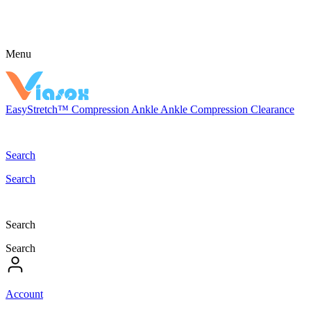
Menu
EasyStretch™
Compression
Ankle
Ankle Compression
Clearance
Search
Search
Search
Search
Account