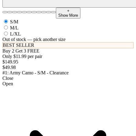
+
Show More
S/M
M/L
L/XL
Out of stock — pick another size
BEST SELLER
Buy 2 Get 3 FREE
Only $11.99 per pair
$149.95
$49.98
#1: Army Camo - S/M - Clearance
Close
Open