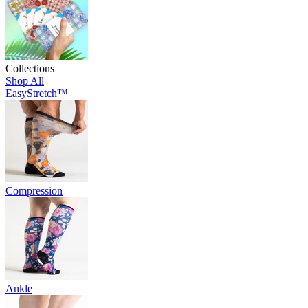
Collections
Shop All
EasyStretch™
Compression
Ankle