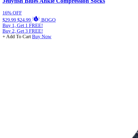
Jellyfish Blues Ankle Compression Socks
16% OFF
$29.99
$24.99
BOGO
Buy 1, Get 1 FREE!
Buy 2, Get 3 FREE!
+ Add To Cart
Buy Now