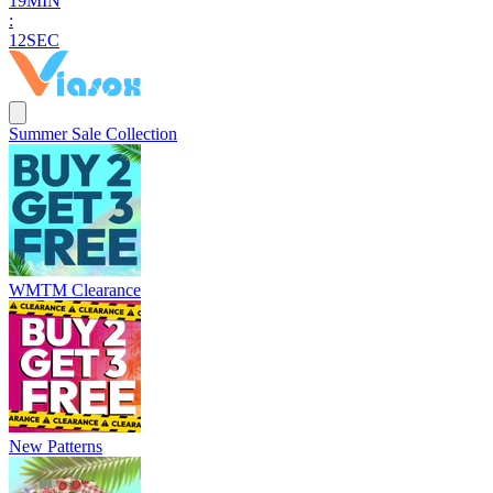
1
9
MIN
:
1
0
SEC
Summer Sale Collection
WMTM Clearance
New Patterns