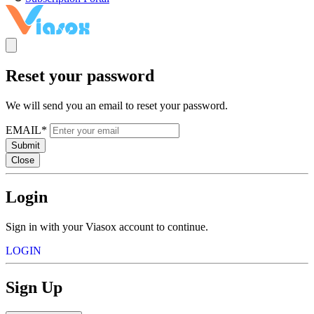
Reset your password
We will send you an email to reset your password.
EMAIL*
Submit
Close
Login
Sign in with your Viasox account to continue.
LOGIN
Sign Up