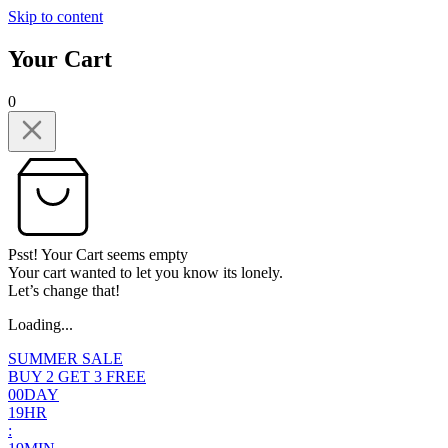
Skip to content
Your Cart
0
Psst! Your Cart seems empty
Your cart wanted to let you know its lonely.
Let’s change that!
Loading...
SUMMER SALE
BUY 2 GET 3 FREE
0
0
DAY
1
9
HR
: