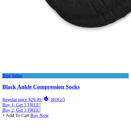
Best Seller
Black Ankle Compression Socks
Regular price
$29.99
BOGO
Buy 1, Get 1 FREE!
Buy 2, Get 3 FREE!
+ Add To Cart
Buy Now