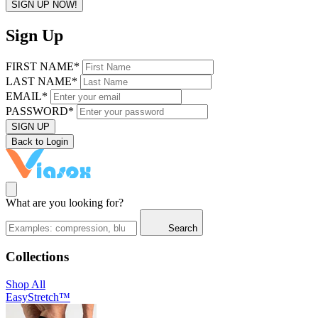
SIGN UP NOW!
Sign Up
FIRST NAME*
LAST NAME*
EMAIL*
PASSWORD*
SIGN UP
Back to Login
What are you looking for?
Search
Collections
Shop All
EasyStretch™