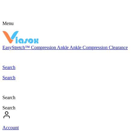
Menu
EasyStretch™
Compression
Ankle
Ankle Compression
Clearance
Search
Search
Search
Search
Account