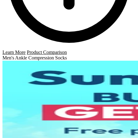
Learn More
Product Comparison
Men's Ankle Compression Socks