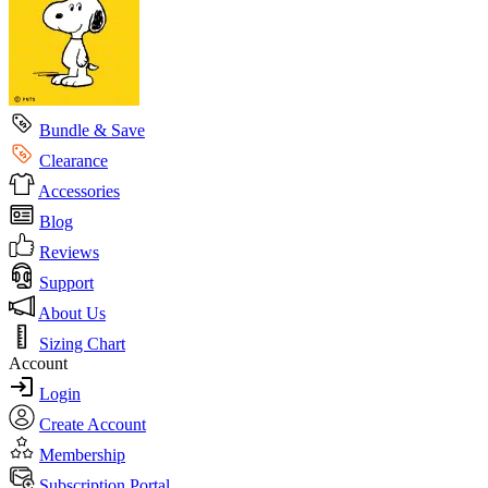
Bundle & Save
Clearance
Accessories
Blog
Reviews
Support
About Us
Sizing Chart
Account
Login
Create Account
Membership
Subscription Portal