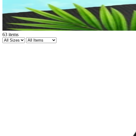
63
items