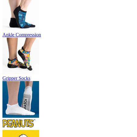
Ankle Compression
Gripper Socks