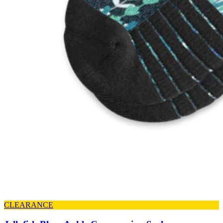
CLEARANCE