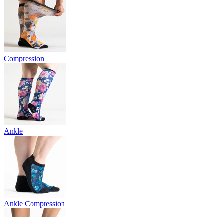
Compression
Ankle
Ankle Compression