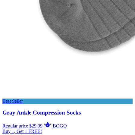
Best Seller
Gray Ankle Compression Socks
Regular price
$29.99
BOGO
Buy 1, Get 1 FREE!