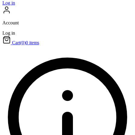
Log in
Account
Log in
Cart
(0)
0 items