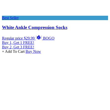
Best Seller
White Ankle Compression Socks
Regular price
$29.99
BOGO
Buy 1, Get 1 FREE!
Buy 2, Get 3 FREE!
+ Add To Cart
Buy Now