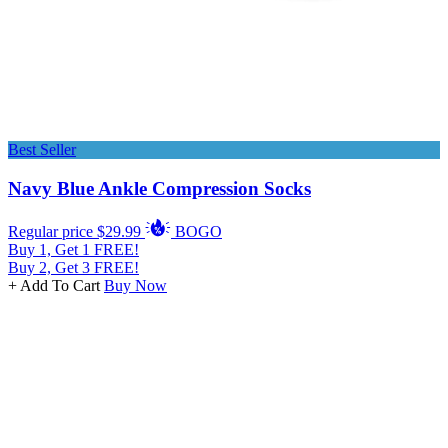
Best Seller
Navy Blue Ankle Compression Socks
Regular price
$29.99
BOGO
Buy 1, Get 1 FREE!
Buy 2, Get 3 FREE!
+ Add To Cart
Buy Now