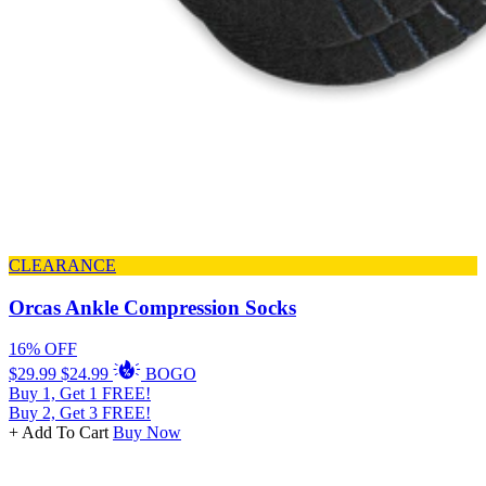
CLEARANCE
Orcas Ankle Compression Socks
16% OFF
$29.99
$24.99
BOGO
Buy 1, Get 1 FREE!
Buy 2, Get 3 FREE!
+ Add To Cart
Buy Now