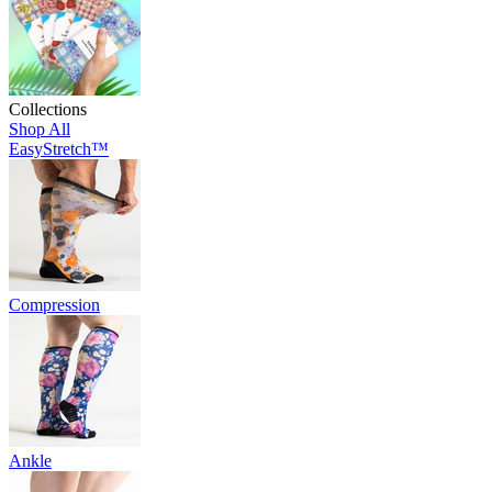
Collections
Shop All
EasyStretch™
Compression
Ankle