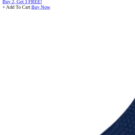
Buy 2, Get 3 FREE!
+ Add To Cart
Buy Now