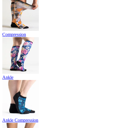
Compression
Ankle
Ankle Compression