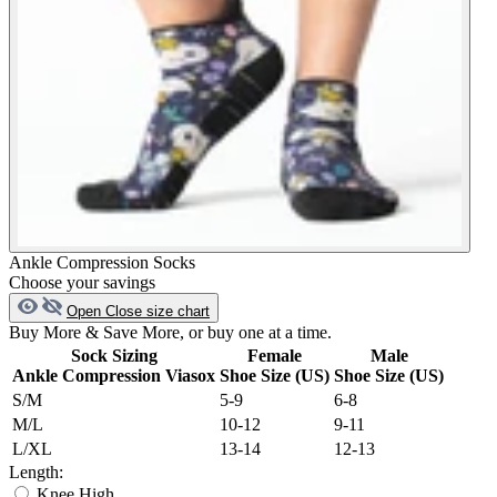
Ankle Compression Socks
Choose your savings
Open
Close
size chart
Buy More & Save More, or buy one at a time.
Sock Sizing
Female
Male
Ankle Compression Viasox
Shoe Size (US)
Shoe Size (US)
S/M
5-9
6-8
M/L
10-12
9-11
L/XL
13-14
12-13
Length:
Knee High