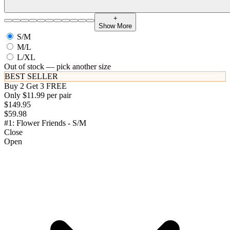
+
Show More
S/M
M/L
L/XL
Out of stock — pick another size
BEST SELLER
Buy 2 Get 3 FREE
Only $11.99 per pair
$149.95
$59.98
#1: Flower Friends - S/M
Close
Open