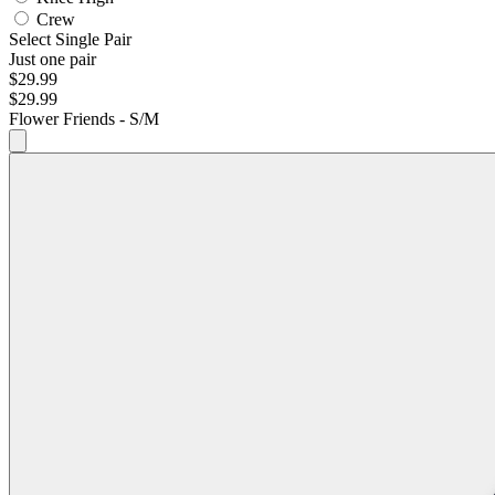
Crew
Select Single Pair
Just one pair
$29.99
$29.99
Flower Friends - S/M