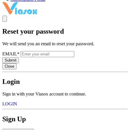
Reset your password
We will send you an email to reset your password.
EMAIL*
Submit
Close
Login
Sign in with your Viasox account to continue.
LOGIN
Sign Up