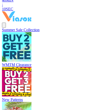
4
0
MIN
:
0
8
SEC
Summer Sale Collection
WMTM Clearance
New Patterns