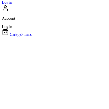
Log in
Account
Log in
Cart
(0)
0 items