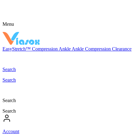
Menu
EasyStretch™
Compression
Ankle
Ankle Compression
Clearance
Search
Search
Search
Search
Account