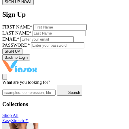
SIGN UP NOW!
Sign Up
FIRST NAME*
LAST NAME*
EMAIL*
PASSWORD*
SIGN UP
Back to Login
What are you looking for?
Search
Collections
Shop All
EasyStretch™