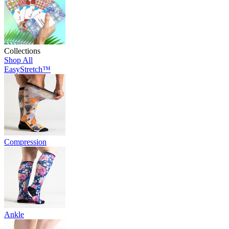
Collections
Shop All
EasyStretch™
Compression
Ankle