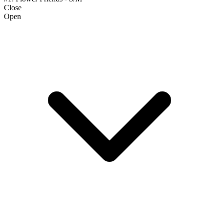
Close
Open