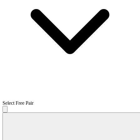
Select Free Pair