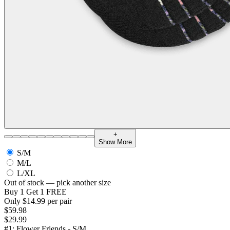
+
Show More
S/M
M/L
L/XL
Out of stock — pick another size
Buy 1 Get 1 FREE
Only $14.99 per pair
$59.98
$29.99
#1: Flower Friends - S/M