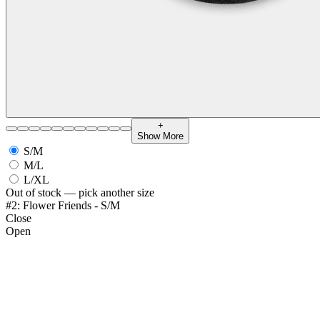
+
Show More
S/M
M/L
L/XL
Out of stock — pick another size
#2: Flower Friends - S/M
Close
Open