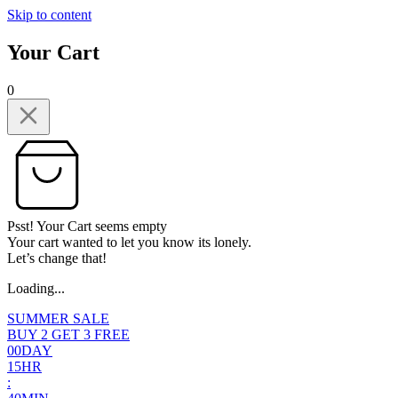
Skip to content
Your Cart
0
Psst! Your Cart seems empty
Your cart wanted to let you know its lonely.
Let’s change that!
Loading...
SUMMER SALE
BUY 2 GET 3 FREE
0
0
DAY
1
5
HR
: