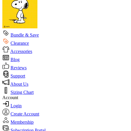
Bundle & Save
Clearance
Accessories
Blog
Reviews
Support
About Us
Sizing Chart
Account
Login
Create Account
Membership
Subscription Portal