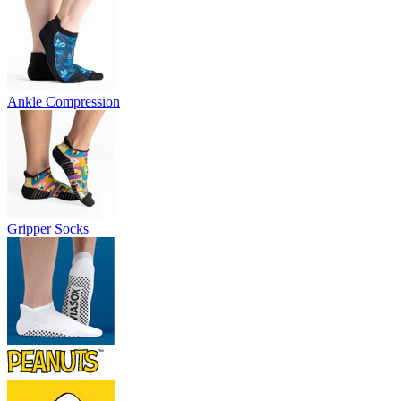
Ankle Compression
Gripper Socks