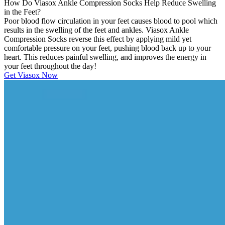
How Do Viasox Ankle Compression Socks Help Reduce Swelling
in the Feet?
Poor blood flow circulation in your feet causes blood to pool which
results in the swelling of the feet and ankles. Viasox Ankle
Compression Socks reverse this effect by applying mild yet
comfortable pressure on your feet, pushing blood back up to your
heart. This reduces painful swelling, and improves the energy in
your feet throughout the day!
Get Viasox Now