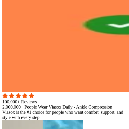
100,000+ Reviews
2,000,000+ People Wear Viasox Daily - Ankle Compression
Viasox is the #1 choice for people who want comfort, support, and
style with every step.