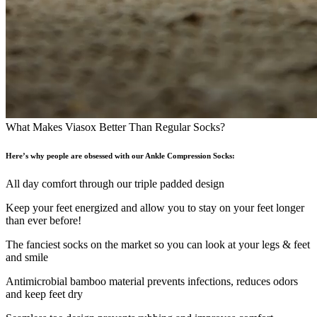
What Makes Viasox Better Than Regular Socks?
Here’s why people are obsessed with our Ankle Compression Socks:
All day comfort through our triple padded design
Keep your feet energized and allow you to stay on your feet longer
than ever before!
The fanciest socks on the market so you can look at your legs & feet
and smile
Antimicrobial bamboo material prevents infections, reduces odors
and keep feet dry