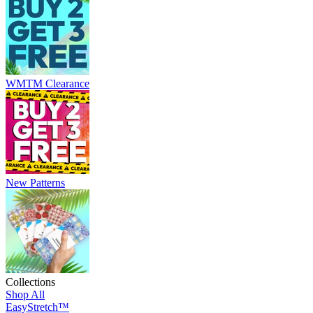
WMTM Clearance
New Patterns
Collections
Shop All
EasyStretch™