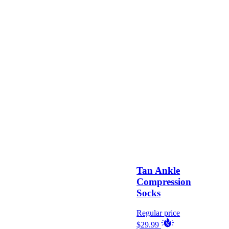
Tan Ankle
Compression
Socks
Regular price
$29.99