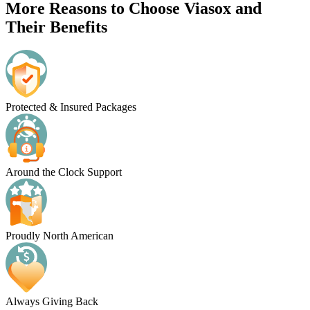
More Reasons to Choose Viasox and
Their Benefits
Protected & Insured Packages
Around the Clock Support
Proudly North American
Always Giving Back