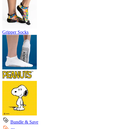
Gripper Socks
Bundle & Save