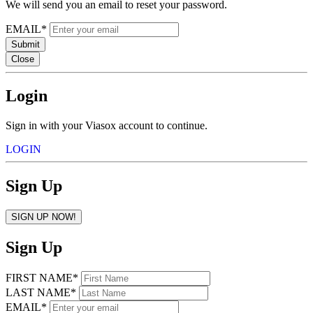
We will send you an email to reset your password.
EMAIL*
Submit
Close
Login
Sign in with your Viasox account to continue.
LOGIN
Sign Up
SIGN UP NOW!
Sign Up
FIRST NAME*
LAST NAME*
EMAIL*