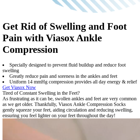
Get Rid of Swelling and Foot
Pain with Viasox Ankle
Compression
Specially designed to prevent fluid buildup and reduce foot
swelling
Greatly reduce pain and soreness in the ankles and feet
Uniform 14 mmHg compression provides all day energy & relief
Get Viasox Now
Tired of Constant Swelling in the Feet?
As frustrating as it can be, swollen ankles and feet are very common
as we get older. Thankfully, Viasox Ankle Compression Socks
gently squeeze your feet, aiding circulation and reducing swelling,
ensuring you feel lighter on your feet throughout the day!