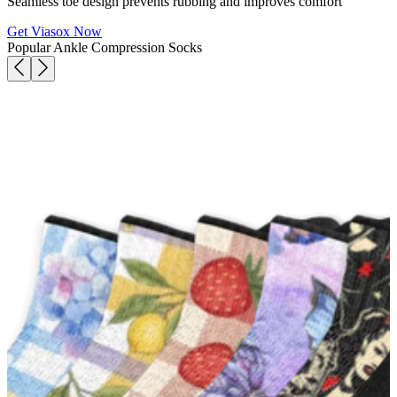
Seamless toe design prevents rubbing and improves comfort
Get Viasox Now
Popular Ankle Compression Socks