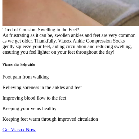
Tired of Constant Swelling in the Feet?
As frustrating as it can be, swollen ankles and feet are very common
as we get older. Thankfully, Viasox Ankle Compression Socks
gently squeeze your feet, aiding circulation and reducing swelling,
ensuring you feel lighter on your feet throughout the day!
Viasox also help with:
Foot pain from walking
Relieving soreness in the ankles and feet
Improving blood flow to the feet
Keeping your veins healthy
Keeping feet warm through improved circulation
Get Viasox Now