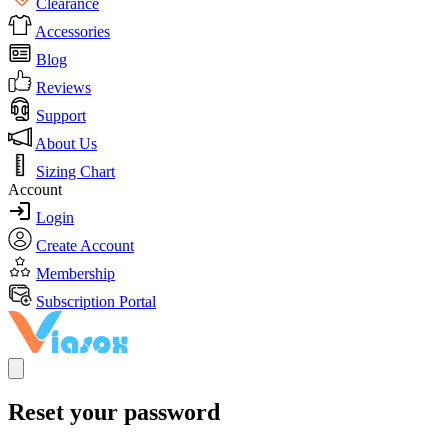
Clearance
Accessories
Blog
Reviews
Support
About Us
Sizing Chart
Account
Login
Create Account
Membership
Subscription Portal
Reset your password