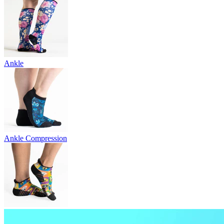
Ankle
Ankle Compression