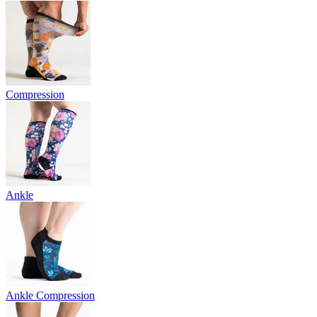
Compression
Ankle
Ankle Compression