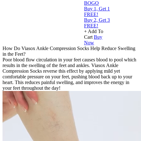
BOGO
Buy 1, Get 1
FREE!
Buy 2, Get 3
FREE!
+ Add To
Cart
Buy
Now
How Do Viasox Ankle Compression Socks Help Reduce Swelling
in the Feet?
Poor blood flow circulation in your feet causes blood to pool which
results in the swelling of the feet and ankles. Viasox Ankle
Compression Socks reverse this effect by applying mild yet
comfortable pressure on your feet, pushing blood back up to your
heart. This reduces painful swelling, and improves the energy in
your feet throughout the day!