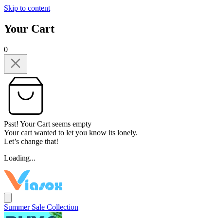
Skip to content
Your Cart
0
Psst! Your Cart seems empty
Your cart wanted to let you know its lonely.
Let’s change that!
Loading...
Summer Sale Collection