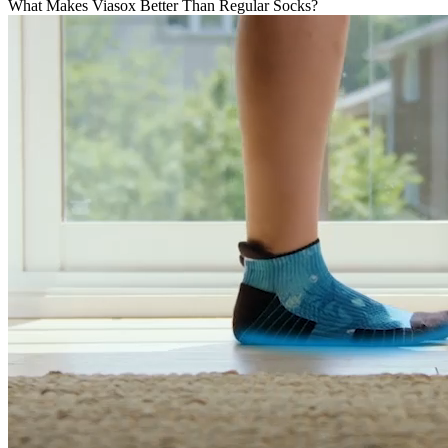
What Makes Viasox Better Than Regular Socks?