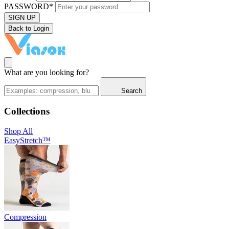
PASSWORD*
SIGN UP
Back to Login
What are you looking for?
Search
Collections
Shop All
EasyStretch™
Compression