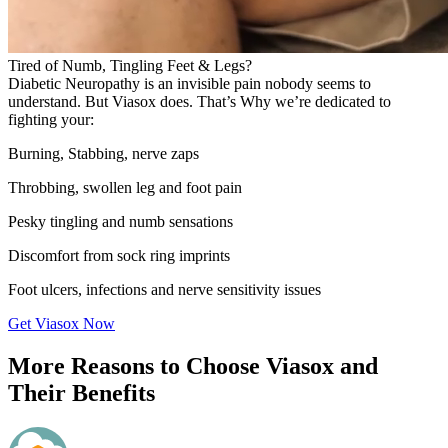
Tired of Numb, Tingling Feet & Legs?
Diabetic Neuropathy is an invisible pain nobody seems to
understand. But Viasox does. That’s Why we’re dedicated to
fighting your:
Burning, Stabbing, nerve zaps
Throbbing, swollen leg and foot pain
Pesky tingling and numb sensations
Discomfort from sock ring imprints
Foot ulcers, infections and nerve sensitivity issues
Get Viasox Now
More Reasons to Choose Viasox and
Their Benefits