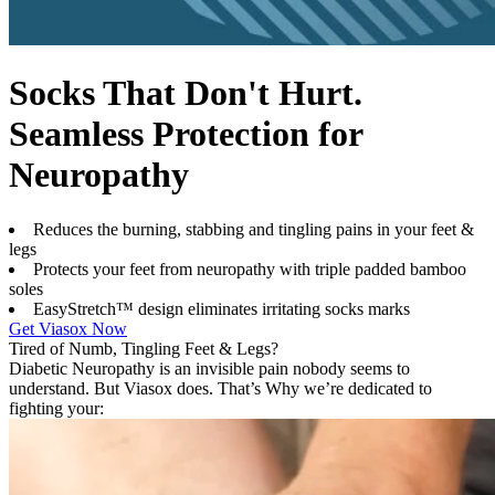
Socks That Don't Hurt.
Seamless Protection for
Neuropathy
Reduces the burning, stabbing and tingling pains in your feet &
legs
Protects your feet from neuropathy with triple padded bamboo
soles
EasyStretch™ design eliminates irritating socks marks
Get Viasox Now
Tired of Numb, Tingling Feet & Legs?
Diabetic Neuropathy is an invisible pain nobody seems to
understand. But Viasox does. That’s Why we’re dedicated to
fighting your: