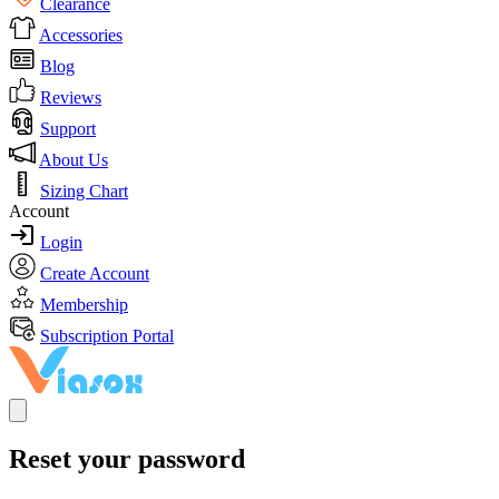
Clearance
Accessories
Blog
Reviews
Support
About Us
Sizing Chart
Account
Login
Create Account
Membership
Subscription Portal
Reset your password