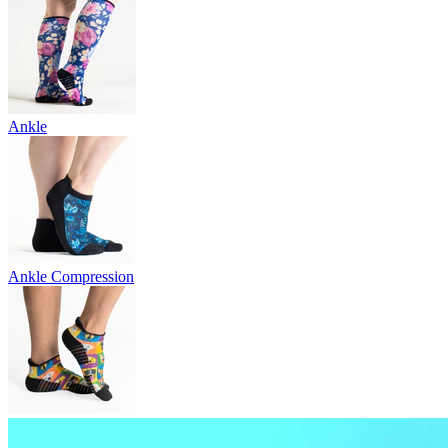
Ankle
Ankle Compression