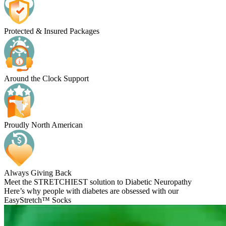
Protected & Insured Packages
Around the Clock Support
Proudly North American
Always Giving Back
Meet the STRETCHIEST solution to Diabetic Neuropathy
Here’s why people with diabetes are obsessed with our
EasyStretch™ Socks