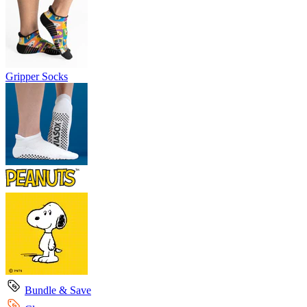
Gripper Socks
Bundle & Save