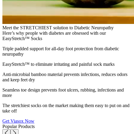
Meet the STRETCHIEST solution to Diabetic Neuropathy
Here’s why people with diabetes are obsessed with our
EasyStretch™ Socks
Triple padded support for all-day foot protection from diabetic
neuropathy
EasyStretch™ to eliminate irritating and painful sock marks
Anti-microbial bamboo material prevents infections, reduces odors
and keep feet dry
Seamless toe design prevents foot ulcers, rubbing, infections and
more
The stretchiest socks on the market making them easy to put on and
take off
Get Viasox Now
Popular Products