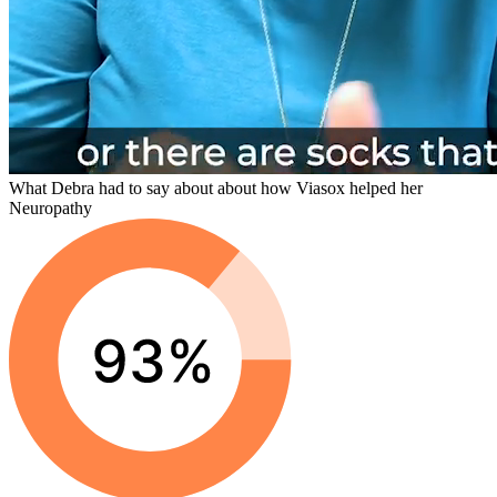
What Debra had to say about about how Viasox helped her
Neuropathy