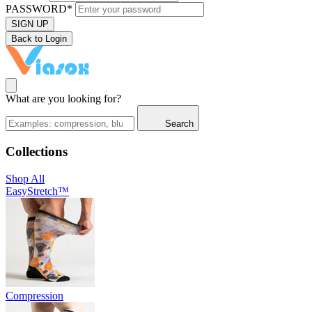
PASSWORD*
SIGN UP
Back to Login
What are you looking for?
Search
Collections
Shop All
EasyStretch™
Compression