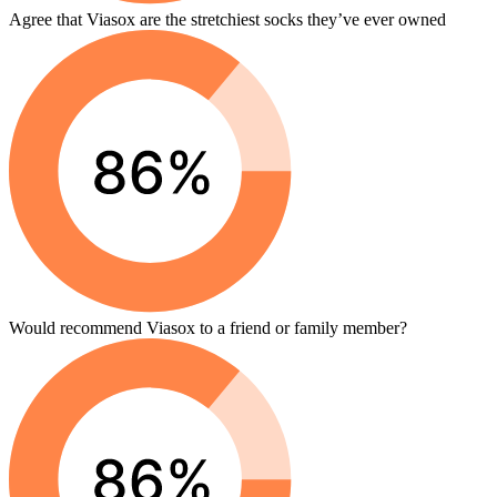
Agree that Viasox are the stretchiest socks they’ve ever owned
Would recommend Viasox to a friend or family member?