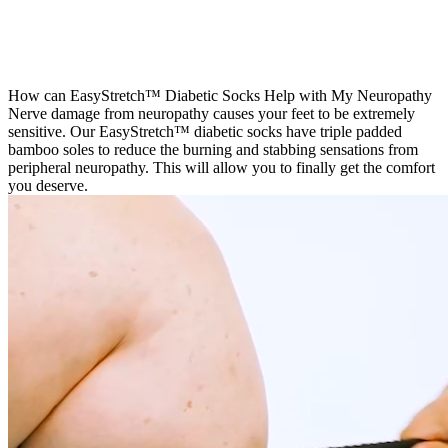
3
How can EasyStretch™ Diabetic Socks Help with My Neuropathy
Nerve damage from neuropathy causes your feet to be extremely
sensitive. Our EasyStretch™ diabetic socks have triple padded
bamboo soles to reduce the burning and stabbing sensations from
peripheral neuropathy. This will allow you to finally get the comfort
you deserve.