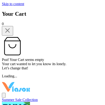
Skip to content
Your Cart
0
Psst! Your Cart seems empty
Your cart wanted to let you know its lonely.
Let’s change that!
Loading...
Summer Sale Collection