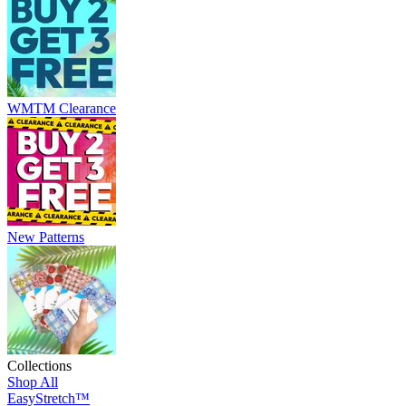
WMTM Clearance
New Patterns
Collections
Shop All
EasyStretch™