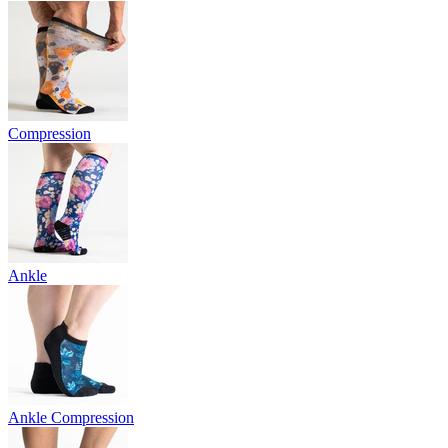
Compression
Ankle
Ankle Compression