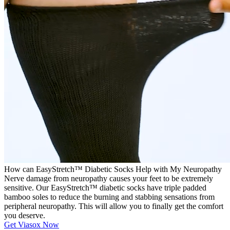
How can EasyStretch™ Diabetic Socks Help with My Neuropathy
Nerve damage from neuropathy causes your feet to be extremely
sensitive. Our EasyStretch™ diabetic socks have triple padded
bamboo soles to reduce the burning and stabbing sensations from
peripheral neuropathy. This will allow you to finally get the comfort
you deserve.
Get Viasox Now