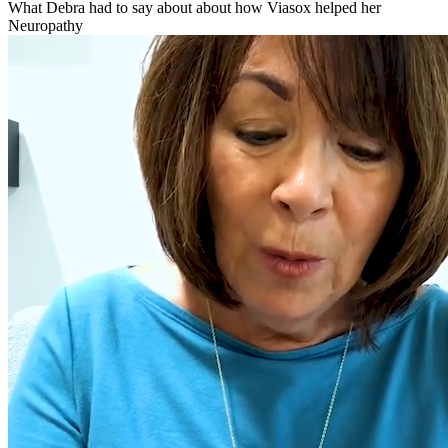
What Debra had to say about about how Viasox helped her
Neuropathy