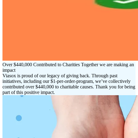
Over $440,000 Contributed to Charities Together we are making an
impact
Viasox is proud of our legacy of giving back. Through past
initiatives, including our $1-per-order-program, we’ve collectively
contributed over $440,000 to charitable causes. Thank you for being
part of this positive impact.