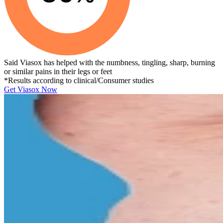
Said Viasox has helped with the numbness, tingling, sharp, burning
or similar pains in their legs or feet
*Results according to clinical/Consumer studies
Get Viasox Now