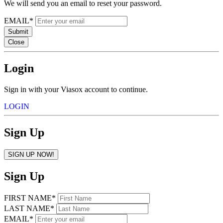
We will send you an email to reset your password.
EMAIL*
Submit
Close
Login
Sign in with your Viasox account to continue.
LOGIN
Sign Up
SIGN UP NOW!
Sign Up
FIRST NAME*
LAST NAME*
EMAIL*