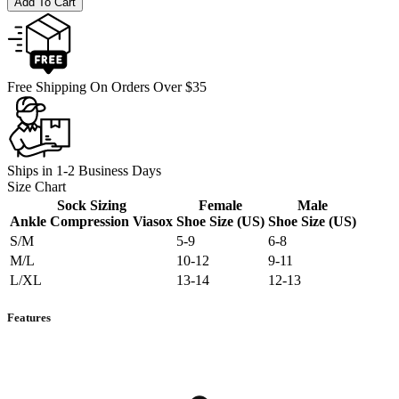
Add To Cart
Free Shipping On Orders Over $35
Ships in 1-2 Business Days
Size Chart
Sock Sizing
Female
Male
Ankle Compression Viasox
Shoe Size (US)
Shoe Size (US)
S/M
5-9
6-8
M/L
10-12
9-11
L/XL
13-14
12-13
Features