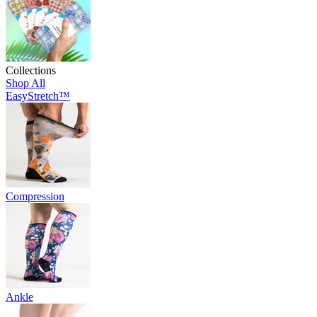
Collections
Shop All
EasyStretch™
Compression
Ankle