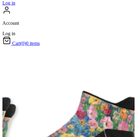
Log in
Account
Log in
Cart
(0)
0 items