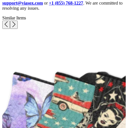
support@viasox.com
or
+1 (855) 768-1227
. We are committed to
resolving any issues.
Similar Items