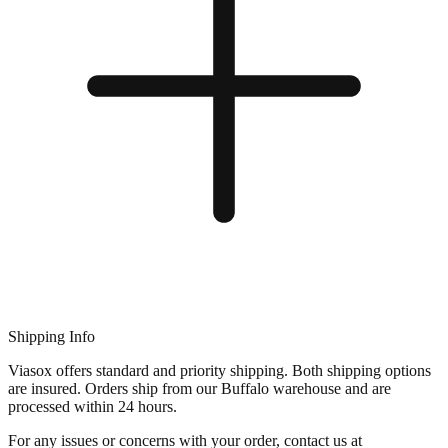
Shipping Info
Viasox offers standard and priority shipping. Both shipping options
are insured. Orders ship from our Buffalo warehouse and are
processed within 24 hours.
For any issues or concerns with your order, contact us at