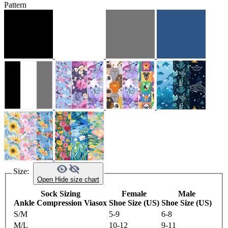
Pattern
Size:
Open
Hide
size chart
Sock Sizing
Female
Male
Ankle Compression Viasox
Shoe Size (US)
Shoe Size (US)
S/M
5-9
6-8
M/L
10-12
9-11