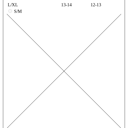
L/XL
13-14
12-13
S/M