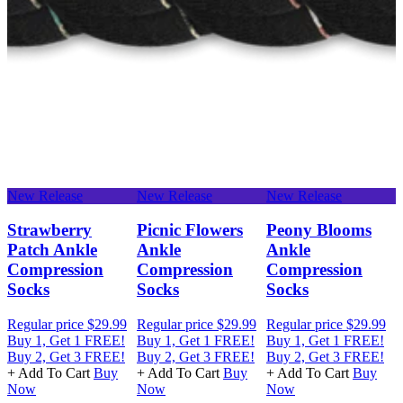
New Release
New Release
New Release
N
e
Strawberry
Picnic Flowers
Peony Blooms
Patch Ankle
Ankle
Ankle
Compression
Compression
Compression
Socks
Socks
Socks
Regular price
$29.99
Regular price
$29.99
Regular price
$29.99
R
Buy 1, Get 1 FREE!
Buy 1, Get 1 FREE!
Buy 1, Get 1 FREE!
B
Buy 2, Get 3 FREE!
Buy 2, Get 3 FREE!
Buy 2, Get 3 FREE!
B
+ Add To Cart
Buy
+ Add To Cart
Buy
+ Add To Cart
Buy
+
Now
Now
Now