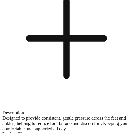
Description
Designed to provide consistent, gentle pressure across the feet and
ankles, helping to reduce foot fatigue and discomfort. Keeping you
comfortable and supported all day.