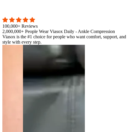
100,000+ Reviews
2,000,000+ People Wear Viasox Daily - Ankle Compression
Viasox is the #1 choice for people who want comfort, support, and
style with every step.