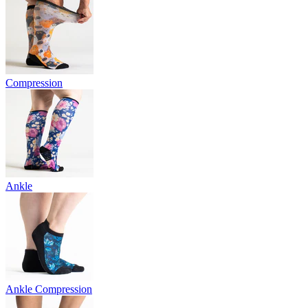
Compression
Ankle
Ankle Compression