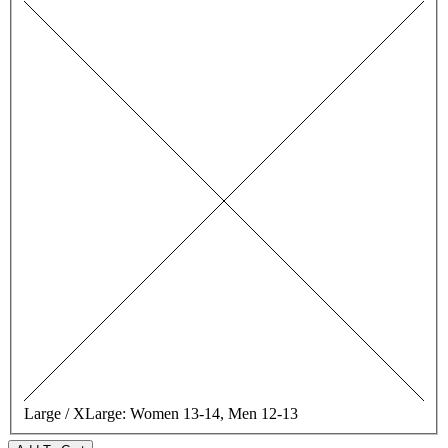
Large / XLarge:
Women 13-14, Men 12-13