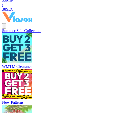
3
3
MIN
:
3
6
SEC
Summer Sale Collection
WMTM Clearance
New Patterns