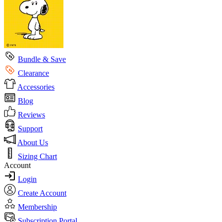
Bundle & Save
Clearance
Accessories
Blog
Reviews
Support
About Us
Sizing Chart
Account
Login
Create Account
Membership
Subscription Portal