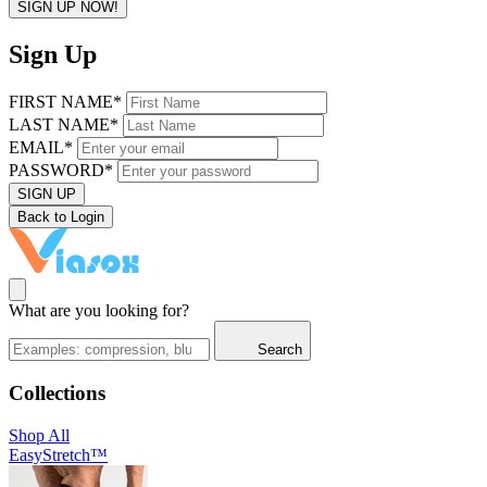
SIGN UP NOW!
Sign Up
FIRST NAME*
LAST NAME*
EMAIL*
PASSWORD*
SIGN UP
Back to Login
What are you looking for?
Search
Collections
Shop All
EasyStretch™