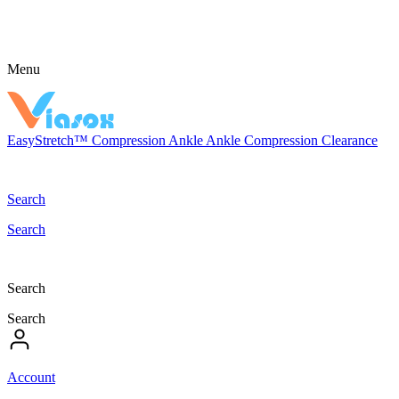
Menu
EasyStretch™
Compression
Ankle
Ankle Compression
Clearance
Search
Search
Search
Search
Account