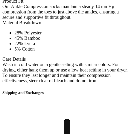
Product Fit
Our Ankle Compression socks maintain a steady 14 mmHg
compression from the toes to just above the ankles, ensuring a
secure and supportive fit throughout.
Material Breakdown
28% Polyester
45% Bamboo
22% Lycra
5% Cotton
Care Details
Wash in cold water on a gentle setting with similar colors. For
drying, either hang them up or use a low heat setting in your dryer.
To ensure they last longer and maintain their compression
effectiveness, steer clear of bleach and do not iron.
Shipping and Exchanges