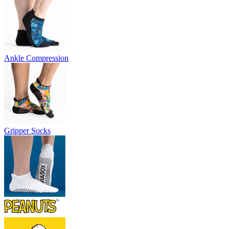
Ankle Compression
Gripper Socks