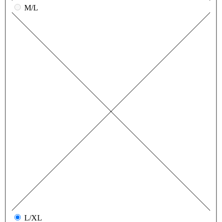
M/L
L/XL