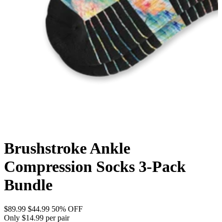
Brushstroke Ankle
Compression Socks 3-Pack
Bundle
$89.99
$44.99
50% OFF
Only $14.99 per pair