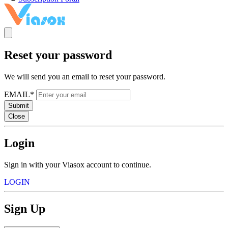
Reset your password
We will send you an email to reset your password.
EMAIL*
Submit
Close
Login
Sign in with your Viasox account to continue.
LOGIN
Sign Up