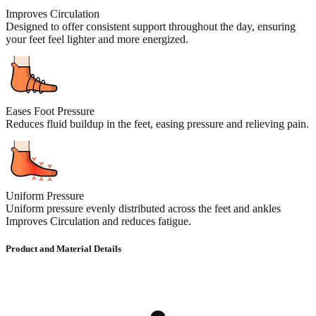
Improves Circulation
Designed to offer consistent support throughout the day, ensuring
your feet feel lighter and more energized.
Eases Foot Pressure
Reduces fluid buildup in the feet, easing pressure and relieving pain.
Uniform Pressure
Uniform pressure evenly distributed across the feet and ankles
Improves Circulation and reduces fatigue.
Product and Material Details