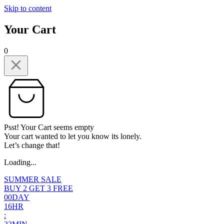
Skip to content
Your Cart
0
Psst! Your Cart seems empty
Your cart wanted to let you know its lonely.
Let’s change that!
Loading...
SUMMER SALE
BUY 2 GET 3 FREE
0
0
DAY
1
6
HR
: