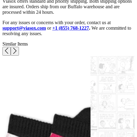
Viasox offers standard and priority shipping. Both shipping options
are insured. Orders ship from our Buffalo warehouse and are
processed within 24 hours.
For any issues or concerns with your order, contact us at
support@viasox.com
or
+1 (855) 768-1227
.
We are committed to
resolving any issues.
Similar Items