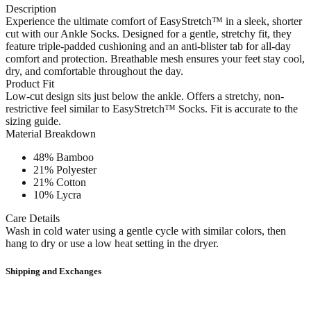
Description
Experience the ultimate comfort of EasyStretch™ in a sleek, shorter
cut with our Ankle Socks. Designed for a gentle, stretchy fit, they
feature triple-padded cushioning and an anti-blister tab for all-day
comfort and protection. Breathable mesh ensures your feet stay cool,
dry, and comfortable throughout the day.
Product Fit
Low-cut design sits just below the ankle. Offers a stretchy, non-
restrictive feel similar to EasyStretch™ Socks. Fit is accurate to the
sizing guide.
Material Breakdown
48% Bamboo
21% Polyester
21% Cotton
10% Lycra
Care Details
Wash in cold water using a gentle cycle with similar colors, then
hang to dry or use a low heat setting in the dryer.
Shipping and Exchanges