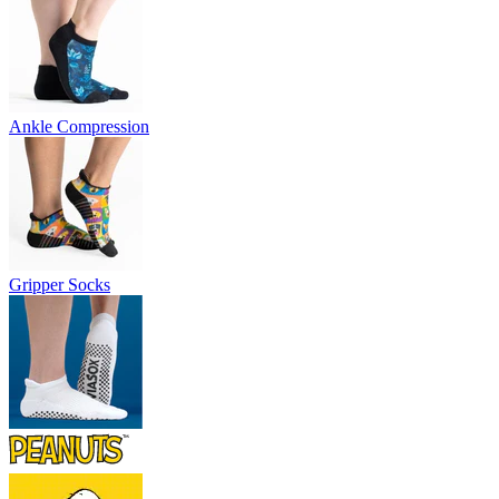
Ankle Compression
Gripper Socks