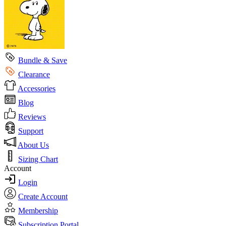
Bundle & Save
Clearance
Accessories
Blog
Reviews
Support
About Us
Sizing Chart
Account
Login
Create Account
Membership
Subscription Portal