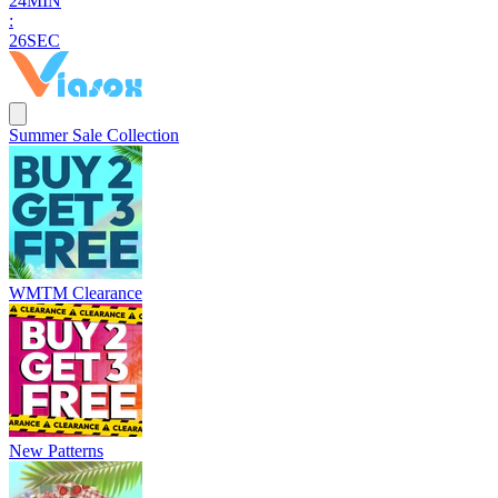
2
4
MIN
:
2
4
SEC
Summer Sale Collection
WMTM Clearance
New Patterns