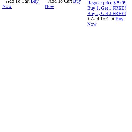
+ Add To Cart
Buy
+ Add To Cart
Buy
Regular price
$29.99
Now
Now
Buy 1, Get 1 FREE!
Buy 2, Get 3 FREE!
+ Add To Cart
Buy
Now