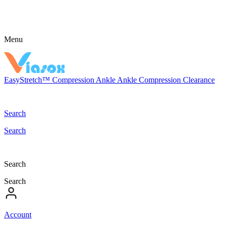
Menu
EasyStretch™
Compression
Ankle
Ankle Compression
Clearance
Search
Search
Search
Search
Account