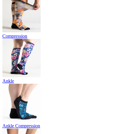
Compression
Ankle
Ankle Compression