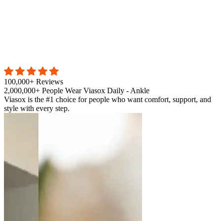
100,000+ Reviews
2,000,000+ People Wear Viasox Daily - Ankle
Viasox is the #1 choice for people who want comfort, support, and
style with every step.