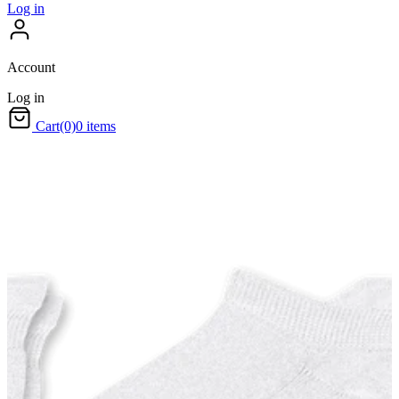
Log in
Account
Log in
Cart
(0)
0 items