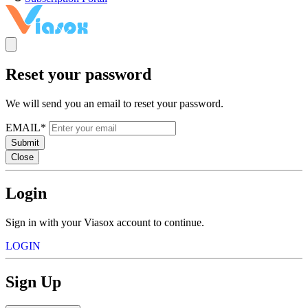
Reset your password
We will send you an email to reset your password.
EMAIL*
Submit
Close
Login
Sign in with your Viasox account to continue.
LOGIN
Sign Up