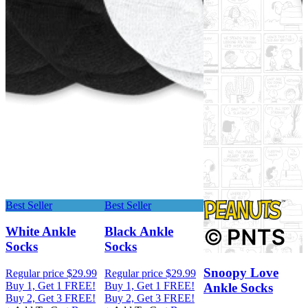
Best Seller
Best Seller
White Ankle
Black Ankle
Socks
Socks
R
Snoopy Love
Regular price
$29.99
Regular price
$29.99
B
Buy 1, Get 1 FREE!
Buy 1, Get 1 FREE!
B
Ankle Socks
Buy 2, Get 3 FREE!
Buy 2, Get 3 FREE!
+