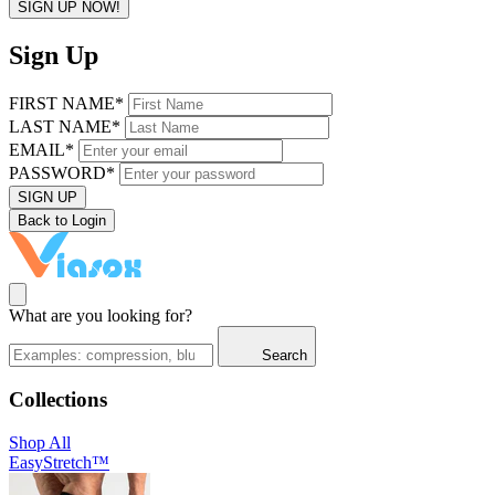
SIGN UP NOW!
Sign Up
FIRST NAME*
LAST NAME*
EMAIL*
PASSWORD*
SIGN UP
Back to Login
What are you looking for?
Search
Collections
Shop All
EasyStretch™