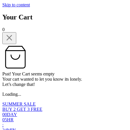
Skip to content
Your Cart
0
Psst! Your Cart seems empty
Your cart wanted to let you know its lonely.
Let’s change that!
Loading...
SUMMER SALE
BUY 2 GET 3 FREE
0
0
DAY
0
5
HR
: