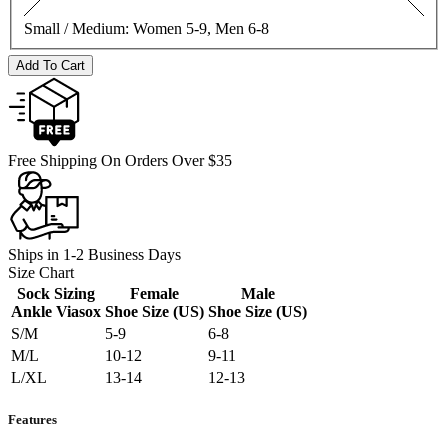
Small / Medium:
Women 5-9, Men 6-8
Add To Cart
Free Shipping On Orders Over $35
Ships in 1-2 Business Days
Size Chart
Sock Sizing
Female
Male
Ankle Viasox
Shoe Size (US)
Shoe Size (US)
S/M
5-9
6-8
M/L
10-12
9-11
L/XL
13-14
12-13
Features