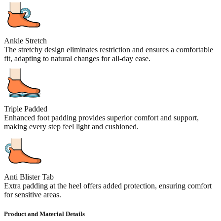
Ankle Stretch
The stretchy design eliminates restriction and ensures a comfortable
fit, adapting to natural changes for all-day ease.
Triple Padded
Enhanced foot padding provides superior comfort and support,
making every step feel light and cushioned.
Anti Blister Tab
Extra padding at the heel offers added protection, ensuring comfort
for sensitive areas.
Product and Material Details