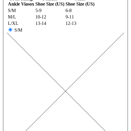
Ankle Viasox
Shoe Size (US)
Shoe Size (US)
S/M
5-9
6-8
M/L
10-12
9-11
L/XL
13-14
12-13
S/M