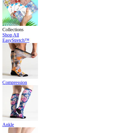
Collections
Shop All
EasyStretch™
Compression
Ankle