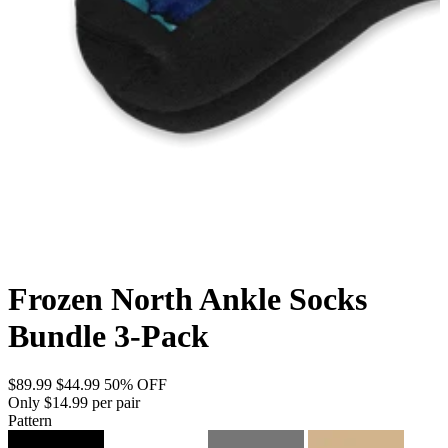
Frozen North Ankle Socks
Bundle 3-Pack
$89.99
$44.99
50% OFF
Only $14.99 per pair
Pattern