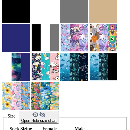
Size:
Open
Hide
size chart
Sock Sizing
Female
Male