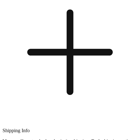
Shipping Info