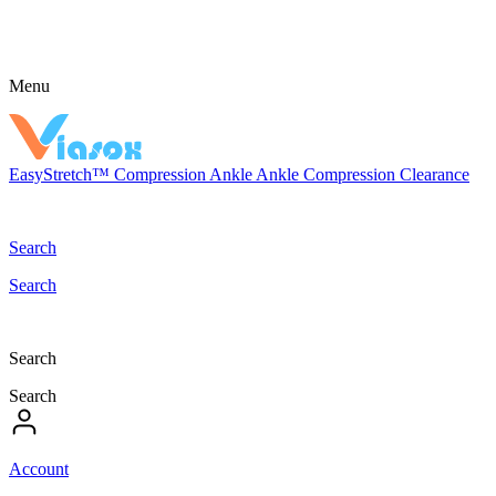
Menu
EasyStretch™
Compression
Ankle
Ankle Compression
Clearance
Search
Search
Search
Search
Account