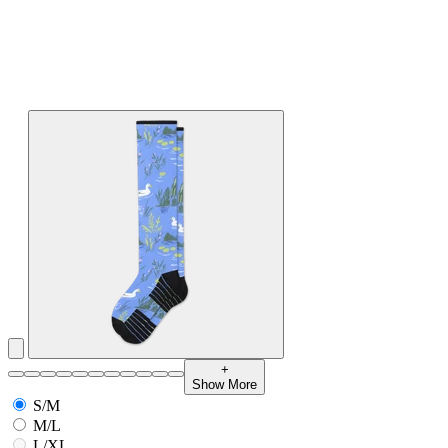
+
Show More
S/M
M/L
L/XL