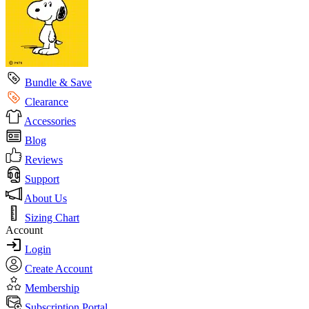
Bundle & Save
Clearance
Accessories
Blog
Reviews
Support
About Us
Sizing Chart
Account
Login
Create Account
Membership
Subscription Portal