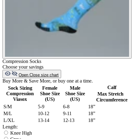
Compression Socks
Choose your savings
Open
Close
size chart
Buy More & Save More, or buy one at a time.
Calf
Sock Sizing
Female
Male
Compression
Shoe Size
Shoe Size
Max Stretch
Viasox
(US)
(US)
Circumference
S/M
5-9
6-8
18”
M/L
10-12
9-11
18”
L/XL
13-14
12-13
18”
Length:
Knee High