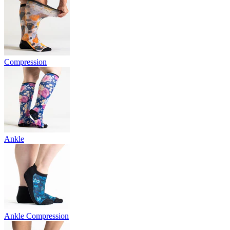
Compression
Ankle
Ankle Compression