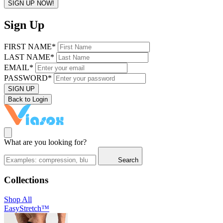
SIGN UP NOW!
Sign Up
FIRST NAME*
LAST NAME*
EMAIL*
PASSWORD*
SIGN UP
Back to Login
What are you looking for?
Search
Collections
Shop All
EasyStretch™