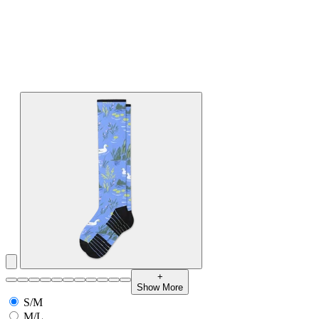
+
Show More
S/M
M/L