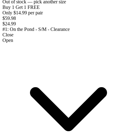
Out of stock — pick another size
Buy 1 Get 1 FREE
Only $14.99 per pair
$59.98
$24.99
#1: On the Pond - S/M - Clearance
Close
Open