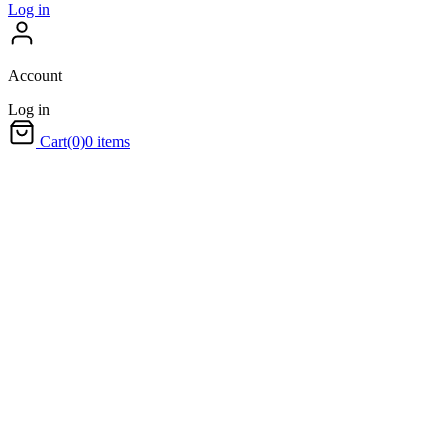
Log in
Account
Log in
Cart
(0)
0 items