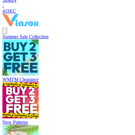
5
0
MIN
:
4
0
SEC
Summer Sale Collection
WMTM Clearance
New Patterns