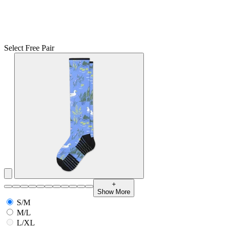
Select Free Pair
+
Show More
S/M
M/L
L/XL