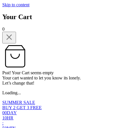
Skip to content
Your Cart
0
Psst! Your Cart seems empty
Your cart wanted to let you know its lonely.
Let’s change that!
Loading...
SUMMER SALE
BUY 2 GET 3 FREE
0
0
DAY
1
0
HR
: