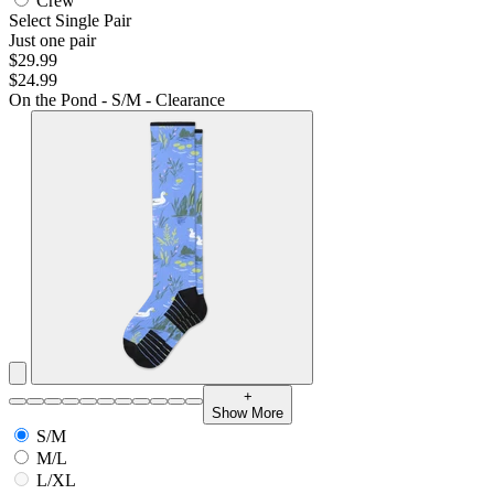
Crew
Select Single Pair
Just one pair
$29.99
$24.99
On the Pond - S/M - Clearance
+
Show More
S/M
M/L
L/XL