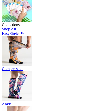
Collections
Shop All
EasyStretch™
Compression
Ankle