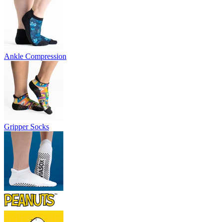
Ankle Compression
Gripper Socks