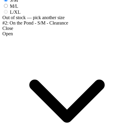
S/M
M/L
L/XL
Out of stock — pick another size
#2: On the Pond - S/M - Clearance
Close
Open