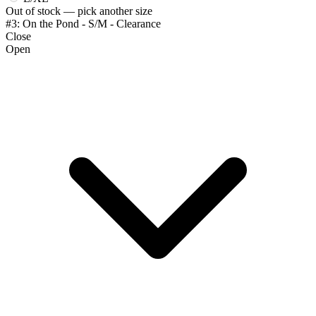
Out of stock — pick another size
#3: On the Pond - S/M - Clearance
Close
Open