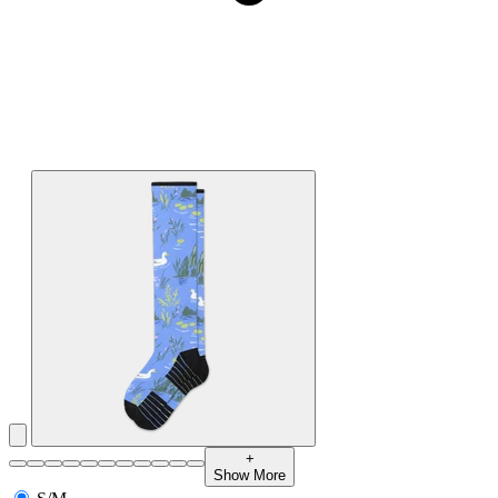
+
Show More