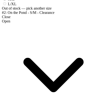
L/XL
Out of stock — pick another size
#2: On the Pond - S/M - Clearance
Close
Open