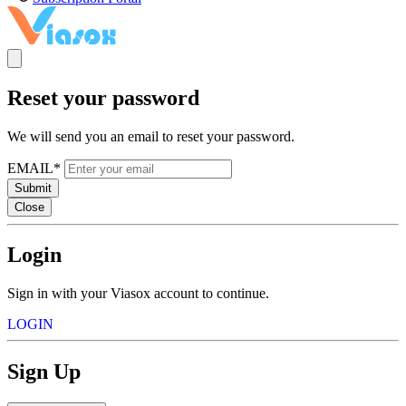
Reset your password
We will send you an email to reset your password.
EMAIL*
Submit
Close
Login
Sign in with your Viasox account to continue.
LOGIN
Sign Up