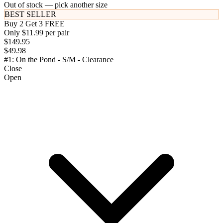
Out of stock — pick another size
BEST SELLER
Buy 2 Get 3 FREE
Only $11.99 per pair
$149.95
$49.98
#1: On the Pond - S/M - Clearance
Close
Open