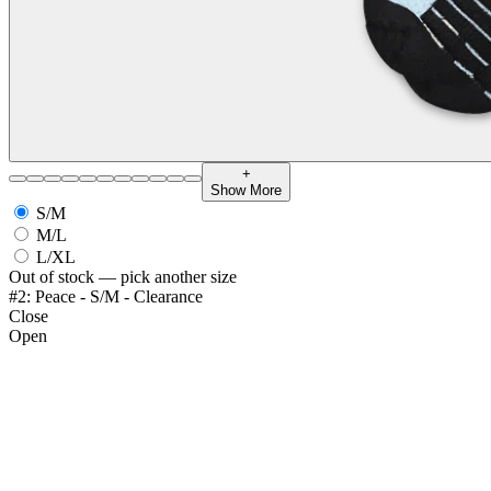
+
Show More
S/M
M/L
L/XL
Out of stock — pick another size
#2: Peace - S/M - Clearance
Close
Open