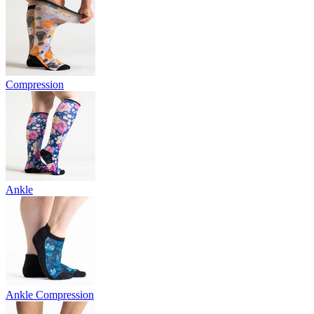
Compression
Ankle
Ankle Compression