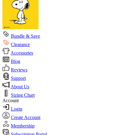
Bundle & Save
Clearance
Accessories
Blog
Reviews
Support
About Us
Sizing Chart
Account
Login
Create Account
Membership
Subscription Portal