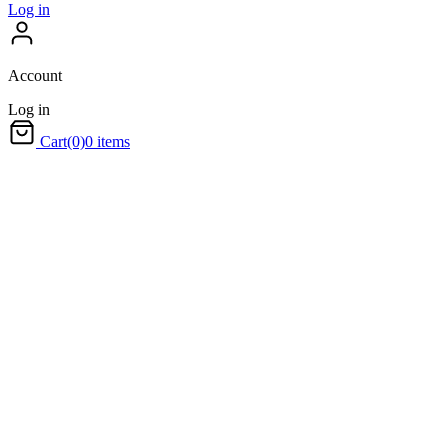
Log in
Account
Log in
Cart
(0)
0 items