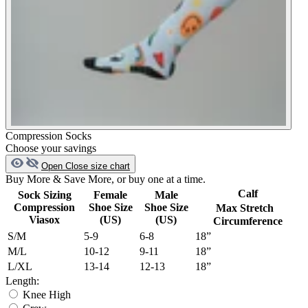
Compression Socks
Choose your savings
Open
Close
size chart
Buy More & Save More, or buy one at a time.
Calf
Sock Sizing
Female
Male
Compression
Shoe Size
Shoe Size
Max Stretch
Viasox
(US)
(US)
Circumference
S/M
5-9
6-8
18”
M/L
10-12
9-11
18”
L/XL
13-14
12-13
18”
Length:
Knee High