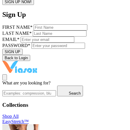
SIGN UP NOW!
Sign Up
FIRST NAME*
LAST NAME*
EMAIL*
PASSWORD*
SIGN UP
Back to Login
What are you looking for?
Search
Collections
Shop All
EasyStretch™