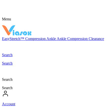
Menu
EasyStretch™
Compression
Ankle
Ankle Compression
Clearance
Search
Search
Search
Search
Account