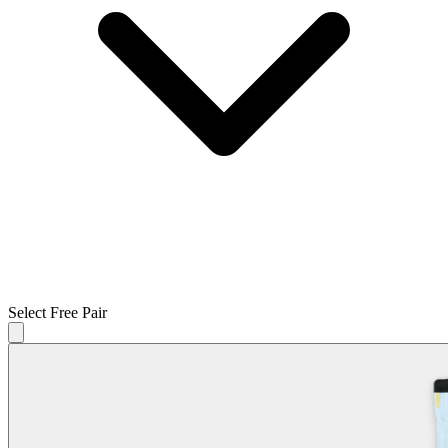
Select Free Pair