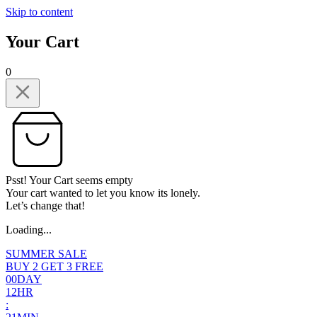
Skip to content
Your Cart
0
Psst! Your Cart seems empty
Your cart wanted to let you know its lonely.
Let’s change that!
Loading...
SUMMER SALE
BUY 2 GET 3 FREE
0
0
DAY
1
2
HR
: