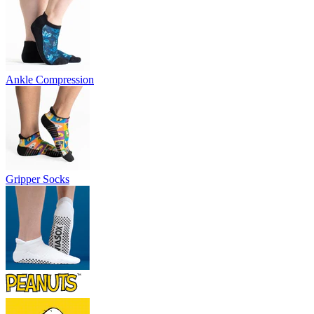
Ankle Compression
Gripper Socks