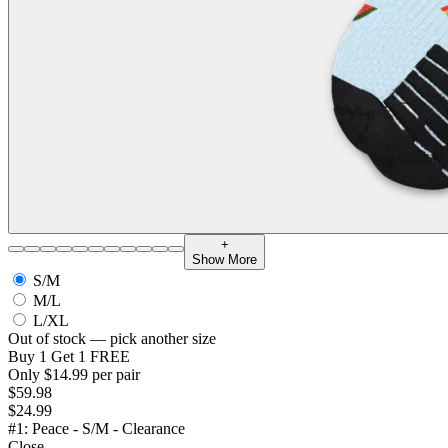
+
Show More
S/M
M/L
L/XL
Out of stock — pick another size
Buy 1 Get 1 FREE
Only $14.99 per pair
$59.98
$24.99
#1: Peace - S/M - Clearance
Close