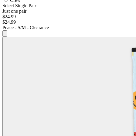
Crew
Select Single Pair
Just one pair
$24.99
$24.99
Peace - S/M - Clearance