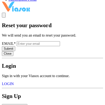
Reset your password
We will send you an email to reset your password.
EMAIL*
Submit
Close
Login
Sign in with your Viasox account to continue.
LOGIN
Sign Up