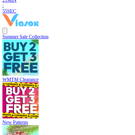
2
1
MIN
:
5
4
SEC
Summer Sale Collection
WMTM Clearance
New Patterns