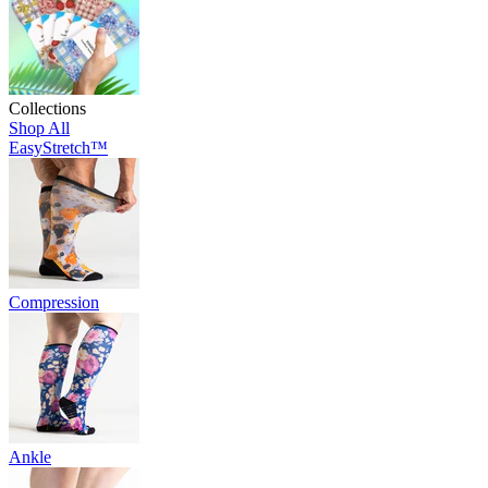
Collections
Shop All
EasyStretch™
Compression
Ankle