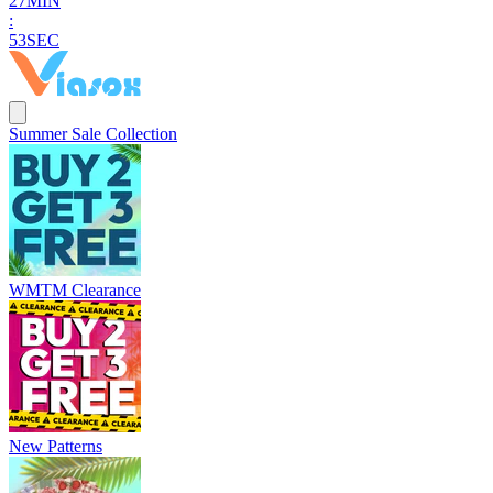
2
7
MIN
:
5
1
SEC
Summer Sale Collection
WMTM Clearance
New Patterns