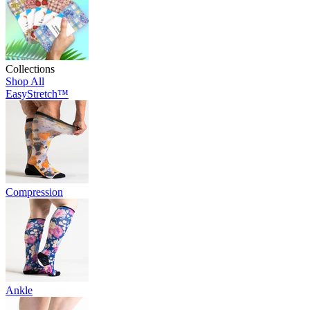
Collections
Shop All
EasyStretch™
Compression
Ankle