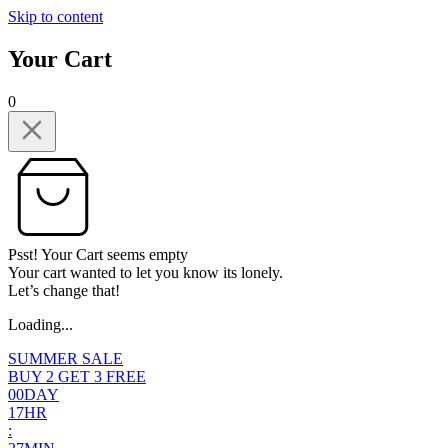
Skip to content
Your Cart
0
Psst! Your Cart seems empty
Your cart wanted to let you know its lonely.
Let’s change that!
Loading...
SUMMER SALE
BUY 2 GET 3 FREE
0
0
DAY
1
7
HR
: