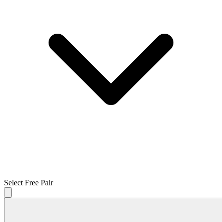
Select Free Pair