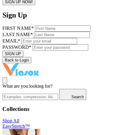
SIGN UP NOW!
Sign Up
FIRST NAME*
LAST NAME*
EMAIL*
PASSWORD*
SIGN UP
Back to Login
What are you looking for?
Search
Collections
Shop All
EasyStretch™