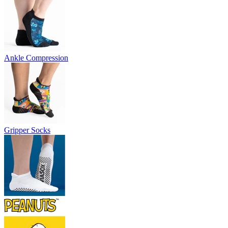
Ankle Compression
Gripper Socks