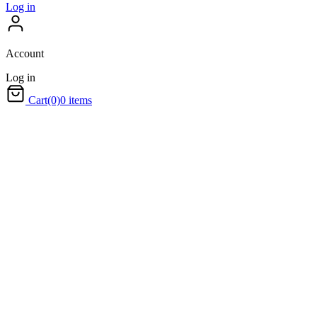
Log in
Account
Log in
Cart
(0)
0 items