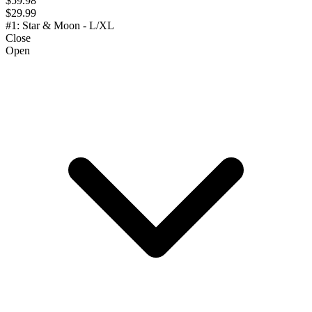
$59.98
$29.99
#1: Star & Moon - L/XL
Close
Open