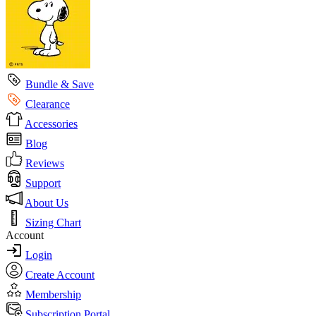
Bundle & Save
Clearance
Accessories
Blog
Reviews
Support
About Us
Sizing Chart
Account
Login
Create Account
Membership
Subscription Portal