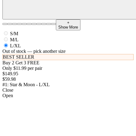
+
Show More
S/M
M/L
L/XL
Out of stock — pick another size
BEST SELLER
Buy 2 Get 3 FREE
Only $11.99 per pair
$149.95
$59.98
#1: Star & Moon - L/XL
Close
Open