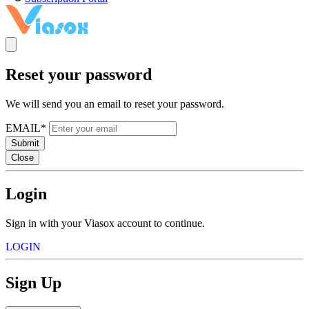
Reset your password
We will send you an email to reset your password.
EMAIL*
Submit
Close
Login
Sign in with your Viasox account to continue.
LOGIN
Sign Up