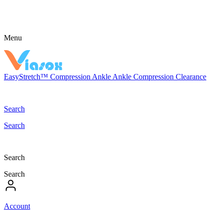
Menu
EasyStretch™
Compression
Ankle
Ankle Compression
Clearance
Search
Search
Search
Search
Account