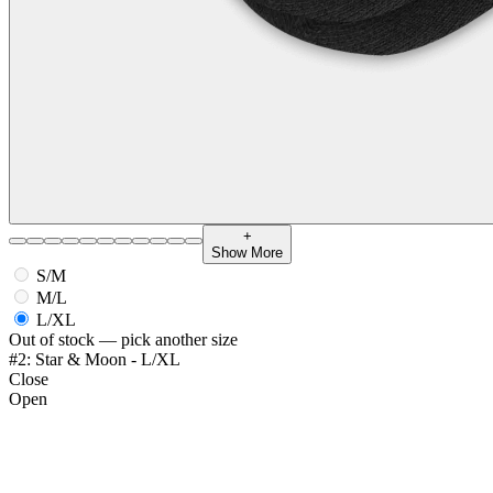
+
Show More
S/M
M/L
L/XL
Out of stock — pick another size
#2: Star & Moon - L/XL
Close
Open