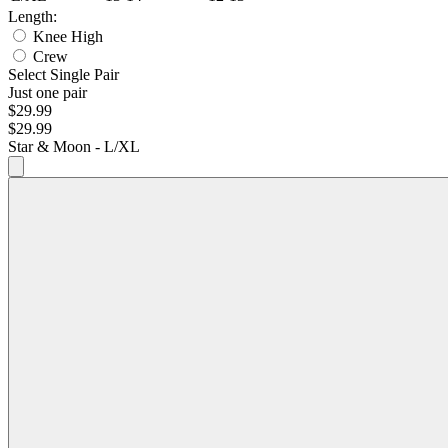
Length:
Knee High
Crew
Select Single Pair
Just one pair
$29.99
$29.99
Star & Moon - L/XL