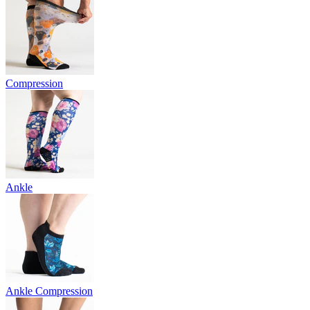
Compression
Ankle
Ankle Compression