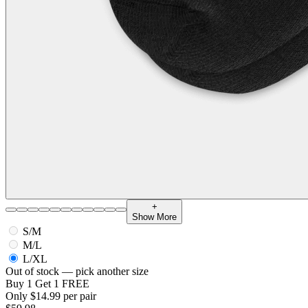
+
Show More
S/M
M/L
L/XL
Out of stock — pick another size
Buy 1 Get 1 FREE
Only $14.99 per pair