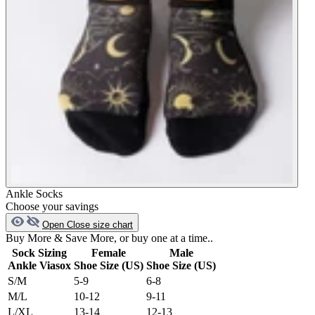
Ankle Socks
Choose your savings
Open
Close
size chart
Buy More & Save More, or buy one at a time..
Sock Sizing
Female
Male
Ankle Viasox
Shoe Size (US)
Shoe Size (US)
S/M
5-9
6-8
M/L
10-12
9-11
L/XL
13-14
12-13