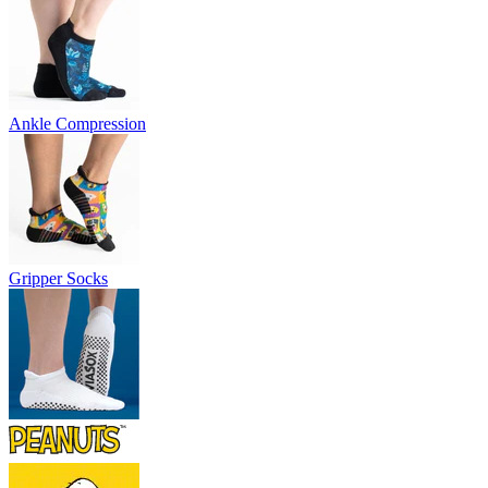
Ankle Compression
Gripper Socks