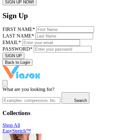
SIGN UP NOW!
Sign Up
FIRST NAME*
LAST NAME*
EMAIL*
PASSWORD*
SIGN UP
Back to Login
What are you looking for?
Search
Collections
Shop All
EasyStretch™