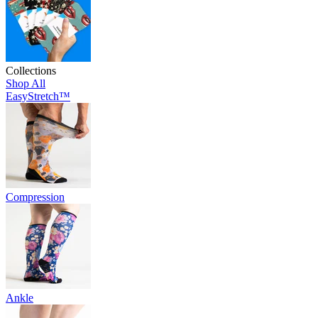
Collections
Shop All
EasyStretch™
Compression
Ankle