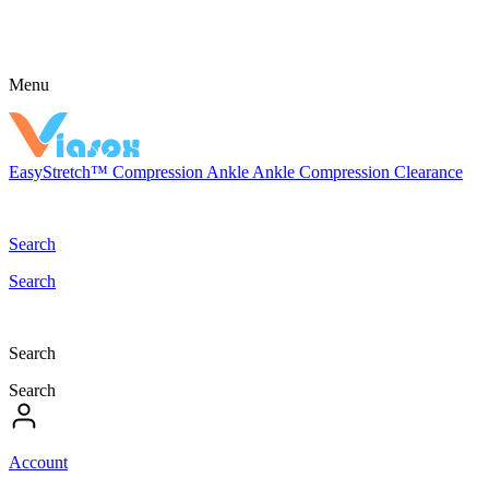
Menu
EasyStretch™
Compression
Ankle
Ankle Compression
Clearance
Search
Search
Search
Search
Account