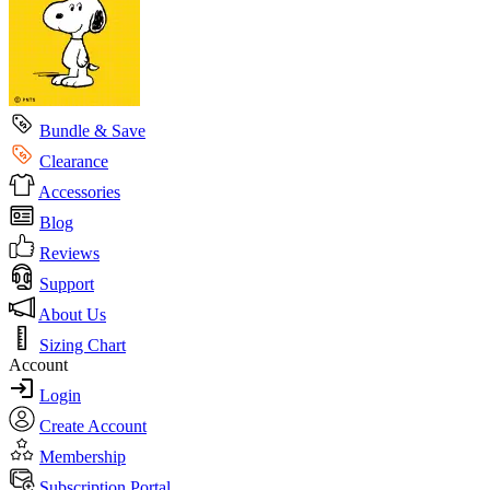
Bundle & Save
Clearance
Accessories
Blog
Reviews
Support
About Us
Sizing Chart
Account
Login
Create Account
Membership
Subscription Portal