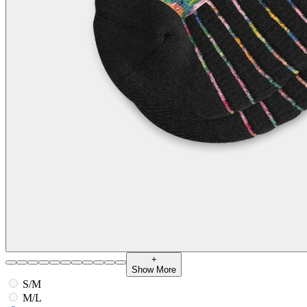
+
Show More
S/M
M/L