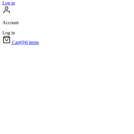
Log in
Account
Log in
Cart
(0)
0 items