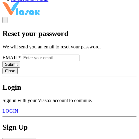
Reset your password
We will send you an email to reset your password.
EMAIL*
Submit
Close
Login
Sign in with your Viasox account to continue.
LOGIN
Sign Up