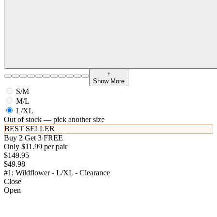
+
Show More
S/M
M/L
L/XL
Out of stock — pick another size
BEST SELLER
Buy 2 Get 3 FREE
Only $11.99 per pair
$149.95
$49.98
#1: Wildflower - L/XL - Clearance
Close
Open