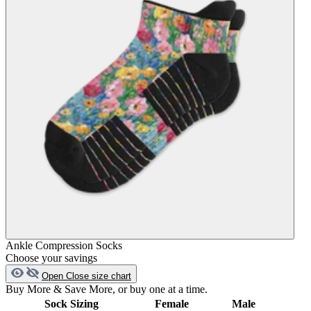
Ankle Compression Socks
Choose your savings
Open
Close
size chart
Buy More & Save More, or buy one at a time.
Sock Sizing
Female
Male