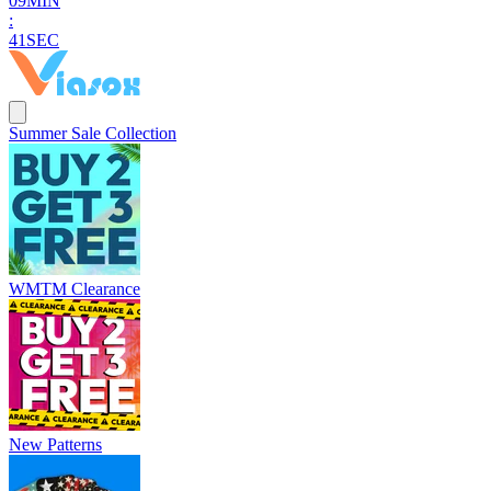
0
9
MIN
:
4
0
SEC
Summer Sale Collection
WMTM Clearance
New Patterns