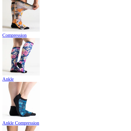
Compression
Ankle
Ankle Compression