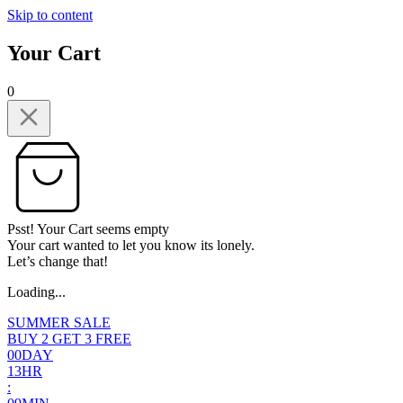
Skip to content
Your Cart
0
Psst! Your Cart seems empty
Your cart wanted to let you know its lonely.
Let’s change that!
Loading...
SUMMER SALE
BUY 2 GET 3 FREE
0
0
DAY
1
3
HR
: