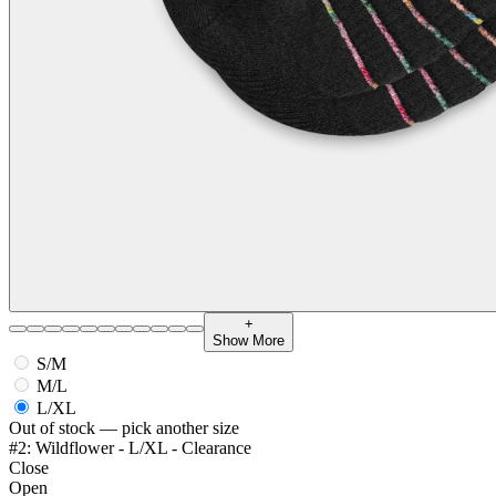
+
Show More
S/M
M/L
L/XL
Out of stock — pick another size
#2: Wildflower - L/XL - Clearance
Close
Open