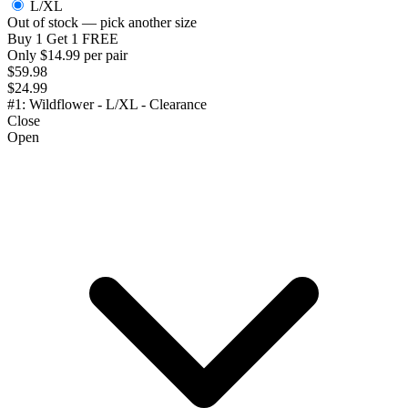
L/XL
Out of stock — pick another size
Buy 1 Get 1 FREE
Only $14.99 per pair
$59.98
$24.99
#1: Wildflower - L/XL - Clearance
Close
Open