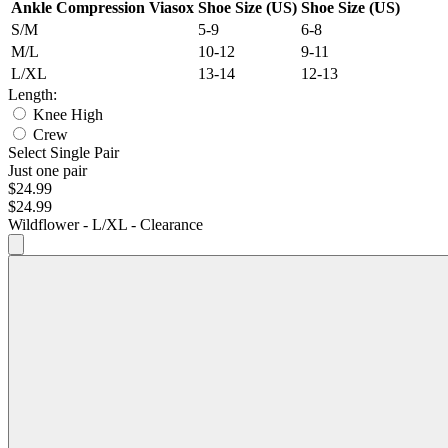
Ankle Compression Viasox
Shoe Size (US)
Shoe Size (US)
S/M
5-9
6-8
M/L
10-12
9-11
L/XL
13-14
12-13
Length:
Knee High
Crew
Select Single Pair
Just one pair
$24.99
$24.99
Wildflower - L/XL - Clearance